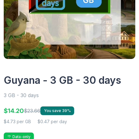
Guyana - 3 GB - 30 days
3 GB - 30 days
$14.20
$23.66
You save 39%
$4.73 per GB
$0.47 per day
Data-only