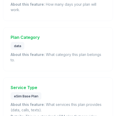
About this feature:
How many days your plan will
work.
Plan Category
data
About this feature:
What category this plan belongs
to.
Service Type
eSim Base Plan
About this feature:
What services this plan provides
(data, calls, texts).