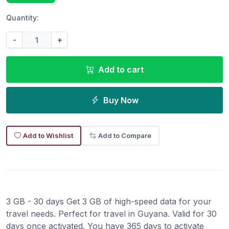
Quantity:
-
+
Add to cart
Buy Now
Add to Wishlist
Add to Compare
3 GB - 30 days Get 3 GB of high-speed data for your
travel needs. Perfect for travel in Guyana. Valid for 30
days once activated. You have 365 days to activate