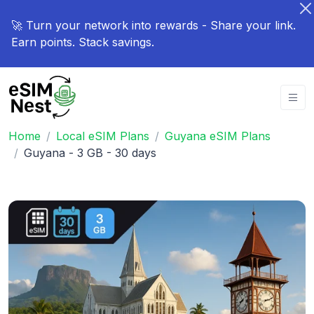
🚀 Turn your network into rewards - Share your link.
Earn points. Stack savings.
Home
Local eSIM Plans
Guyana eSIM Plans
Guyana - 3 GB - 30 days