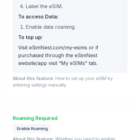
Label the eSIM.
To access Data:
Enable data roaming.
To top up:
Visit eSimNest.com/my-esims or if
purchased through the eSimNest
website/app visit “My eSIMs” tab.
About this feature:
How to set up your eSIM by
entering settings manually.
Roaming Required
Enable Roaming
About this feature:
Whether you need to enable