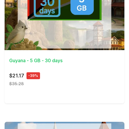
View Details
Guyana - 5 GB - 30 days
$21.17
-39%
$35.28