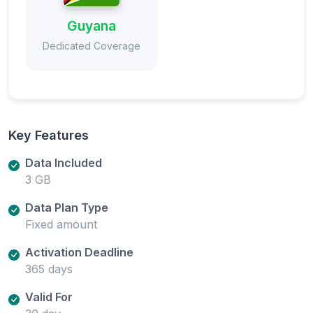
Guyana
Dedicated Coverage
Key Features
Data Included
3 GB
Data Plan Type
Fixed amount
Activation Deadline
365 days
Valid For