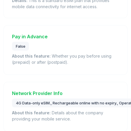
Details:
This is a standard eSIM plan that provides
mobile data connectivity for internet access.
Pay in Advance
False
About this feature:
Whether you pay before using
(prepaid) or after (postpaid).
Network Provider Info
4G Data-only eSIM., Rechargeable online with no expiry., Oper
About this feature:
Details about the company
providing your mobile service.