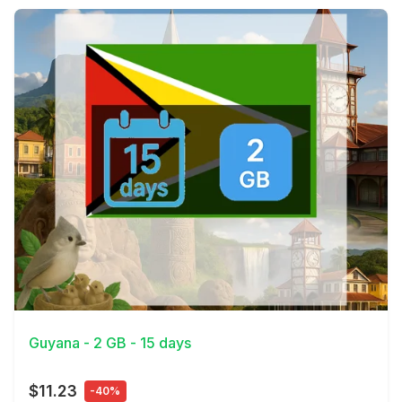
View Details
Guyana - 2 GB - 15 days
$11.23
-40%