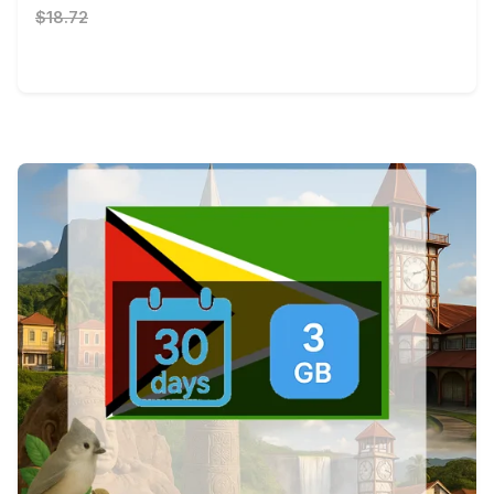
$18.72