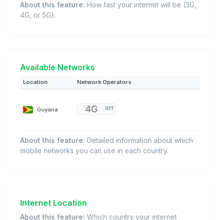
About this feature:
How fast your internet will be (3G,
4G, or 5G).
Available Networks
Location
Network Operators
Guyana
GTT
About this feature:
Detailed information about which
mobile networks you can use in each country.
Internet Location
About this feature:
Which country your internet