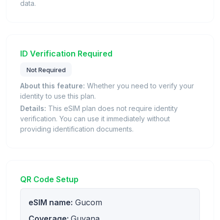
data.
ID Verification Required
Not Required
About this feature:
Whether you need to verify your
identity to use this plan.
Details:
This eSIM plan does not require identity
verification. You can use it immediately without
providing identification documents.
QR Code Setup
eSIM name:
Gucom
Coverage:
Guyana