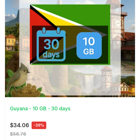
View Details
Guyana - 10 GB - 30 days
$34.06
-39%
$56.76