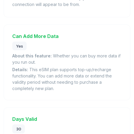
connection will appear to be from.
Can Add More Data
Yes
About this feature:
Whether you can buy more data if
you run out.
Details:
This eSIM plan supports top-up/recharge
functionality. You can add more data or extend the
validity period without needing to purchase a
completely new plan.
Days Valid
30