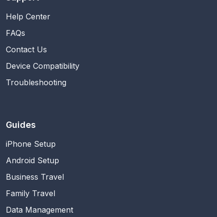
Help Center
FAQs
Contact Us
Device Compatibility
Troubleshooting
Guides
iPhone Setup
Android Setup
Business Travel
Family Travel
Data Management