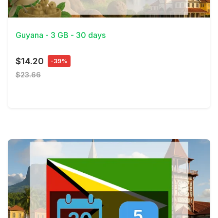
View Details
Guyana - 3 GB - 30 days
$14.20
-39%
$23.66