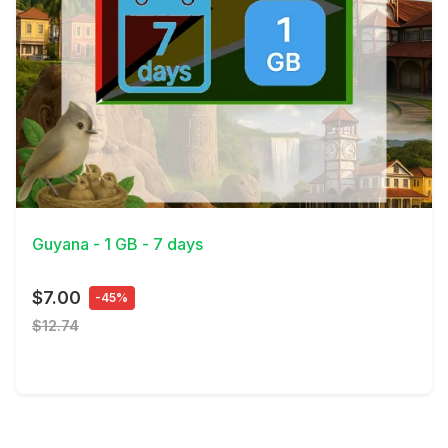
View Details
Guyana - 1 GB - 7 days
$7.00
-45%
$12.74