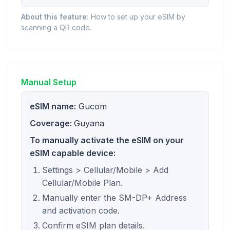
About this feature:
How to set up your eSIM by
scanning a QR code.
Manual Setup
eSIM name:
Gucom
Coverage:
Guyana
To manually activate the eSIM on your
eSIM capable device:
Settings > Cellular/Mobile > Add
Cellular/Mobile Plan.
Manually enter the SM-DP+ Address
and activation code.
Confirm eSIM plan details.