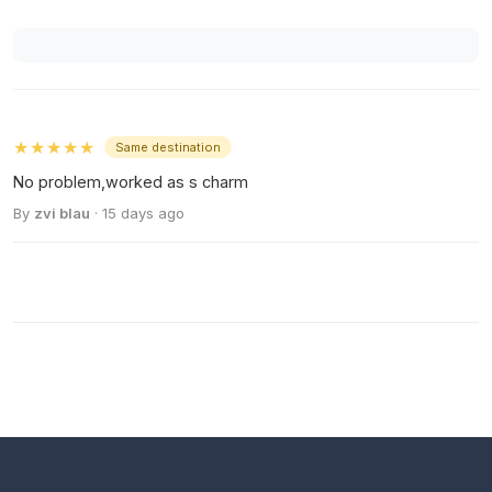
★★★★★
Same destination
No problem,worked as s charm
By
zvi blau
· 15 days ago