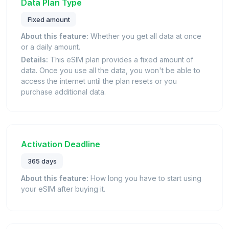
Data Plan Type
Fixed amount
About this feature:
Whether you get all data at once
or a daily amount.
Details:
This eSIM plan provides a fixed amount of
data. Once you use all the data, you won't be able to
access the internet until the plan resets or you
purchase additional data.
Activation Deadline
365 days
About this feature:
How long you have to start using
your eSIM after buying it.