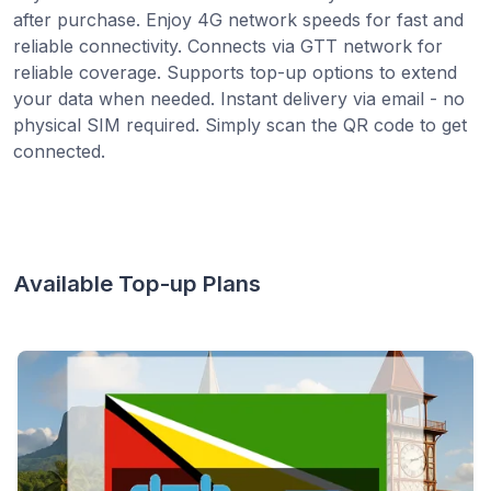
after purchase. Enjoy 4G network speeds for fast and
reliable connectivity. Connects via GTT network for
reliable coverage. Supports top-up options to extend
your data when needed. Instant delivery via email - no
physical SIM required. Simply scan the QR code to get
connected.
Available Top-up Plans