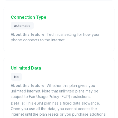
Connection Type
automatic
About this feature:
Technical setting for how your
phone connects to the internet.
Unlimited Data
No
About this feature:
Whether this plan gives you
unlimited internet. Note that unlimited plans may be
subject to Fair Usage Policy (FUP) restrictions.
Details:
This eSIM plan has a fixed data allowance.
Once you use all the data, you cannot access the
internet until the plan resets or you purchase additional