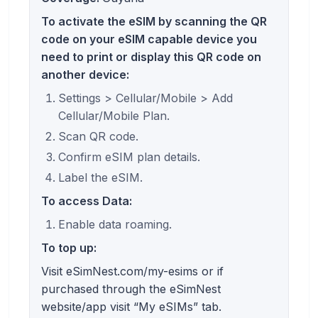
To activate the eSIM by scanning the QR
code on your eSIM capable device you
need to print or display this QR code on
another device:
Settings > Cellular/Mobile > Add
Cellular/Mobile Plan.
Scan QR code.
Confirm eSIM plan details.
Label the eSIM.
To access Data:
Enable data roaming.
To top up:
Visit eSimNest.com/my-esims or if
purchased through the eSimNest
website/app visit “My eSIMs” tab.