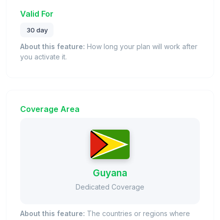
Valid For
30 day
About this feature:
How long your plan will work after
you activate it.
Coverage Area
Guyana
Dedicated Coverage
About this feature:
The countries or regions where