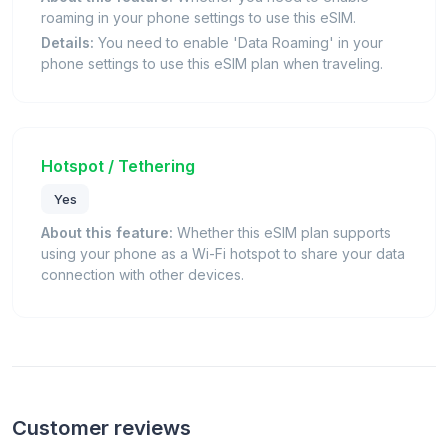
roaming in your phone settings to use this eSIM.
Details:
You need to enable 'Data Roaming' in your
phone settings to use this eSIM plan when traveling.
Hotspot / Tethering
Yes
About this feature:
Whether this eSIM plan supports
using your phone as a Wi-Fi hotspot to share your data
connection with other devices.
Customer reviews