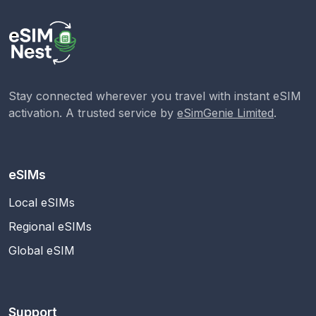
Stay connected wherever you travel with instant eSIM
activation. A trusted service by
eSimGenie Limited
.
eSIMs
Local eSIMs
Regional eSIMs
Global eSIM
Support