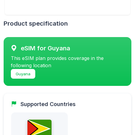
Product specification
eSIM for Guyana
This eSIM plan provides coverage in the
following location
Guyana
Supported Countries