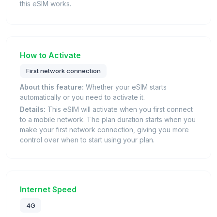
this eSIM works.
How to Activate
First network connection
About this feature:
Whether your eSIM starts
automatically or you need to activate it.
Details:
This eSIM will activate when you first connect
to a mobile network. The plan duration starts when you
make your first network connection, giving you more
control over when to start using your plan.
Internet Speed
4G