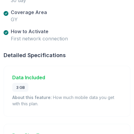
30 day
Coverage Area
GY
How to Activate
First network connection
Detailed Specifications
Data Included
3 GB
About this feature:
How much mobile data you get
with this plan.