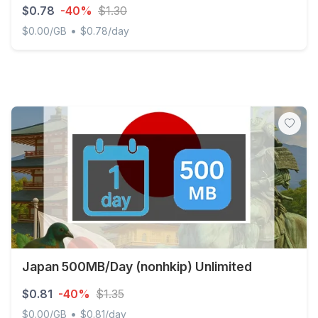
$0.78
-40%
$1.30
•
$0.00/GB
$0.78/day
Japan 500MB/Day (IIJ) Unlimited
Japan 500MB/Day (nonhkip) Unlimited
$0.81
-40%
$1.35
•
$0.00/GB
$0.81/day