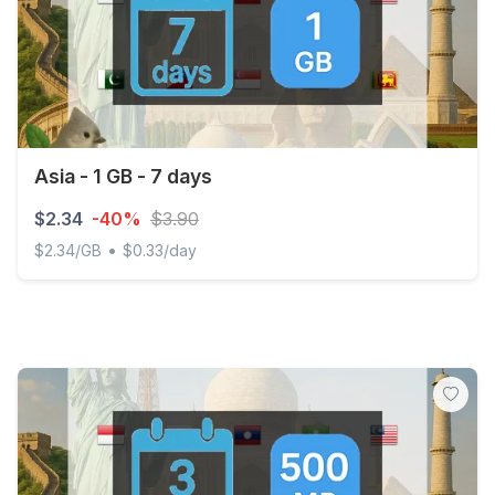
Asia - 1 GB - 7 days
$2.34
-40%
$3.90
•
$2.34/GB
$0.33/day
Asia - 1 GB - 7 days