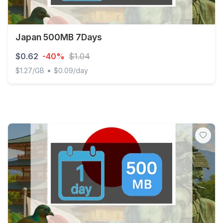
Japan 500MB 7Days
$0.62
-40%
$1.04
•
$1.27/GB
$0.09/day
Japan 500MB 7Days