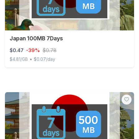
Japan 100MB 7Days
$0.47
-39%
$0.78
•
$4.81/GB
$0.07/day
Japan 100MB 7Days