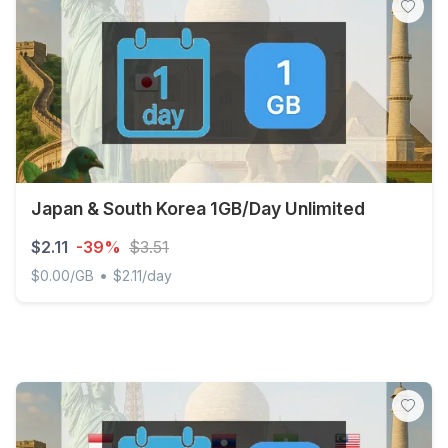
Japan & South Korea 1GB/Day Unlimited
$2.11
-39%
$3.51
•
$0.00/GB
$2.11/day
Japan & South Korea 1GB/Day Unlimited