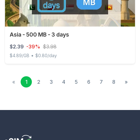
Asia - 500 MB - 3 days
$2.39
-39%
$3.98
•
$4.89/GB
$0.80/day
Asia - 500 MB - 3 days
«
1
2
3
4
5
6
7
8
»