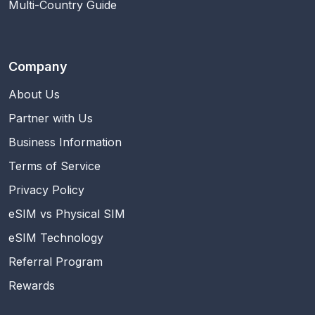
Multi-Country Guide
Company
About Us
Partner with Us
Business Information
Terms of Service
Privacy Policy
eSIM vs Physical SIM
eSIM Technology
Referral Program
Rewards