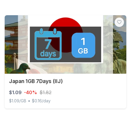
Japan 1GB 7Days (IIJ)
$1.09
-40%
$1.82
•
$1.09/GB
$0.16/day
Japan 1GB 7Days (IIJ)