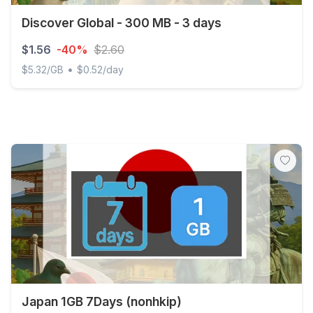
Discover Global - 300 MB - 3 days
$1.56
-40%
$2.60
•
$5.32/GB
$0.52/day
Discover Global - 300 MB - 3 days
Japan 1GB 7Days (nonhkip)