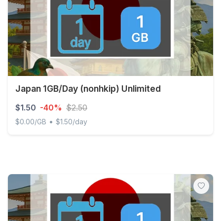
Japan 1GB/Day (nonhkip) Unlimited
$1.50
-40%
$2.50
•
$0.00/GB
$1.50/day
Japan 1GB/Day (nonhkip) Unlimited