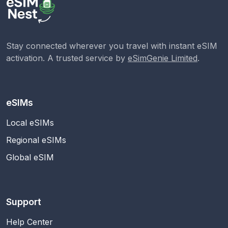
Stay connected wherever you travel with instant eSIM
activation. A trusted service by
eSimGenie Limited
.
eSIMs
Local eSIMs
Regional eSIMs
Global eSIM
Support
Help Center