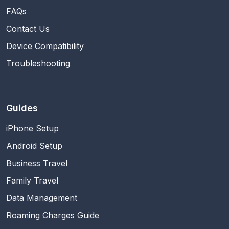
FAQs
Contact Us
Device Compatibility
Troubleshooting
Guides
iPhone Setup
Android Setup
Business Travel
Family Travel
Data Management
Roaming Charges Guide