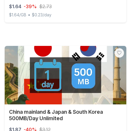
$1.64
-39%
$2.73
•
$1.64/GB
$0.23/day
Japan 1GB 7Days (nonhkip)
China mainland & Japan & South Korea
500MB/Day Unlimited
$1.87
-40%
$3.12