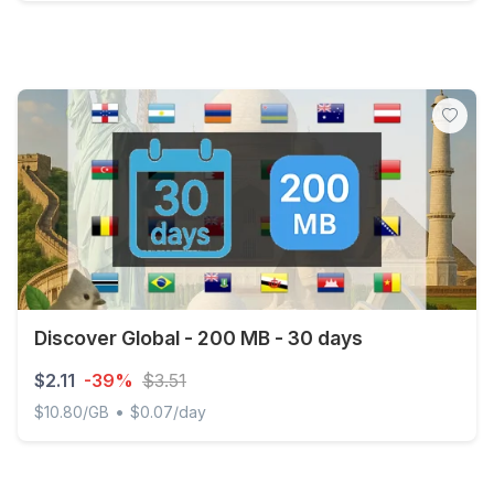
Japan - 500 MB - 7 days
Discover Global - 200 MB - 30 days
$2.11
-39%
$3.51
•
$10.80/GB
$0.07/day
Discover Global - 200 MB - 30 days