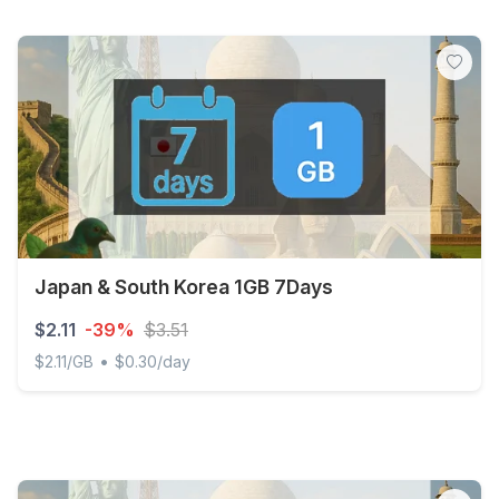
Japan & South Korea 1GB 7Days
$2.11
-39%
$3.51
•
$2.11/GB
$0.30/day
Japan & South Korea 1GB 7Days