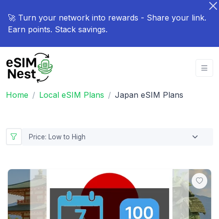
🚀 Turn your network into rewards - Share your link.
Earn points. Stack savings.
Home
Local eSIM Plans
Japan eSIM Plans