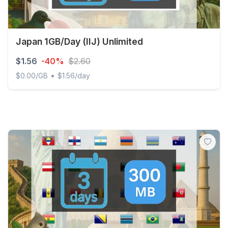
Japan 1GB/Day (IIJ) Unlimited
$1.56
-40%
$2.60
•
$0.00/GB
$1.56/day
Japan 1GB/Day (IIJ) Unlimited