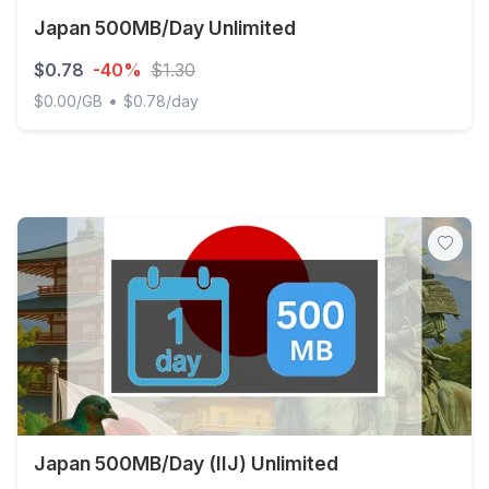
Japan 500MB/Day Unlimited
$0.78
-40%
$1.30
•
$0.00/GB
$0.78/day
Japan 500MB/Day Unlimited
Japan 500MB/Day (IIJ) Unlimited