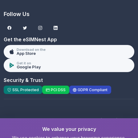
Follow Us
Get the eSIMNest App
Download on the
App Store
Get it on
Google Play
Security & Trust
SSL Protected
PCI DSS
GDPR Compliant
© 2026 eSIMNest.com - A product of
eSimGenie
Limited
We value your privacy
Registered Company:
eSimGenie Limited
|
eSIMNest.com
We use cookies to enhance your browsing experience,