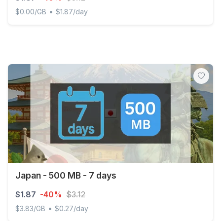
•
$0.00/GB
$1.87/day
China mainland & Japan & South Korea 500MB/Day Unli
Japan - 500 MB - 7 days
$1.87
-40%
$3.12
•
$3.83/GB
$0.27/day