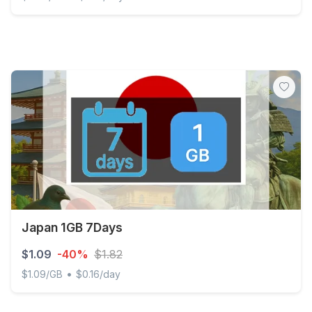
Japan 500MB/Day (nonhkip) Unlimited
Japan 1GB 7Days
$1.09
-40%
$1.82
•
$1.09/GB
$0.16/day
Japan 1GB 7Days