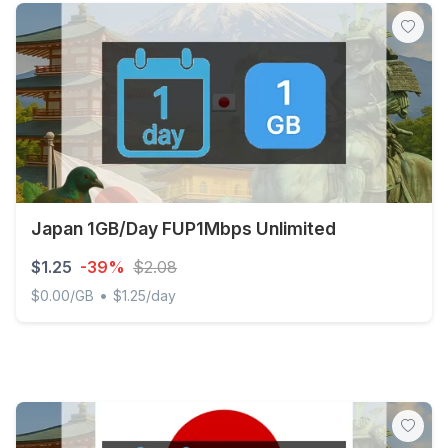
Japan 1GB/Day FUP1Mbps Unlimited
$1.25
-39%
$2.08
•
$0.00/GB
$1.25/day
Japan 1GB/Day FUP1Mbps Unlimited