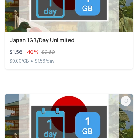
Japan 1GB/Day Unlimited
$1.56
-40%
$2.60
•
$0.00/GB
$1.56/day
Japan 1GB/Day Unlimited