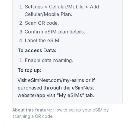
Settings > Cellular/Mobile > Add
Cellular/Mobile Plan.
Scan QR code.
Confirm eSIM plan details.
Label the eSIM.
To access Data:
Enable data roaming.
To top up:
Visit eSimNest.com/my-esims or if
purchased through the eSimNest
website/app visit “My eSIMs” tab.
About this feature:
How to set up your eSIM by
scanning a QR code.