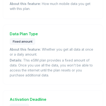
About this feature:
How much mobile data you get
with this plan.
Data Plan Type
Fixed amount
About this feature:
Whether you get all data at once
or a daily amount.
Details:
This eSIM plan provides a fixed amount of
data. Once you use all the data, you won't be able to
access the internet until the plan resets or you
purchase additional data.
Activation Deadline