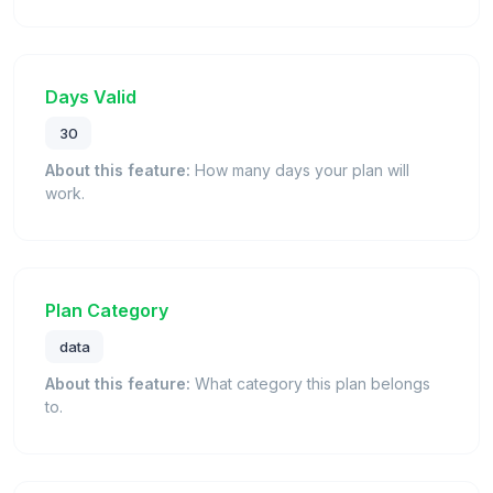
Days Valid
30
About this feature:
How many days your plan will
work.
Plan Category
data
About this feature:
What category this plan belongs
to.