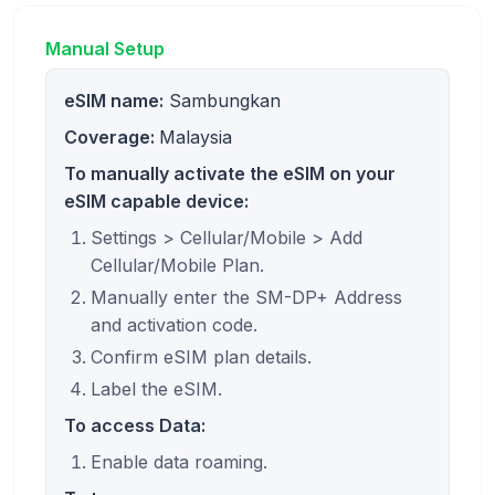
Manual Setup
eSIM name:
Sambungkan
Coverage:
Malaysia
To manually activate the eSIM on your
eSIM capable device:
Settings > Cellular/Mobile > Add
Cellular/Mobile Plan.
Manually enter the SM-DP+ Address
and activation code.
Confirm eSIM plan details.
Label the eSIM.
To access Data:
Enable data roaming.