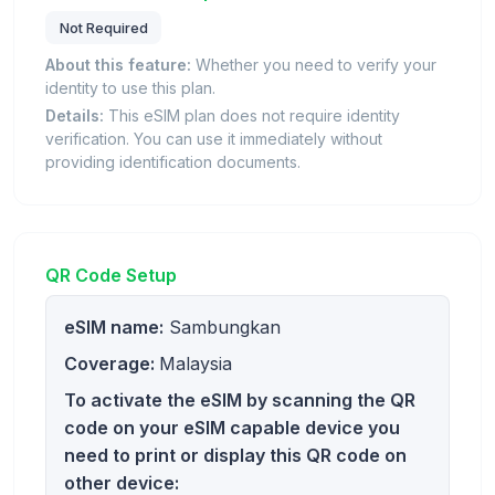
Not Required
About this feature:
Whether you need to verify your
identity to use this plan.
Details:
This eSIM plan does not require identity
verification. You can use it immediately without
providing identification documents.
QR Code Setup
eSIM name:
Sambungkan
Coverage:
Malaysia
To activate the eSIM by scanning the QR
code on your eSIM capable device you
need to print or display this QR code on
other device: