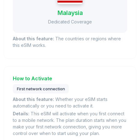
Malaysia
Dedicated Coverage
About this feature:
The countries or regions where
this eSIM works.
How to Activate
First network connection
About this feature:
Whether your eSIM starts
automatically or you need to activate it.
Details:
This eSIM will activate when you first connect
to a mobile network. The plan duration starts when you
make your first network connection, giving you more
control over when to start using your plan.