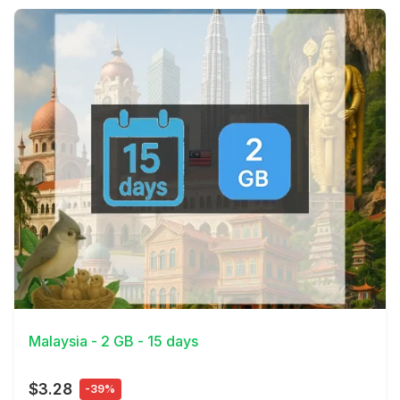
View Details
Malaysia - 2 GB - 15 days
$3.28
-39%