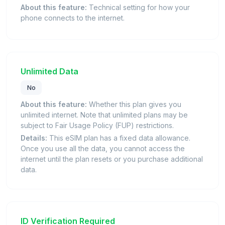
About this feature:
Technical setting for how your
phone connects to the internet.
Unlimited Data
No
About this feature:
Whether this plan gives you
unlimited internet. Note that unlimited plans may be
subject to Fair Usage Policy (FUP) restrictions.
Details:
This eSIM plan has a fixed data allowance.
Once you use all the data, you cannot access the
internet until the plan resets or you purchase additional
data.
ID Verification Required