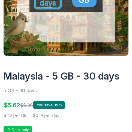
Malaysia - 5 GB - 30 days
5 GB - 30 days
$5.62
$9.36
You save 39%
$1.12 per GB
$0.19 per day
Data-only