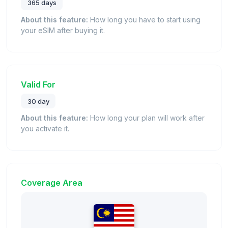
365 days
About this feature:
How long you have to start using
your eSIM after buying it.
Valid For
30 day
About this feature:
How long your plan will work after
you activate it.
Coverage Area