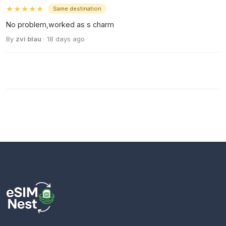
★★★★★
Same destination
No problem,worked as s charm
By
zvi blau
· 18 days ago