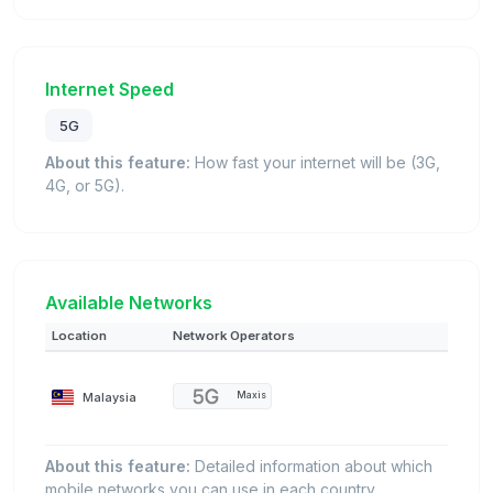
Internet Speed
5G
About this feature:
How fast your internet will be (3G,
4G, or 5G).
Available Networks
Location
Network Operators
Malaysia
Maxis
About this feature:
Detailed information about which
mobile networks you can use in each country.