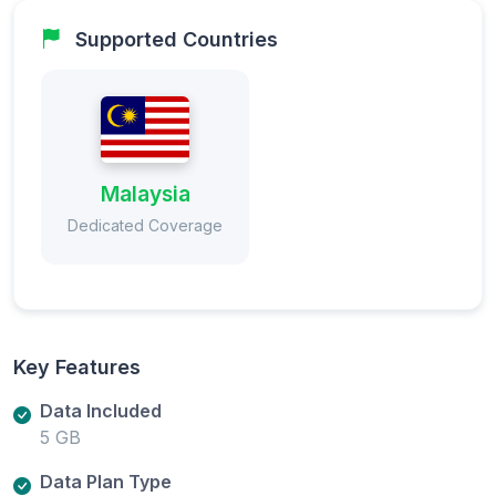
Supported Countries
Malaysia
Dedicated Coverage
Key Features
Data Included
5 GB
Data Plan Type