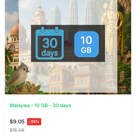
View Details
Malaysia - 10 GB - 30 days
$9.05
-39%
$15.08