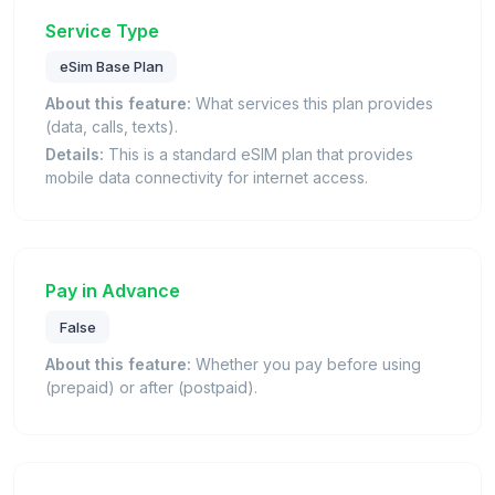
Service Type
eSim Base Plan
About this feature:
What services this plan provides
(data, calls, texts).
Details:
This is a standard eSIM plan that provides
mobile data connectivity for internet access.
Pay in Advance
False
About this feature:
Whether you pay before using
(prepaid) or after (postpaid).