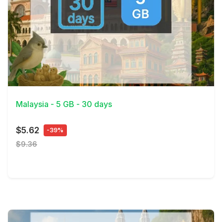
View Details
Malaysia - 5 GB - 30 days
$5.62
-39%
$9.36