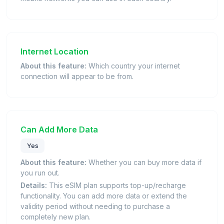
Internet Location
About this feature:
Which country your internet
connection will appear to be from.
Can Add More Data
Yes
About this feature:
Whether you can buy more data if
you run out.
Details:
This eSIM plan supports top-up/recharge
functionality. You can add more data or extend the
validity period without needing to purchase a
completely new plan.