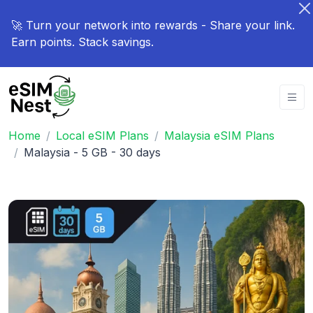
🚀 Turn your network into rewards - Share your link.
Earn points. Stack savings.
Home
Local eSIM Plans
Malaysia eSIM Plans
Malaysia - 5 GB - 30 days