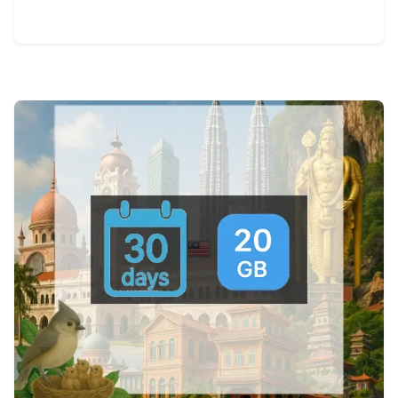
View Details