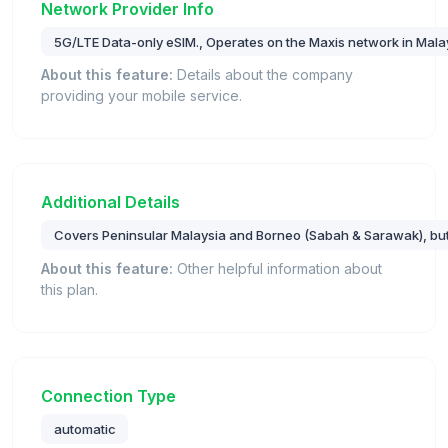
Network Provider Info
5G/LTE Data-only eSIM., Operates on the Maxis network in Mala
About this feature:
Details about the company
providing your mobile service.
Additional Details
Covers Peninsular Malaysia and Borneo (Sabah & Sarawak), bu
About this feature:
Other helpful information about
this plan.
Connection Type
automatic