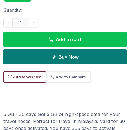
Quantity:
-
+
Add to cart
Buy Now
Add to Wishlist
Add to Compare
5 GB - 30 days Get 5 GB of high-speed data for your
travel needs. Perfect for travel in Malaysia. Valid for 30
days once activated. You have 365 days to activate