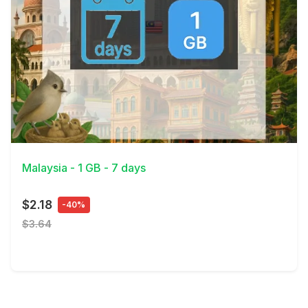
View Details
Malaysia - 1 GB - 7 days
$2.18
-40%
$3.64