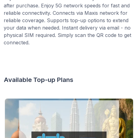
after purchase. Enjoy 5G network speeds for fast and
reliable connectivity. Connects via Maxis network for
reliable coverage. Supports top-up options to extend
your data when needed. Instant delivery via email - no
physical SIM required. Simply scan the QR code to get
connected.
Available Top-up Plans