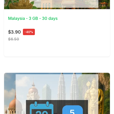
View Details
Malaysia - 3 GB - 30 days
$3.90
-40%
$6.50