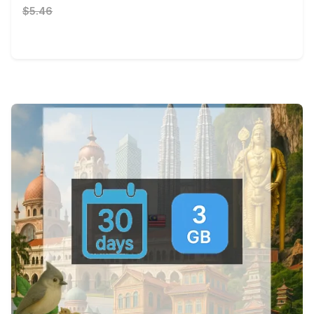
$5.46