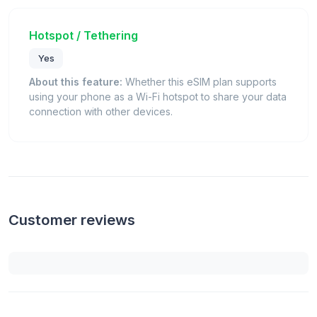
Hotspot / Tethering
Yes
About this feature:
Whether this eSIM plan supports
using your phone as a Wi-Fi hotspot to share your data
connection with other devices.
Customer reviews