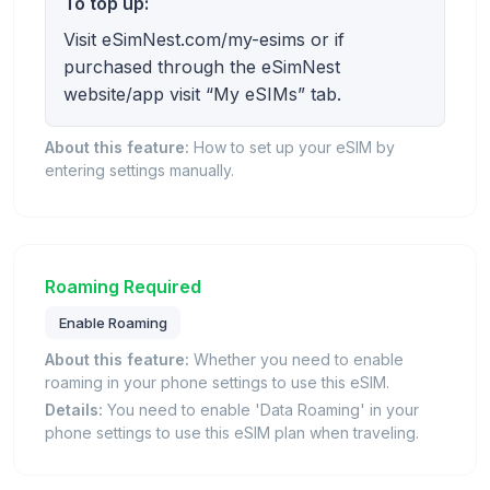
To top up:
Visit eSimNest.com/my-esims or if
purchased through the eSimNest
website/app visit “My eSIMs” tab.
About this feature:
How to set up your eSIM by
entering settings manually.
Roaming Required
Enable Roaming
About this feature:
Whether you need to enable
roaming in your phone settings to use this eSIM.
Details:
You need to enable 'Data Roaming' in your
phone settings to use this eSIM plan when traveling.