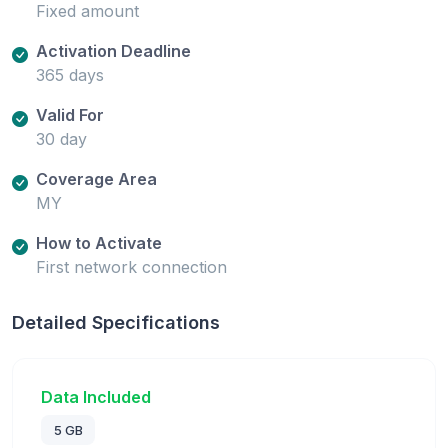
Fixed amount
Activation Deadline
365 days
Valid For
30 day
Coverage Area
MY
How to Activate
First network connection
Detailed Specifications
Data Included
5 GB