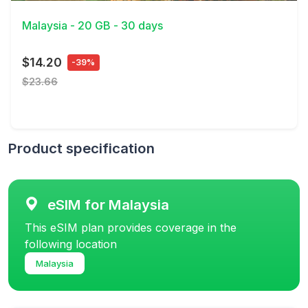
Malaysia - 20 GB - 30 days
$14.20
-39%
$23.66
Product specification
eSIM for Malaysia
This eSIM plan provides coverage in the
following location
Malaysia