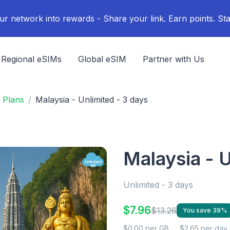
ur network into rewards - Share your link. Earn points. Sta
Regional eSIMs
Global eSIM
Partner with Us
 Plans
Malaysia - Unlimited - 3 days
Malaysia - U
Unlimited - 3 days
$7.96
$13.26
You save 39%
$0.00 per GB
$2.65 per day