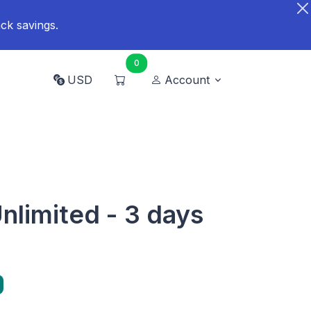
ck savings.
0
USD
Account
nlimited - 3 days