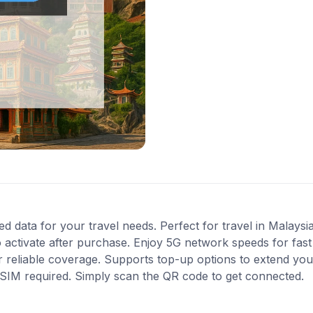
ed data for your travel needs. Perfect for travel in Malaysi
 activate after purchase. Enjoy 5G network speeds for fast 
 reliable coverage. Supports top-up options to extend you
l SIM required. Simply scan the QR code to get connected.