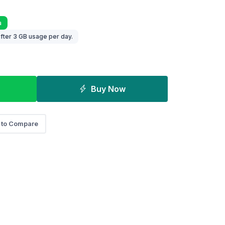
a
fter 3 GB usage per day.
Buy Now
 to Compare