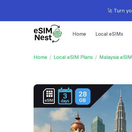
🚀 Turn yo
Home
Local eSIMs
Home
Local eSIM Plans
Malaysia eSIM