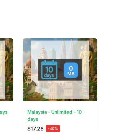
View Details
days
Malaysia - Unlimited - 10
days
$17.28
-40%