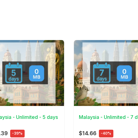
Details
View Details
aysia - Unlimited - 5 days
Malaysia - Unlimited - 7 
.39
$14.66
-39%
-40%