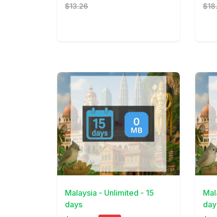
$13.26
$18
View Details
View 
Malaysia - Unlimited - 15
Mal
days
day