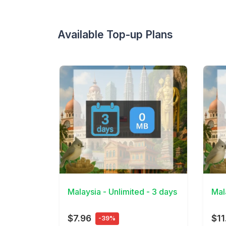
Available Top-up Plans
View Details
View 
Malaysia - Unlimited - 3 days
Mal
$7.96
$11
-39%