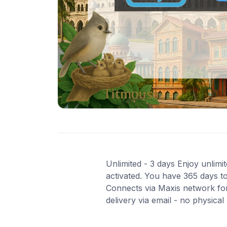
Unlimited - 3 days Enjoy unlimit
activated. You have 365 days to
Connects via Maxis network for
delivery via email - no physica