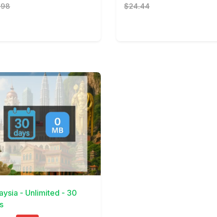
.98
$24.44
Details
aysia - Unlimited - 30
s