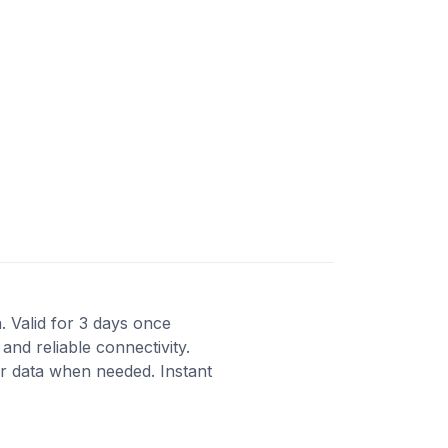
a. Valid for 3 days once
and reliable connectivity.
r data when needed. Instant