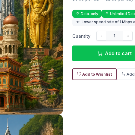
Data-only
Unlimited Dat
Lower speed rate of 1 Mbps a
-
+
Quantity:
Add to cart
Add to Wishlist
Add