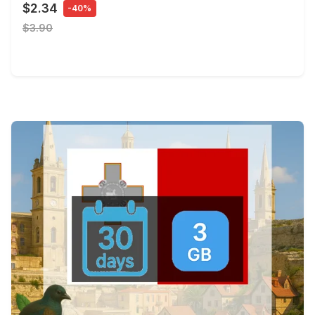
$2.34
-40%
$3.90