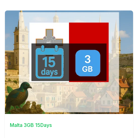
View Details
Malta 3GB 15Days