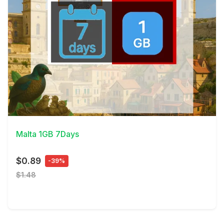
View Details
Malta 1GB 7Days
$0.89
-39%
$1.48