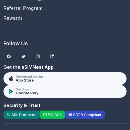
Referral Program
Rewards
Follow Us
Get the eSIMNest App
Download on the
App Store
Get it on
Google Play
Security & Trust
SSL Protected
PCI DSS
GDPR Compliant