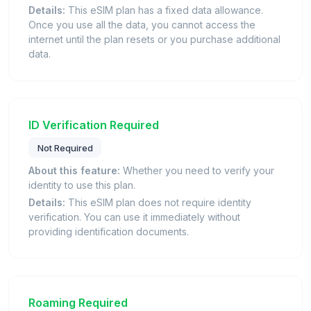
Details:
This eSIM plan has a fixed data allowance.
Once you use all the data, you cannot access the
internet until the plan resets or you purchase additional
data.
ID Verification Required
Not Required
About this feature:
Whether you need to verify your
identity to use this plan.
Details:
This eSIM plan does not require identity
verification. You can use it immediately without
providing identification documents.
Roaming Required