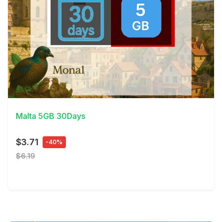
View Details
Malta 5GB 30Days
$3.71
-40%
$6.19