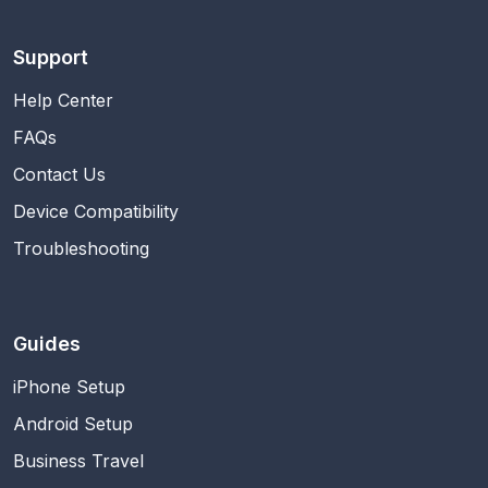
Support
Help Center
FAQs
Contact Us
Device Compatibility
Troubleshooting
Guides
iPhone Setup
Android Setup
Business Travel