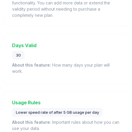
functionality. You can add more data or extend the
validity period without needing to purchase a
completely new plan.
Days Valid
30
About this feature:
How many days your plan will
work.
Usage Rules
Lower speed rate of after 5 GB usage per day
About this feature:
Important rules about how you can
use your data.