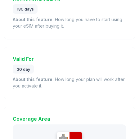
180 days
About this feature:
How long you have to start using
your eSIM after buying it.
Valid For
30 day
About this feature:
How long your plan will work after
you activate it.
Coverage Area