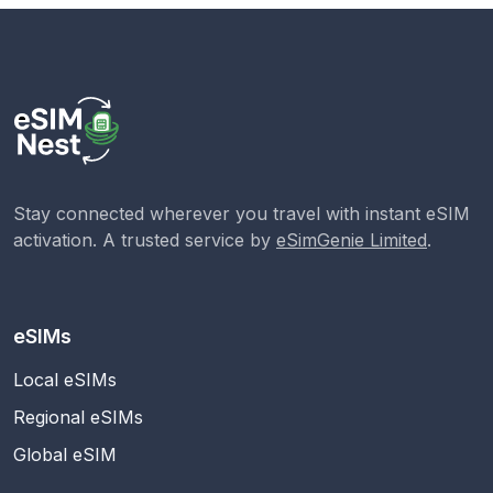
Stay connected wherever you travel with instant eSIM
activation. A trusted service by
eSimGenie Limited
.
eSIMs
Local eSIMs
Regional eSIMs
Global eSIM