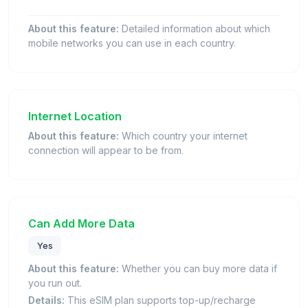
About this feature:
Detailed information about which
mobile networks you can use in each country.
Internet Location
About this feature:
Which country your internet
connection will appear to be from.
Can Add More Data
Yes
About this feature:
Whether you can buy more data if
you run out.
Details:
This eSIM plan supports top-up/recharge