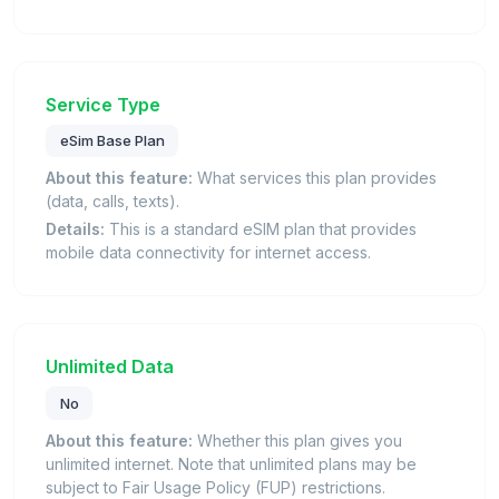
Service Type
eSim Base Plan
About this feature:
What services this plan provides
(data, calls, texts).
Details:
This is a standard eSIM plan that provides
mobile data connectivity for internet access.
Unlimited Data
No
About this feature:
Whether this plan gives you
unlimited internet. Note that unlimited plans may be
subject to Fair Usage Policy (FUP) restrictions.