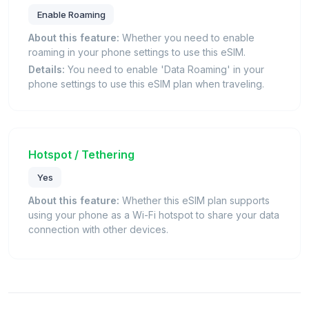
Enable Roaming
About this feature:
Whether you need to enable
roaming in your phone settings to use this eSIM.
Details:
You need to enable 'Data Roaming' in your
phone settings to use this eSIM plan when traveling.
Hotspot / Tethering
Yes
About this feature:
Whether this eSIM plan supports
using your phone as a Wi-Fi hotspot to share your data
connection with other devices.