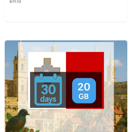
$11.13