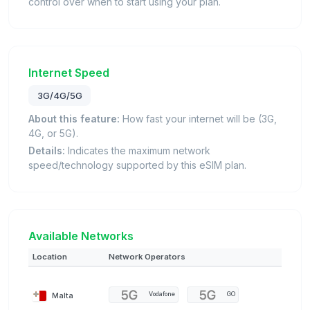
control over when to start using your plan.
Internet Speed
3G/4G/5G
About this feature:
How fast your internet will be (3G,
4G, or 5G).
Details:
Indicates the maximum network
speed/technology supported by this eSIM plan.
Available Networks
Location
Network Operators
Malta
Vodafone
GO