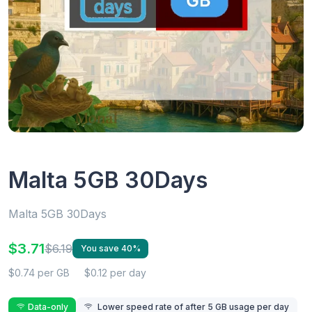
Malta 5GB 30Days
Malta 5GB 30Days
$3.71
$6.19
You save 40%
$0.74 per GB
$0.12 per day
Data-only
Lower speed rate of after 5 GB usage per day