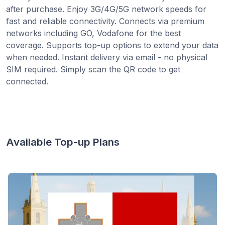
after purchase. Enjoy 3G/4G/5G network speeds for
fast and reliable connectivity. Connects via premium
networks including GO, Vodafone for the best
coverage. Supports top-up options to extend your data
when needed. Instant delivery via email - no physical
SIM required. Simply scan the QR code to get
connected.
Available Top-up Plans