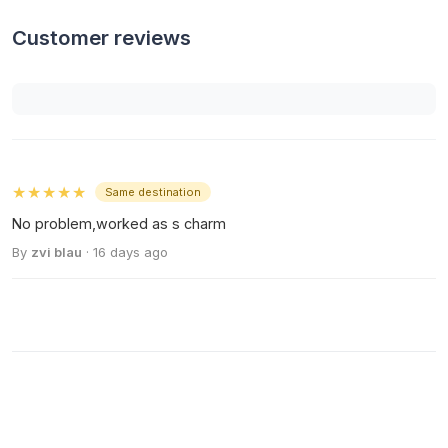
Customer reviews
★★★★★
Same destination
No problem,worked as s charm
By
zvi blau
· 16 days ago