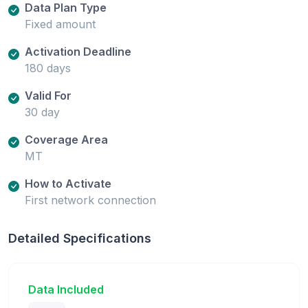
Data Plan Type
Fixed amount
Activation Deadline
180 days
Valid For
30 day
Coverage Area
MT
How to Activate
First network connection
Detailed Specifications
Data Included