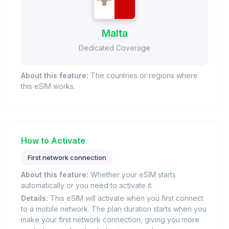
Malta
Dedicated Coverage
About this feature:
The countries or regions where
this eSIM works.
How to Activate
First network connection
About this feature:
Whether your eSIM starts
automatically or you need to activate it.
Details:
This eSIM will activate when you first connect
to a mobile network. The plan duration starts when you
make your first network connection, giving you more