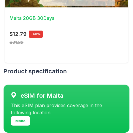
View Details
Malta 20GB 30Days
$12.79
-40%
$21.32
Product specification
eSIM for Malta
This eSIM plan provides coverage in the
following location
Malta