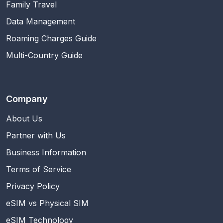
Family Travel
Data Management
Roaming Charges Guide
Multi-Country Guide
Company
About Us
Partner with Us
Business Information
Terms of Service
Privacy Policy
eSIM vs Physical SIM
eSIM Technology