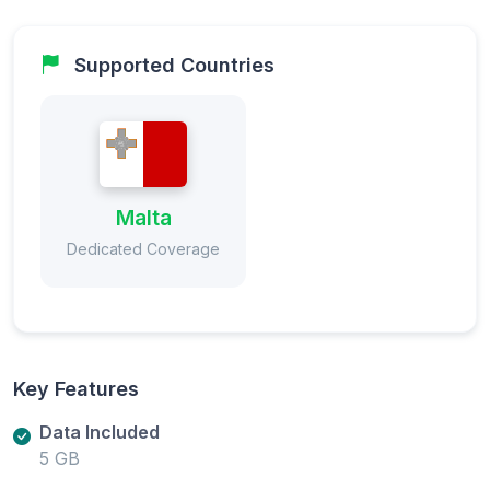
Supported Countries
Malta
Dedicated Coverage
Key Features
Data Included
5 GB