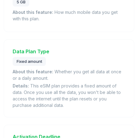
5 GB
About this feature:
How much mobile data you get
with this plan.
Data Plan Type
Fixed amount
About this feature:
Whether you get all data at once
or a daily amount.
Details:
This eSIM plan provides a fixed amount of
data. Once you use all the data, you won't be able to
access the internet until the plan resets or you
purchase additional data.
Activation Deadline