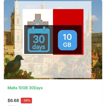
View Details
Malta 10GB 30Days
$6.68
-39%