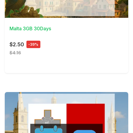
View Details
Malta 3GB 30Days
$2.50
-39%
$4.16