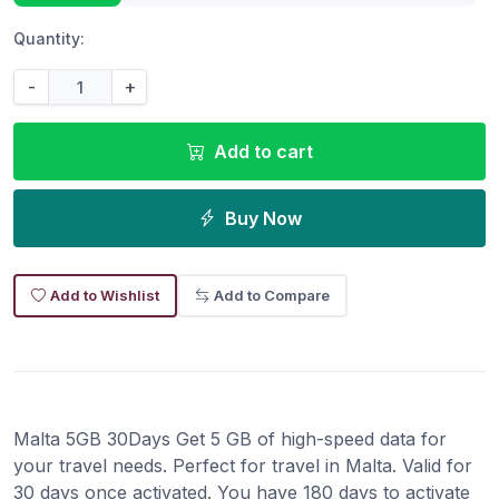
Quantity:
-
+
Add to cart
Buy Now
Add to Wishlist
Add to Compare
Malta 5GB 30Days Get 5 GB of high-speed data for
your travel needs. Perfect for travel in Malta. Valid for
30 days once activated. You have 180 days to activate