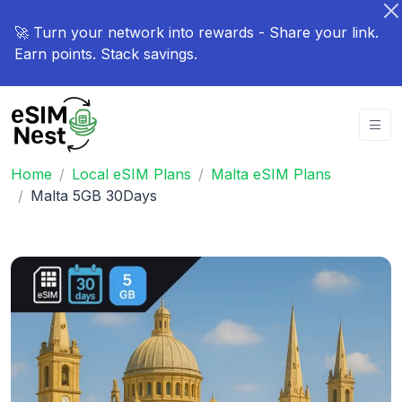
🚀 Turn your network into rewards - Share your link.
Earn points. Stack savings.
Home
Local eSIM Plans
Malta eSIM Plans
Malta 5GB 30Days