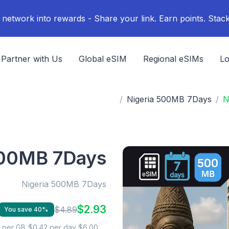
Partner with Us
Global eSIM
Regional eSIMs
Lo
Nigeria 500MB 7Days
N
500MB 7Days
Nigeria 500MB 7Days
$2.93
$4.89
You save 40%
$0.42 per day
$6.00 per GB