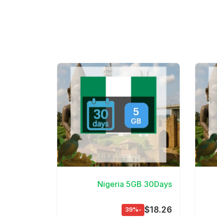
View Details
Nigeria 5GB 30Days
$18.26
-39%