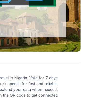
vel in Nigeria. Valid for 7 days
rk speeds for fast and reliable
o extend your data when needed.
an the QR code to get connected.