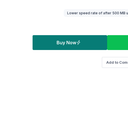
Buy Now
Add to Com