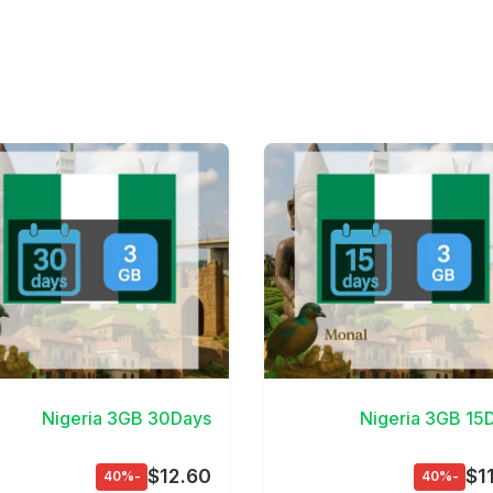
View Details
View D
Nigeria 3GB 30Days
Nigeria 3GB 15
$12.60
$1
-40%
-40%