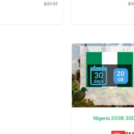
$21.01
$1
View D
Nigeria 20GB 30