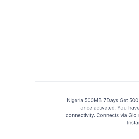
Nigeria 500MB 7Days Get 500 MB
once activated. You have
connectivity. Connects via Glo
Insta