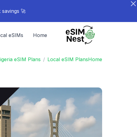
🚀 Turn your network into rewards - Share your link. Earn points. Stack savings.
cal eSIMs
Home
igeria eSIM Plans
Local eSIM Plans
Home