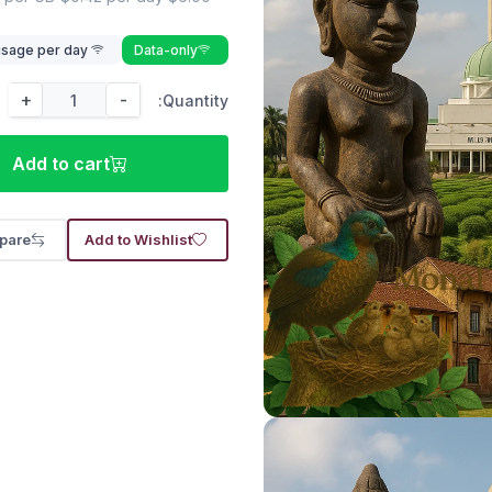
Lower speed rate of after 500 MB usage per day
Data-only
+
-
Quantity:
Add to cart
pare
Add to Wishlist