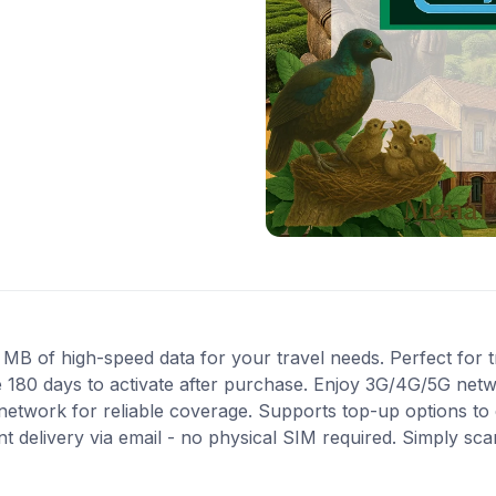
 of high-speed data for your travel needs. Perfect for tra
 180 days to activate after purchase. Enjoy 3G/4G/5G netwo
 network for reliable coverage. Supports top-up options t
nt delivery via email - no physical SIM required. Simply sc