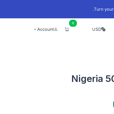
0
Account
USD
Nigeria 