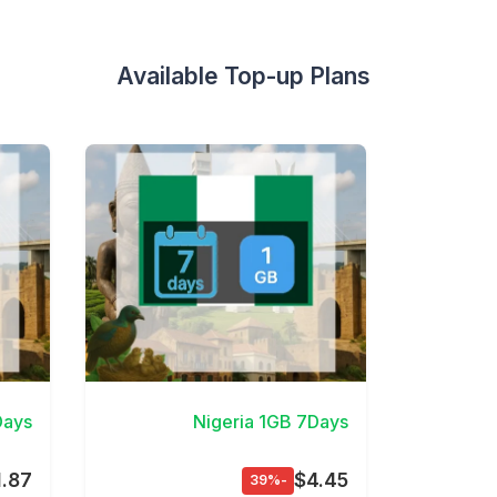
Available Top-up Plans
etails
View Details
Days
Nigeria 1GB 7Days
1.87
$4.45
-39%