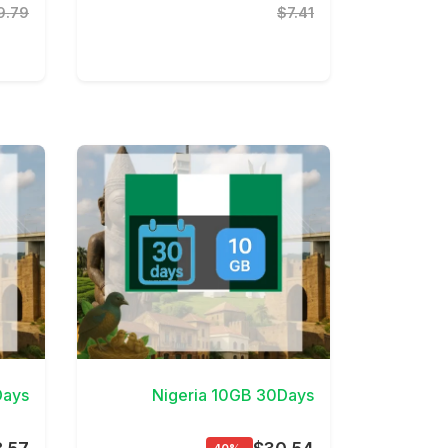
9.79
$7.41
etails
View Details
Days
Nigeria 10GB 30Days