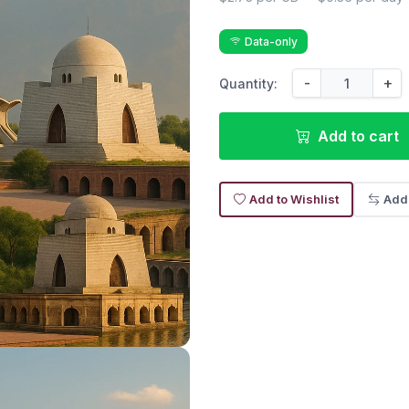
Data-only
-
+
Quantity:
Add to cart
Add to Wishlist
Add