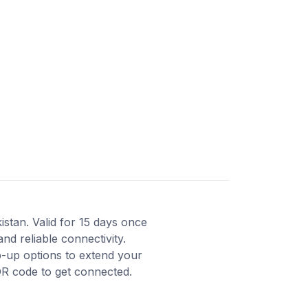
istan. Valid for 15 days once
nd reliable connectivity.
-up options to extend your
QR code to get connected.