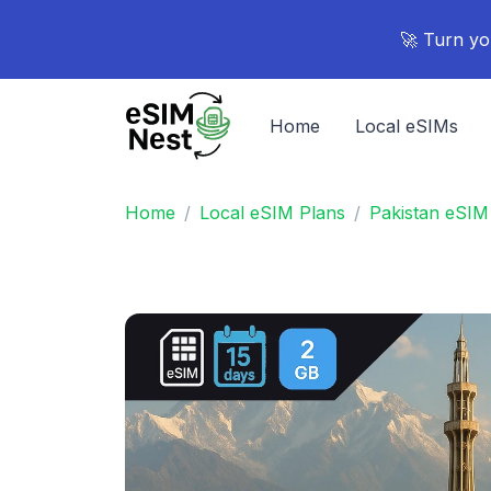
🚀 Turn yo
Home
Local eSIMs
Home
Local eSIM Plans
Pakistan eSIM