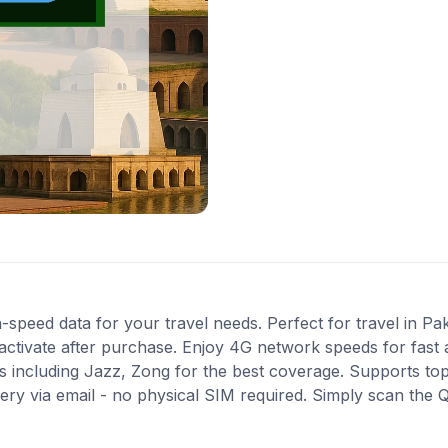
-speed data for your travel needs. Perfect for travel in Pak
activate after purchase. Enjoy 4G network speeds for fast a
 including Jazz, Zong for the best coverage. Supports top
very via email - no physical SIM required. Simply scan the 