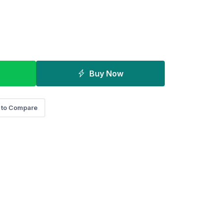
Buy Now
 to Compare