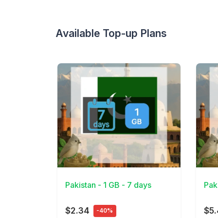
Available Top-up Plans
View Details
View 
Pakistan - 1 GB - 7 days
Pak
$2.34
$5
-40%