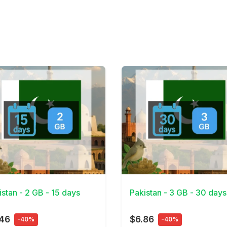
Details
View Details
istan - 2 GB - 15 days
Pakistan - 3 GB - 30 days
.46
$6.86
-40%
-40%