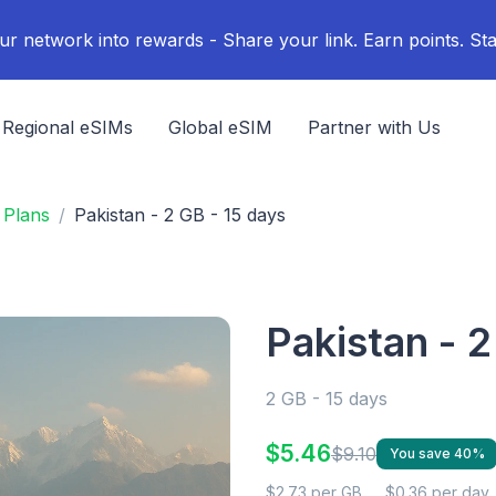
ur network into rewards - Share your link. Earn points. Sta
Regional eSIMs
Global eSIM
Partner with Us
 Plans
Pakistan - 2 GB - 15 days
Pakistan - 2
2 GB - 15 days
$5.46
$9.10
You save 40%
$2.73 per GB
$0.36 per day