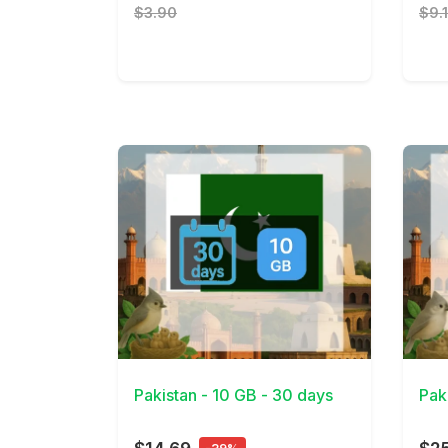
$3.90
$9.
View Details
View 
Pakistan - 10 GB - 30 days
Pak