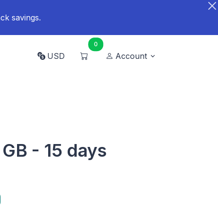
ck savings.
0
USD
Account
 GB - 15 days