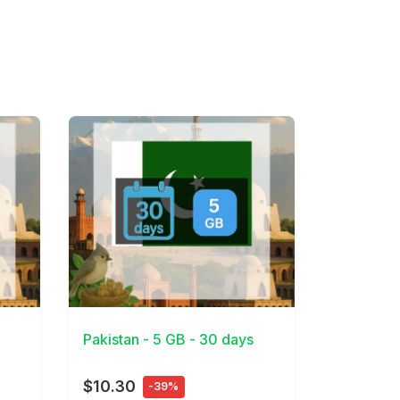
View Details
Pakistan - 5 GB - 30 days
$10.30
-39%