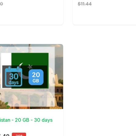
10
$11.44
Details
istan - 20 GB - 30 days