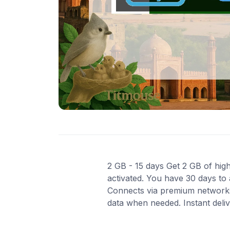
2 GB - 15 days Get 2 GB of high
activated. You have 30 days to 
Connects via premium networks
data when needed. Instant deli