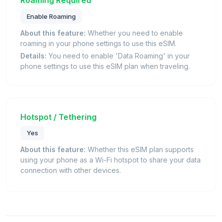
Enable Roaming
About this feature:
Whether you need to enable
roaming in your phone settings to use this eSIM.
Details:
You need to enable 'Data Roaming' in your
phone settings to use this eSIM plan when traveling.
Hotspot / Tethering
Yes
About this feature:
Whether this eSIM plan supports
using your phone as a Wi-Fi hotspot to share your data
connection with other devices.