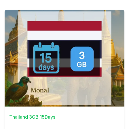
View Details
Thailand 3GB 15Days