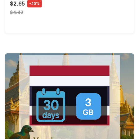
$2.65
-40%
$4.42