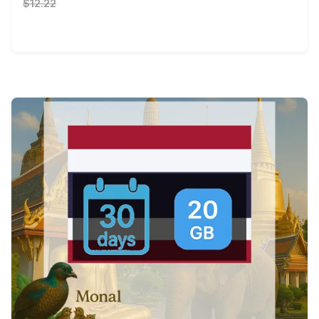
$12.22