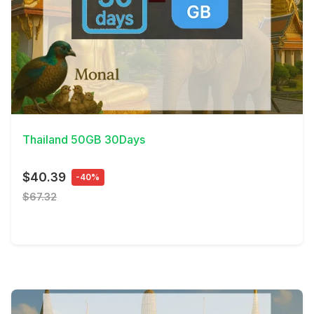
View Details
Thailand 50GB 30Days
$40.39
-40%
$67.32