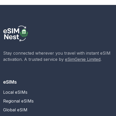
Stay connected wherever you travel with instant eSIM
activation. A trusted service by
eSimGenie Limited
.
eSIMs
Local eSIMs
Regional eSIMs
Global eSIM