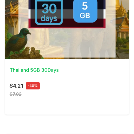
View Details
Thailand 5GB 30Days
$4.21
-40%
$7.02