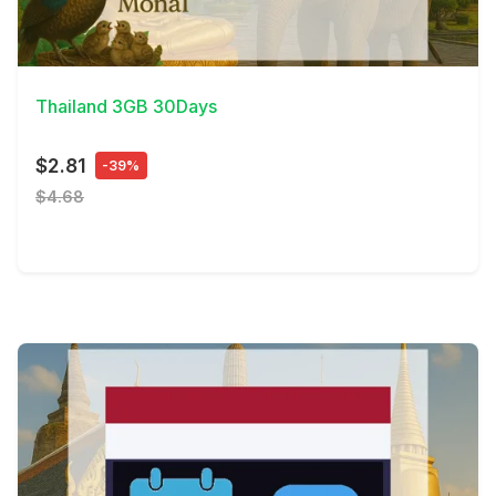
View Details
Thailand 3GB 30Days
$2.81
-39%
$4.68