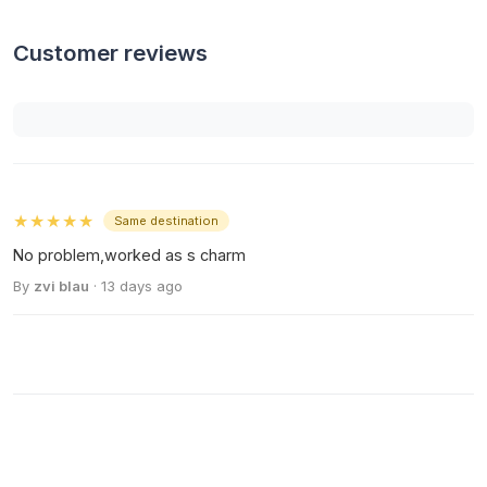
Customer reviews
★★★★★
Same destination
No problem,worked as s charm
By
zvi blau
· 13 days ago