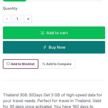
Quantity:
-
+
Add to cart
Buy Now
Add to Wishlist
Add to Compare
Thailand 3GB 30Days Get 3 GB of high-speed data for
your travel needs. Perfect for travel in Thailand. Valid
for 30 days once activated. You have 180 days to