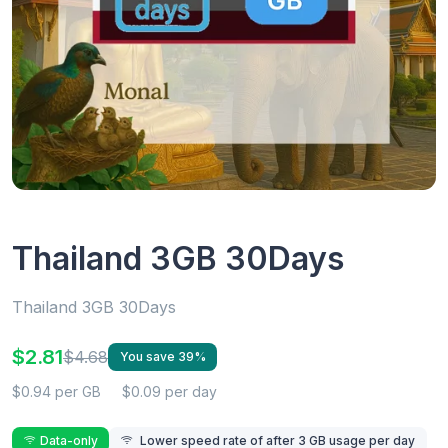
Thailand 3GB 30Days
Thailand 3GB 30Days
$2.81
$4.68
You save 39%
$0.94 per GB
$0.09 per day
Data-only
Lower speed rate of after 3 GB usage per day