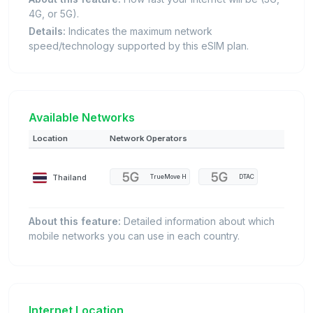
4G, or 5G).
Details:
Indicates the maximum network
speed/technology supported by this eSIM plan.
Available Networks
Location
Network Operators
Thailand
TrueMove H
DTAC
About this feature:
Detailed information about which
mobile networks you can use in each country.
Internet Location