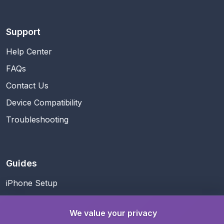
Support
Help Center
FAQs
Contact Us
Device Compatibility
Troubleshooting
Guides
iPhone Setup
Android Setup
We value your privacy
Business Travel