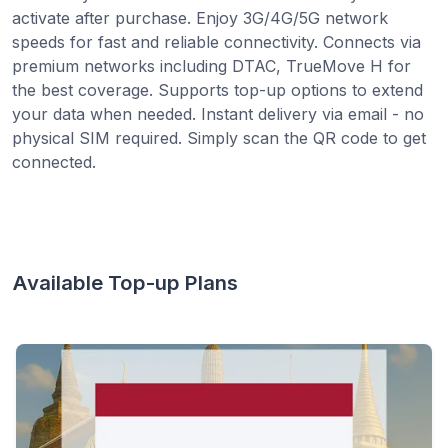
activate after purchase. Enjoy 3G/4G/5G network
speeds for fast and reliable connectivity. Connects via
premium networks including DTAC, TrueMove H for
the best coverage. Supports top-up options to extend
your data when needed. Instant delivery via email - no
physical SIM required. Simply scan the QR code to get
connected.
Available Top-up Plans