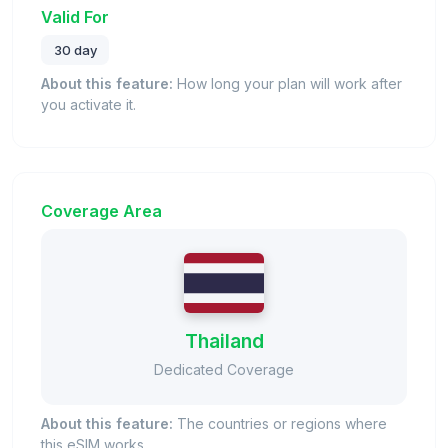
Valid For
30 day
About this feature:
How long your plan will work after
you activate it.
Coverage Area
Thailand
Dedicated Coverage
About this feature:
The countries or regions where
this eSIM works.