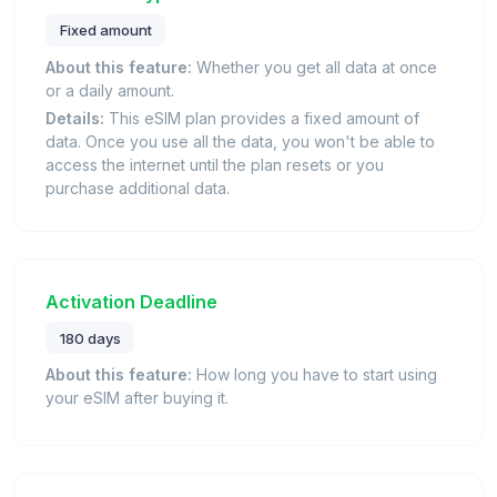
Fixed amount
About this feature:
Whether you get all data at once
or a daily amount.
Details:
This eSIM plan provides a fixed amount of
data. Once you use all the data, you won't be able to
access the internet until the plan resets or you
purchase additional data.
Activation Deadline
180 days
About this feature:
How long you have to start using
your eSIM after buying it.