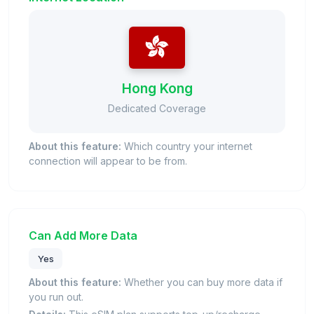
Hong Kong
Dedicated Coverage
About this feature:
Which country your internet
connection will appear to be from.
Can Add More Data
Yes
About this feature:
Whether you can buy more data if
you run out.