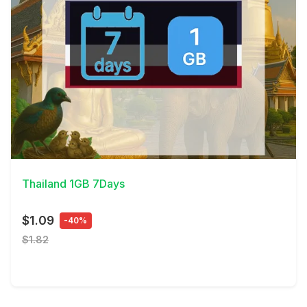
View Details
Thailand 1GB 7Days
$1.09
-40%
$1.82