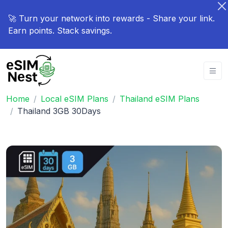
🚀 Turn your network into rewards - Share your link.
Earn points. Stack savings.
Home
Local eSIM Plans
Thailand eSIM Plans
Thailand 3GB 30Days