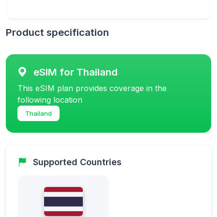
Product specification
eSIM for Thailand
This eSIM plan provides coverage in the
following location
Thailand
Supported Countries