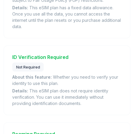
subject to Fair Usage Policy (FUP) restrictions.
Details:
This eSIM plan has a fixed data allowance.
Once you use all the data, you cannot access the
internet until the plan resets or you purchase additional
data.
ID Verification Required
Not Required
About this feature:
Whether you need to verify your
identity to use this plan.
Details:
This eSIM plan does not require identity
verification. You can use it immediately without
providing identification documents.
Roaming Required