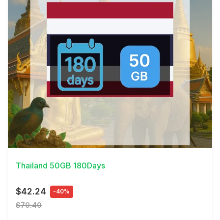
View Details
Thailand 50GB 180Days
$42.24
-40%
$70.40