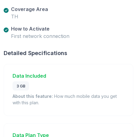
Coverage Area
TH
How to Activate
First network connection
Detailed Specifications
Data Included
3 GB
About this feature:
How much mobile data you get
with this plan.
Data Plan Type