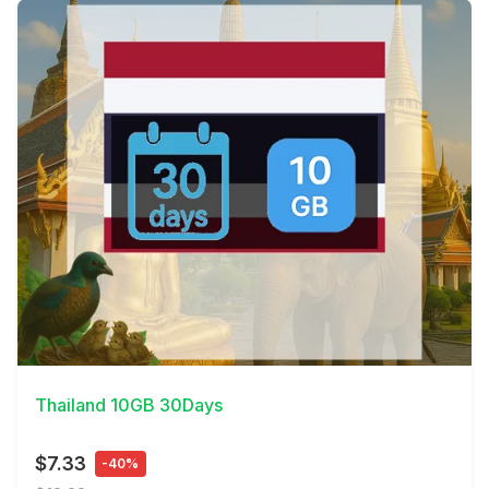
View Details
Thailand 10GB 30Days
$7.33
-40%