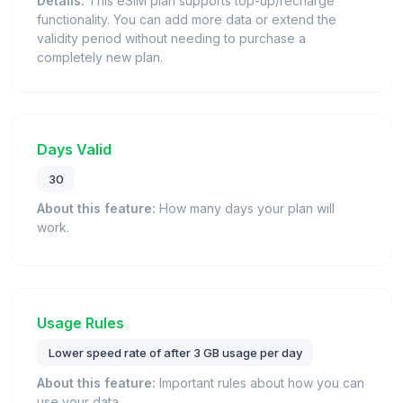
Details:
This eSIM plan supports top-up/recharge
functionality. You can add more data or extend the
validity period without needing to purchase a
completely new plan.
Days Valid
30
About this feature:
How many days your plan will
work.
Usage Rules
Lower speed rate of after 3 GB usage per day
About this feature:
Important rules about how you can
use your data.