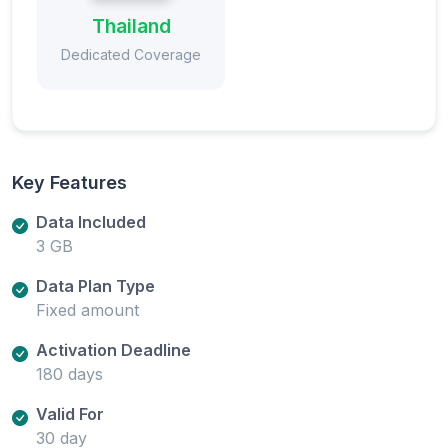
Thailand
Dedicated Coverage
Key Features
Data Included
3 GB
Data Plan Type
Fixed amount
Activation Deadline
180 days
Valid For
30 day