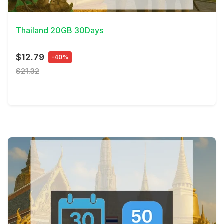
View Details
Thailand 20GB 30Days
$12.79
-40%
$21.32