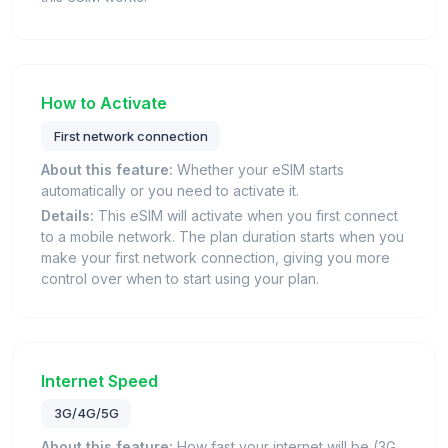
How to Activate
First network connection
About this feature:
Whether your eSIM starts
automatically or you need to activate it.
Details:
This eSIM will activate when you first connect
to a mobile network. The plan duration starts when you
make your first network connection, giving you more
control over when to start using your plan.
Internet Speed
3G/4G/5G
About this feature:
How fast your internet will be (3G,