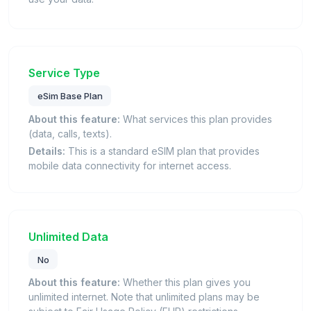
Service Type
eSim Base Plan
About this feature:
What services this plan provides
(data, calls, texts).
Details:
This is a standard eSIM plan that provides
mobile data connectivity for internet access.
Unlimited Data
No
About this feature:
Whether this plan gives you
unlimited internet. Note that unlimited plans may be