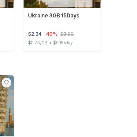
Ukraine 3GB 15Days
$2.34
-40%
$3.90
•
$0.78/GB
$0.16/day
Ukraine 3GB 15Days