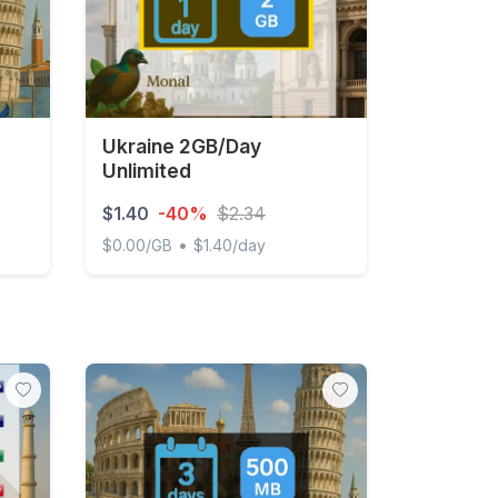
Ukraine 2GB/Day
Unlimited
$1.40
-40%
$2.34
•
$0.00/GB
$1.40/day
Day Unlimited
Ukraine 2GB/Day Unlimited