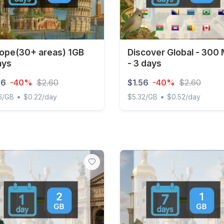
ope(30+ areas) 1GB
Discover Global - 300
ays
- 3 days
56
-40%
$2.60
$1.56
-40%
$2.60
•
•
6/GB
$0.22/day
$5.32/GB
$0.52/day
e(30+ areas) 1GB 7Days
Discover Global - 300 MB -