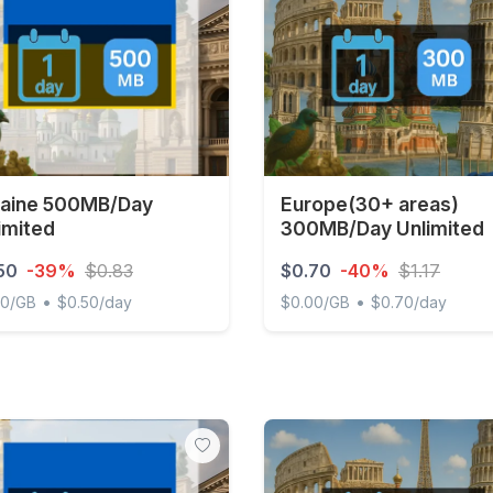
aine 500MB/Day
Europe(30+ areas)
imited
300MB/Day Unlimited
50
-39%
$0.83
$0.70
-40%
$1.17
•
•
00/GB
$0.50/day
$0.00/GB
$0.70/day
ne 500MB/Day Unlimited
Europe(30+ areas) 300MB/