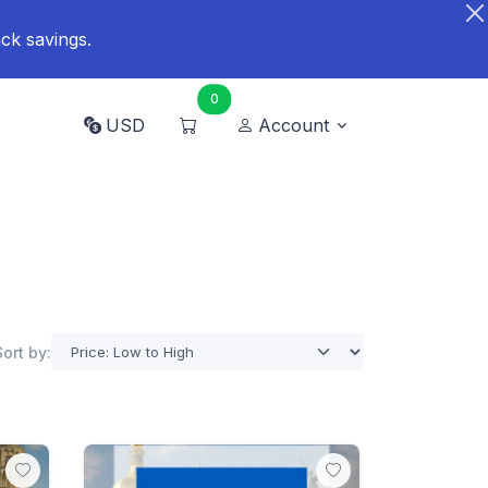
ck savings.
0
USD
Account
Sort by: