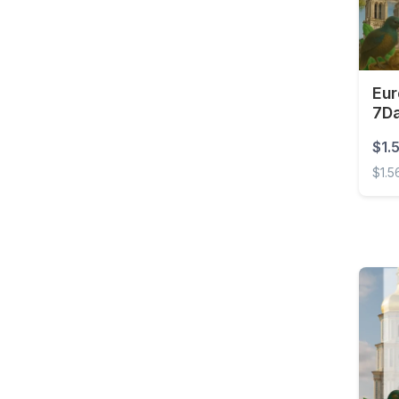
Barbados
Belarus
Belgium
Eur
Belize
7D
Benin
$1.
Bermuda
$1.5
Bolivia
Europ
Bonaire, Sint Eustatius
and Saba
Bosnia and
Herzegovina
Botswana
Brazil
British Virgin Islands