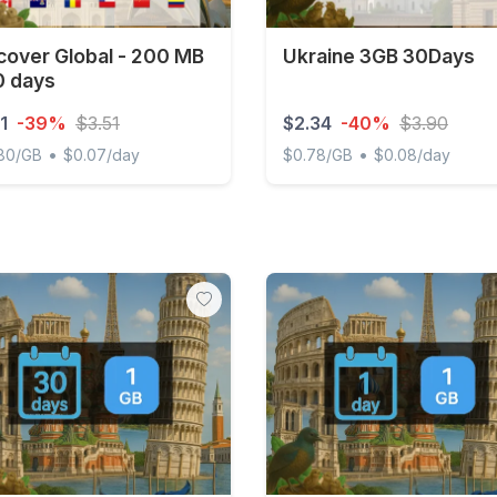
cover Global - 200 MB
Ukraine 3GB 30Days
0 days
1
-39%
$3.51
$2.34
-40%
$3.90
•
•
.80/GB
$0.07/day
$0.78/GB
$0.08/day
ver Global - 200 MB - 30 days
Ukraine 3GB 30Days