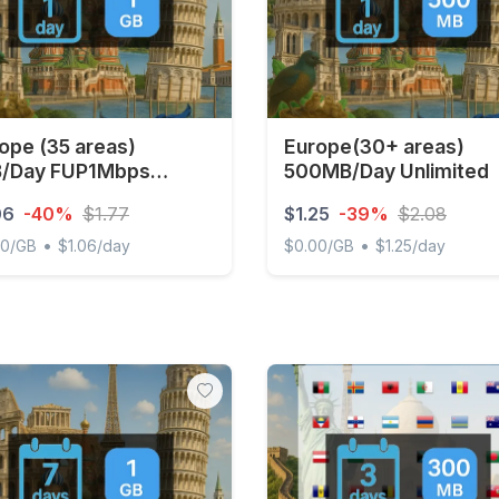
ope (35 areas)
Europe(30+ areas)
B/Day FUP1Mbps
500MB/Day Unlimited
imited
06
-40%
$1.77
$1.25
-39%
$2.08
•
•
00/GB
$1.06/day
$0.00/GB
$1.25/day
e (35 areas) 1GB/Day FUP1Mbps Unlimited
Europe(30+ areas) 500MB/