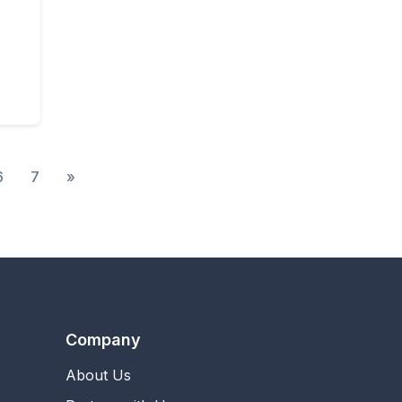
 Unlimited
6
7
»
Company
About Us