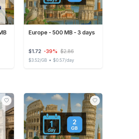
 MB
Europe - 500 MB - 3 days
$1.72
-39%
$2.86
•
$3.52/GB
$0.57/day
 3 days
Europe - 500 MB - 3 days