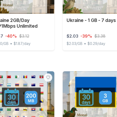
aine 2GB/Day
Ukraine - 1 GB - 7 days
1Mbps Unlimited
87
-40%
$3.12
$2.03
-39%
$3.38
•
•
00/GB
$1.87/day
$2.03/GB
$0.29/day
ne 2GB/Day FUP1Mbps Unlimited
Ukraine - 1 GB - 7 days