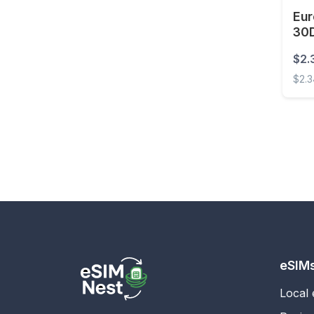
Eur
Estonia
30
Eswatini
$2.
Ethiopia
$2.
Faroe Islands
Europ
Fiji
Finland
France
French Guiana
French Polynesia
Gabon
Gambia
eSIM
Georgia
Local
Germany