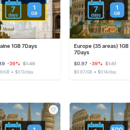
aine 1GB 7Days
Europe (35 areas) 1GB
7Days
89
-39%
$1.48
$0.97
-39%
$1.61
•
•
89/GB
$0.13/day
$0.97/GB
$0.14/day
ne 1GB 7Days
Europe (35 areas) 1GB 7D