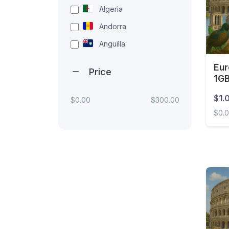
Algeria
Andorra
Anguilla
Antigua and Barbuda
Eur
Price
1G
Argentina
Unl
Armenia
$1.
$0.00
$300.00
$0.
Aruba
Australia
Europ
Austria
Azerbaijan
Bahamas
Bahrain
Bangladesh