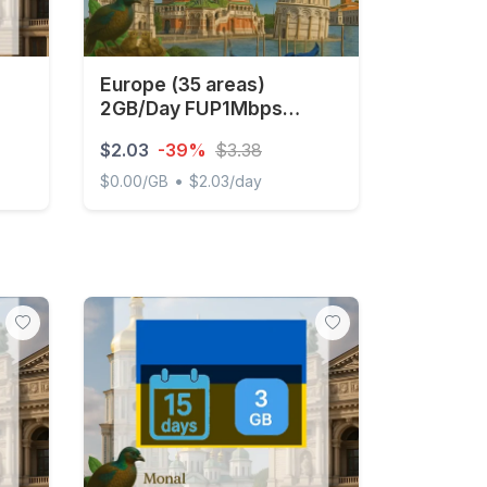
Europe (35 areas)
2GB/Day FUP1Mbps
Unlimited
$2.03
-39%
$3.38
•
$0.00/GB
$2.03/day
Europe (35 areas) 2GB/Day FUP1Mbps Unlimite