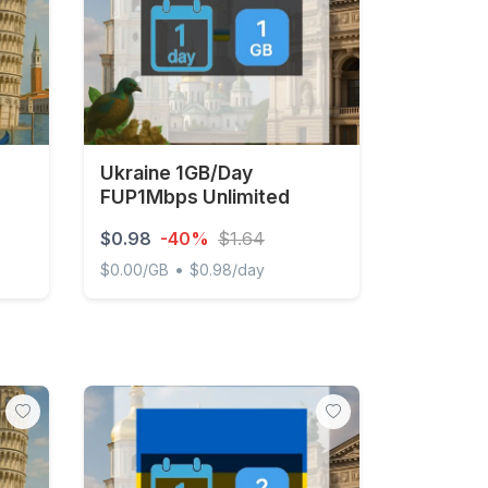
Ukraine 1GB/Day
FUP1Mbps Unlimited
$0.98
-40%
$1.64
•
$0.00/GB
$0.98/day
ays
Ukraine 1GB/Day FUP1Mbps Unlimited