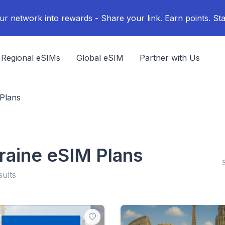
ur network into rewards - Share your link. Earn points. Sta
Regional eSIMs
Global eSIM
Partner with Us
Plans
raine eSIM Plans
sults