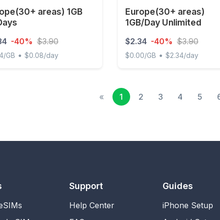
ope(30+ areas) 1GB
Europe(30+ areas)
Days
1GB/Day Unlimited
34
-40%
$3.90
$2.34
-40%
$3.90
•
•
34/GB
$0.08/day
$0.00/GB
$2.34/day
e(30+ areas) 1GB 30Days
Europe(30+ areas) 1GB/Day
«
1
2
3
4
5
s
Support
Guides
 eSIMs
Help Center
iPhone Setup