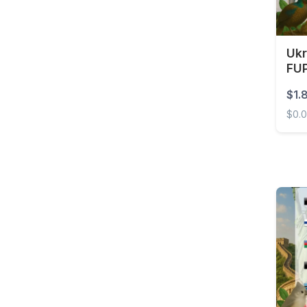
Brunei
Bulgaria
Burkina Faso
Ukr
FUP
Cambodia
$1.
Cameroon
$0.
Canada
Ukrai
Cape Verde
Cayman Islands
Central African
Republic
Chad
Chile
China
Colombia