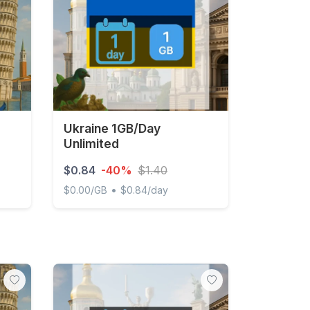
Ukraine 1GB/Day
Unlimited
$0.84
-40%
$1.40
•
$0.00/GB
$0.84/day
Day Unlimited
Ukraine 1GB/Day Unlimited