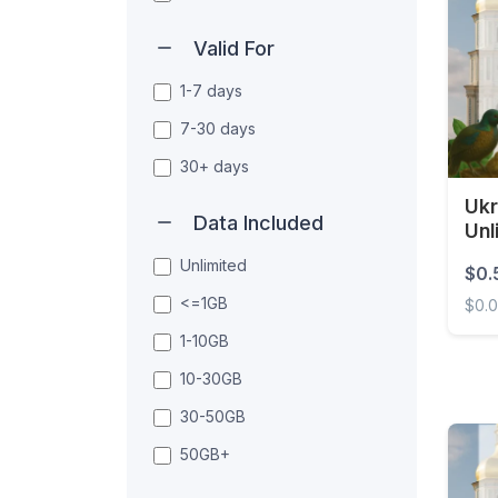
Valid For
1-7 days
7-30 days
30+ days
Ukr
Data Included
Unl
Unlimited
$0.
<=1GB
$0.
1-10GB
Ukrai
10-30GB
30-50GB
50GB+