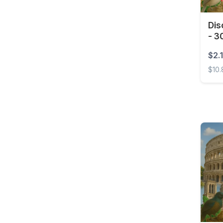
Costa Rica
Dis
Croatia
- 3
Curaçao
$2.1
Cyprus
$10
Czech Republic
Disco
Democratic Republic of
the Congo
Denmark
Dominica
Dominican Republic
East Timor
Ecuador
Egypt
El Salvador