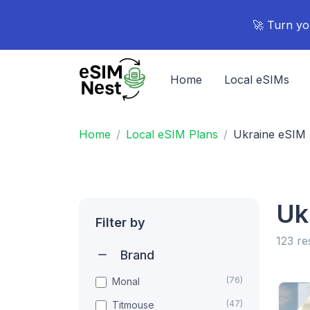
🚀 Turn yo
Home
Local eSIMs
Home
Local eSIM Plans
Ukraine eSIM 
Uk
Filter by
123 re
Brand
(76)
Monal
(47)
Titmouse