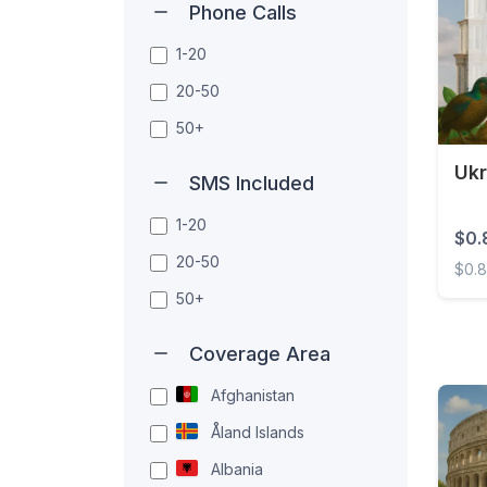
Phone Calls
1-20
20-50
50+
Ukr
SMS Included
1-20
$0.
20-50
$0.
50+
Ukrai
Coverage Area
Afghanistan
Åland Islands
Albania