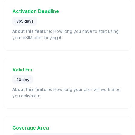
Activation Deadline
365 days
About this feature:
How long you have to start using
your eSIM after buying it.
Valid For
30 day
About this feature:
How long your plan will work after
you activate it.
Coverage Area