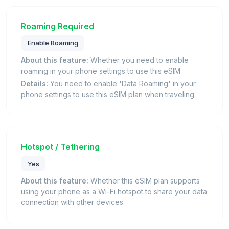
Roaming Required
Enable Roaming
About this feature:
Whether you need to enable
roaming in your phone settings to use this eSIM.
Details:
You need to enable 'Data Roaming' in your
phone settings to use this eSIM plan when traveling.
Hotspot / Tethering
Yes
About this feature:
Whether this eSIM plan supports
using your phone as a Wi-Fi hotspot to share your data
connection with other devices.