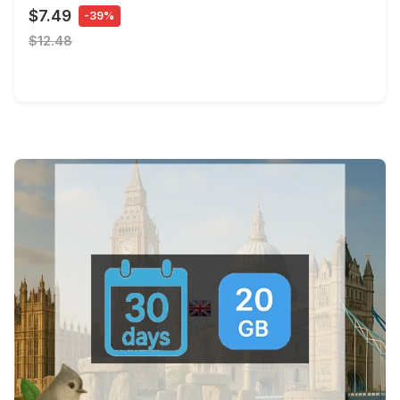
$7.49
-39%
$12.48