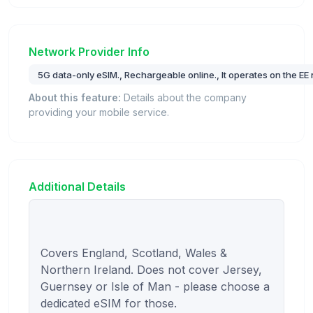
Network Provider Info
5G data-only eSIM., Rechargeable online., It operates on the EE
About this feature:
Details about the company
providing your mobile service.
Additional Details
Covers England, Scotland, Wales & 
Northern Ireland. Does not cover Jersey, 
Guernsey or Isle of Man - please choose a 
dedicated eSIM for those.
