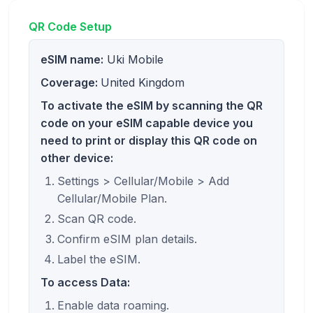
QR Code Setup
eSIM name:
Uki Mobile
Coverage:
United Kingdom
To activate the eSIM by scanning the QR
code on your eSIM capable device you
need to print or display this QR code on
other device:
Settings > Cellular/Mobile > Add
Cellular/Mobile Plan.
Scan QR code.
Confirm eSIM plan details.
Label the eSIM.
To access Data:
Enable data roaming.