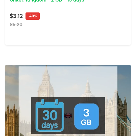
$3.12
-40%
$5.20