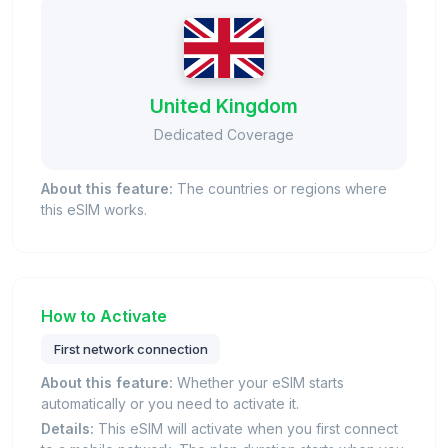
United Kingdom
Dedicated Coverage
About this feature:
The countries or regions where
this eSIM works.
How to Activate
First network connection
About this feature:
Whether your eSIM starts
automatically or you need to activate it.
Details:
This eSIM will activate when you first connect