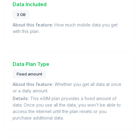
Data Included
3 GB
About this feature:
How much mobile data you get
with this plan.
Data Plan Type
Fixed amount
About this feature:
Whether you get all data at once
or a daily amount.
Details:
This eSIM plan provides a fixed amount of
data. Once you use all the data, you won't be able to
access the internet until the plan resets or you
purchase additional data.