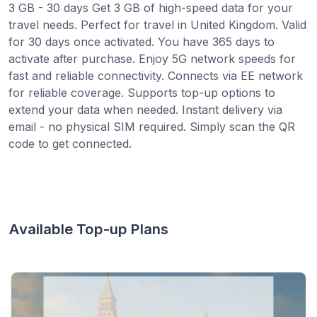
3 GB - 30 days Get 3 GB of high-speed data for your
travel needs. Perfect for travel in United Kingdom. Valid
for 30 days once activated. You have 365 days to
activate after purchase. Enjoy 5G network speeds for
fast and reliable connectivity. Connects via EE network
for reliable coverage. Supports top-up options to
extend your data when needed. Instant delivery via
email - no physical SIM required. Simply scan the QR
code to get connected.
Available Top-up Plans