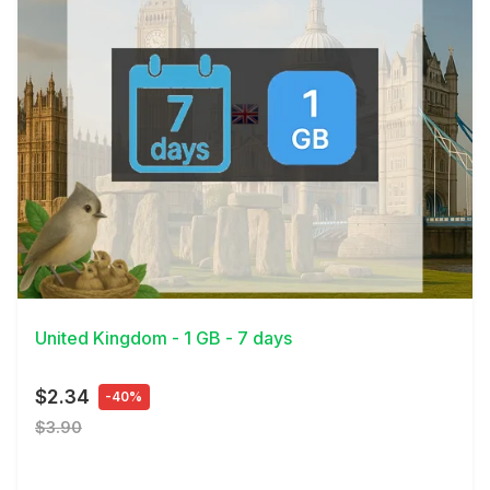
View Details
United Kingdom - 1 GB - 7 days
$2.34
-40%
$3.90