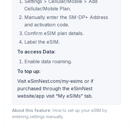
Settings > Cellular/Mobile > Add
Cellular/Mobile Plan.
Manually enter the SM-DP+ Address
and activation code.
Confirm eSIM plan details.
Label the eSIM.
To access Data:
Enable data roaming.
To top up:
Visit eSimNest.com/my-esims or if
purchased through the eSimNest
website/app visit “My eSIMs” tab.
About this feature:
How to set up your eSIM by
entering settings manually.