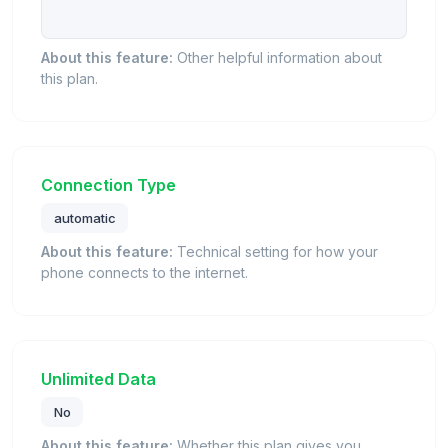
About this feature:
Other helpful information about
this plan.
Connection Type
automatic
About this feature:
Technical setting for how your
phone connects to the internet.
Unlimited Data
No
About this feature:
Whether this plan gives you