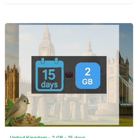
View Details
United Kingdom - 2 GB - 15 days