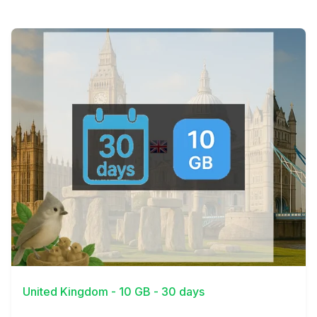
View Details
United Kingdom - 10 GB - 30 days