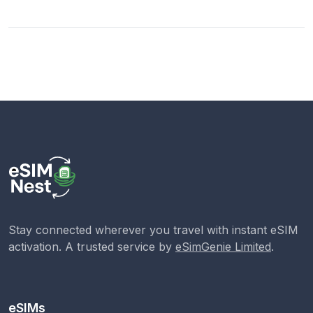
Stay connected wherever you travel with instant eSIM
activation. A trusted service by
eSimGenie Limited
.
eSIMs