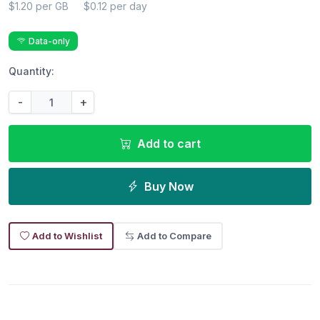
$1.20 per GB
$0.12 per day
Data-only
Quantity:
-
+
Add to cart
Buy Now
Add to Wishlist
Add to Compare