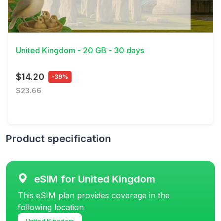
View Details
United Kingdom - 20 GB - 30 days
$14.20
-39%
$23.66
Product specification
eSIM for United Kingdom
This eSIM plan provides coverage in the
following location
United Kingdom