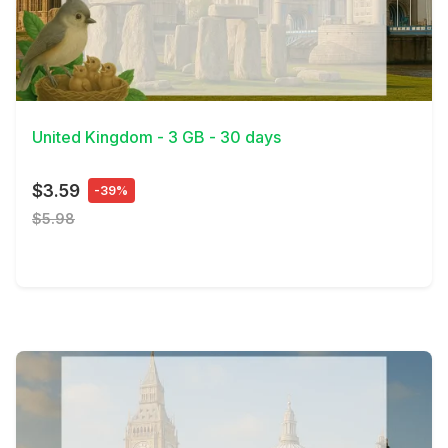
View Details
United Kingdom - 3 GB - 30 days
$3.59
-39%
$5.98