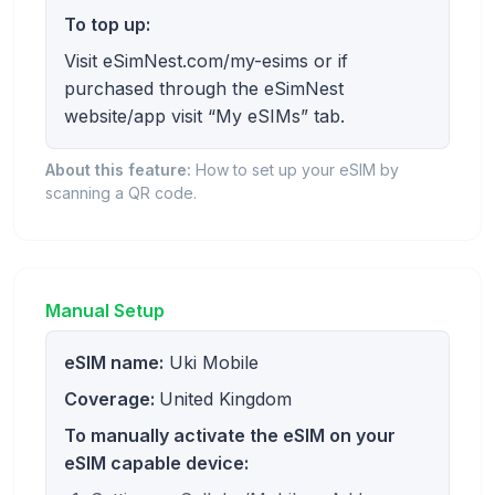
To top up:
Visit eSimNest.com/my-esims or if
purchased through the eSimNest
website/app visit “My eSIMs” tab.
About this feature:
How to set up your eSIM by
scanning a QR code.
Manual Setup
eSIM name:
Uki Mobile
Coverage:
United Kingdom
To manually activate the eSIM on your
eSIM capable device: