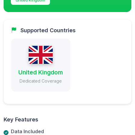
Supported Countries
United Kingdom
Dedicated Coverage
Key Features
Data Included