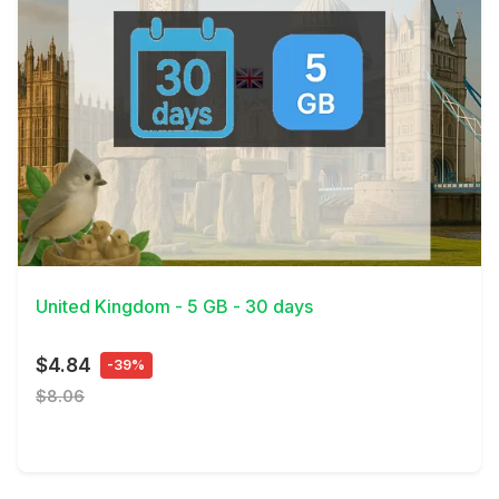
View Details
United Kingdom - 5 GB - 30 days
$4.84
-39%
$8.06