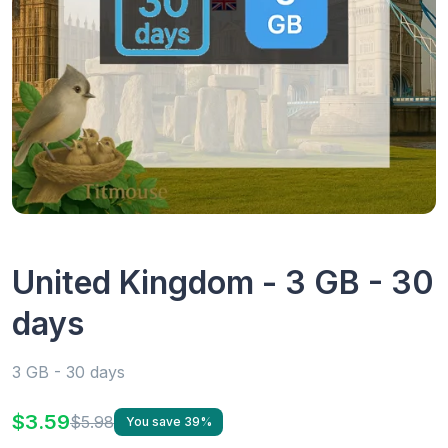
United Kingdom - 3 GB - 30
days
3 GB - 30 days
$3.59
$5.98
You save 39%