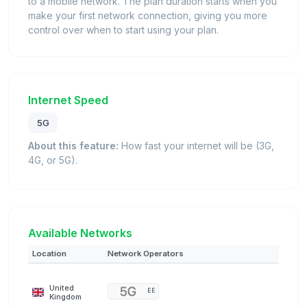
to a mobile network. The plan duration starts when you
make your first network connection, giving you more
control over when to start using your plan.
Internet Speed
5G
About this feature:
How fast your internet will be (3G,
4G, or 5G).
Available Networks
Location
Network Operators
United
EE
Kingdom