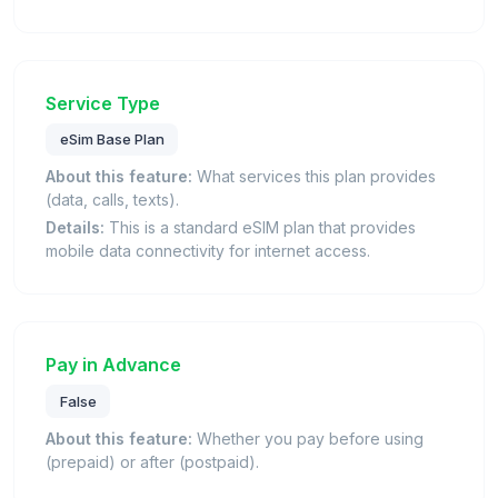
Service Type
eSim Base Plan
About this feature:
What services this plan provides
(data, calls, texts).
Details:
This is a standard eSIM plan that provides
mobile data connectivity for internet access.
Pay in Advance
False
About this feature:
Whether you pay before using
(prepaid) or after (postpaid).