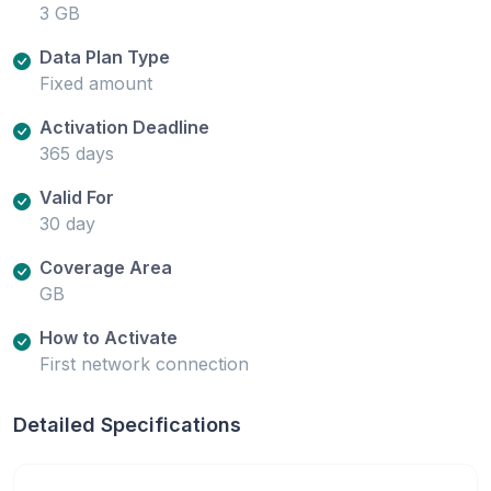
3 GB
Data Plan Type
Fixed amount
Activation Deadline
365 days
Valid For
30 day
Coverage Area
GB
How to Activate
First network connection
Detailed Specifications