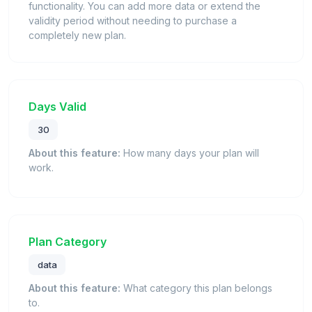
functionality. You can add more data or extend the
validity period without needing to purchase a
completely new plan.
Days Valid
30
About this feature:
How many days your plan will
work.
Plan Category
data
About this feature:
What category this plan belongs
to.