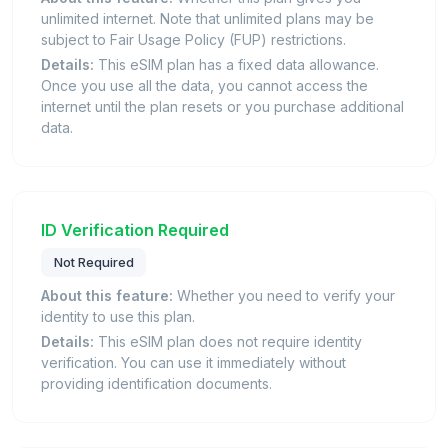
unlimited internet. Note that unlimited plans may be
subject to Fair Usage Policy (FUP) restrictions.
Details:
This eSIM plan has a fixed data allowance.
Once you use all the data, you cannot access the
internet until the plan resets or you purchase additional
data.
ID Verification Required
Not Required
About this feature:
Whether you need to verify your
identity to use this plan.
Details:
This eSIM plan does not require identity
verification. You can use it immediately without
providing identification documents.