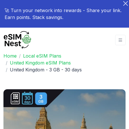
🚀 Turn your network into rewards - Share your link.
Earn points. Stack savings.
Home
Local eSIM Plans
United Kingdom eSIM Plans
United Kingdom - 3 GB - 30 days