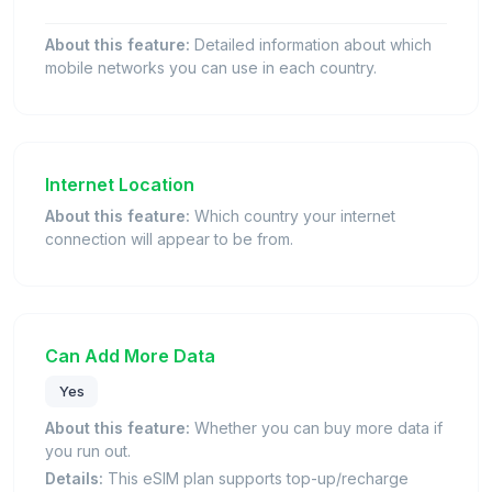
About this feature:
Detailed information about which
mobile networks you can use in each country.
Internet Location
About this feature:
Which country your internet
connection will appear to be from.
Can Add More Data
Yes
About this feature:
Whether you can buy more data if
you run out.
Details:
This eSIM plan supports top-up/recharge