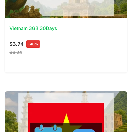
View Details
Vietnam 3GB 30Days
$3.74
-40%
$6.24