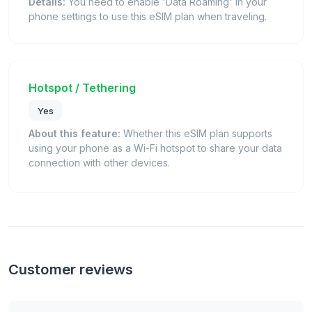
Details:
You need to enable 'Data Roaming' in your
phone settings to use this eSIM plan when traveling.
Hotspot / Tethering
Yes
About this feature:
Whether this eSIM plan supports
using your phone as a Wi-Fi hotspot to share your data
connection with other devices.
Customer reviews