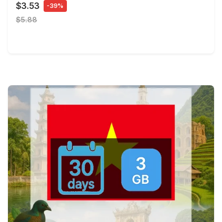
$3.53
-39%
$5.88