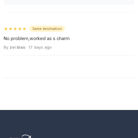
★★★★★
Same destination
No problem,worked as s charm
By
zvi blau
· 17 days ago