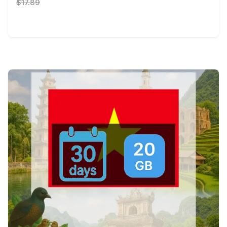
$17.89