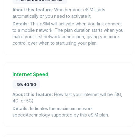
About this feature:
Whether your eSIM starts
automatically or you need to activate it.
Details:
This eSIM will activate when you first connect
to a mobile network. The plan duration starts when you
make your first network connection, giving you more
control over when to start using your plan.
Internet Speed
3G/4G/5G
About this feature:
How fast your internet will be (3G,
4G, or 5G).
Details:
Indicates the maximum network
speed/technology supported by this eSIM plan.