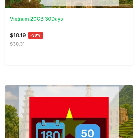
View Details
Vietnam 20GB 30Days
$18.19
-39%
$30.31