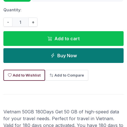
Quantity:
-
+
Add to cart
Buy Now
Add to Wishlist
Add to Compare
Vietnam 50GB 180Days Get 50 GB of high-speed data
for your travel needs. Perfect for travel in Vietnam.
Valid for 180 days once activated. You have 180 days to