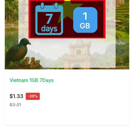
View Details
Vietnam 1GB 7Days
$1.33
-39%
$2.21