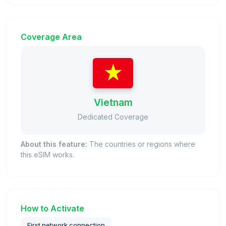
Coverage Area
Vietnam
Dedicated Coverage
About this feature:
The countries or regions where
this eSIM works.
How to Activate
First network connection