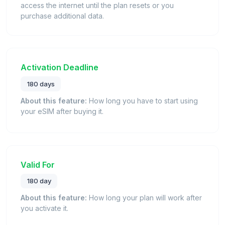
access the internet until the plan resets or you
purchase additional data.
Activation Deadline
180 days
About this feature:
How long you have to start using
your eSIM after buying it.
Valid For
180 day
About this feature:
How long your plan will work after
you activate it.