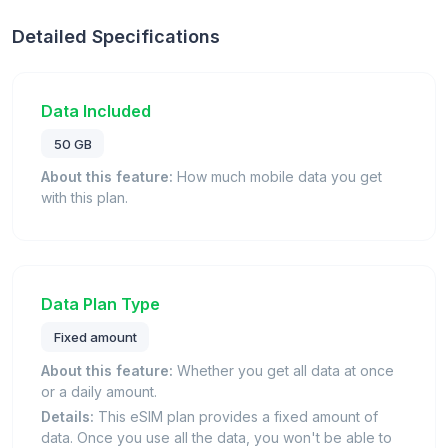
Detailed Specifications
Data Included
50 GB
About this feature:
How much mobile data you get
with this plan.
Data Plan Type
Fixed amount
About this feature:
Whether you get all data at once
or a daily amount.
Details:
This eSIM plan provides a fixed amount of
data. Once you use all the data, you won't be able to