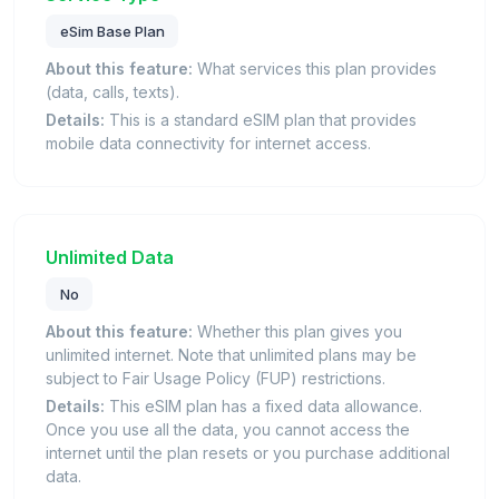
eSim Base Plan
About this feature:
What services this plan provides
(data, calls, texts).
Details:
This is a standard eSIM plan that provides
mobile data connectivity for internet access.
Unlimited Data
No
About this feature:
Whether this plan gives you
unlimited internet. Note that unlimited plans may be
subject to Fair Usage Policy (FUP) restrictions.
Details:
This eSIM plan has a fixed data allowance.
Once you use all the data, you cannot access the
internet until the plan resets or you purchase additional
data.