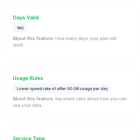
Days Valid
180
About this feature:
How many days your plan will
work.
Usage Rules
Lower speed rate of after 50 GB usage per day
About this feature:
Important rules about how you can
use your data.
Service Type