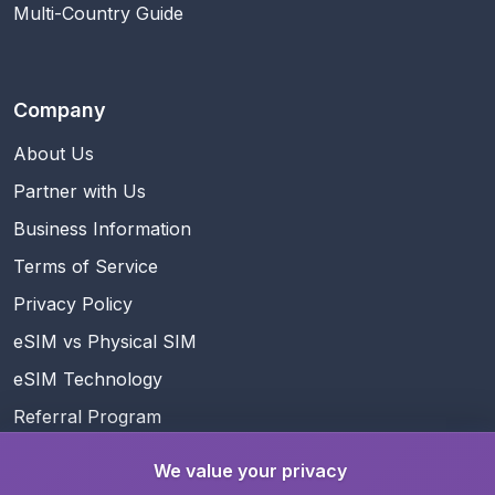
Multi-Country Guide
Company
About Us
Partner with Us
Business Information
Terms of Service
Privacy Policy
eSIM vs Physical SIM
eSIM Technology
Referral Program
Rewards
We value your privacy