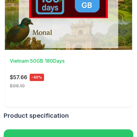
View Details
Vietnam 50GB 180Days
$57.66
-40%
$96.10
Product specification