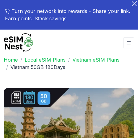
🚀 Turn your network into rewards - Share your link.
Earn points. Stack savings.
Home
Local eSIM Plans
Vietnam eSIM Plans
Vietnam 50GB 180Days