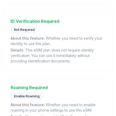
ID Verification Required
Not Required
About this feature:
Whether you need to verify your
identity to use this plan.
Details:
This eSIM plan does not require identity
verification. You can use it immediately without
providing identification documents.
Roaming Required
Enable Roaming
About this feature:
Whether you need to enable
roaming in your phone settings to use this eSIM.