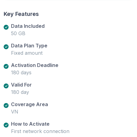
Key Features
Data Included
50 GB
Data Plan Type
Fixed amount
Activation Deadline
180 days
Valid For
180 day
Coverage Area
VN
How to Activate
First network connection