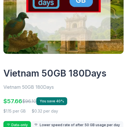
Vietnam 50GB 180Days
Vietnam 50GB 180Days
$57.66
$96.10
You save 40%
$1.15 per GB
$0.32 per day
Data-only
Lower speed rate of after 50 GB usage per day