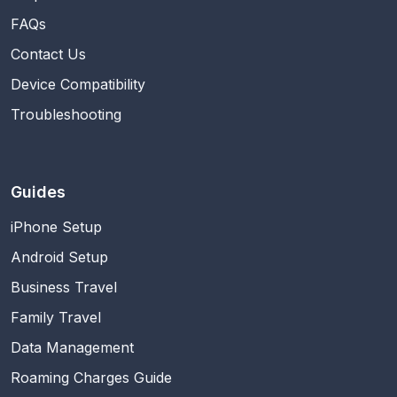
FAQs
Contact Us
Device Compatibility
Troubleshooting
Guides
iPhone Setup
Android Setup
Business Travel
Family Travel
Data Management
Roaming Charges Guide