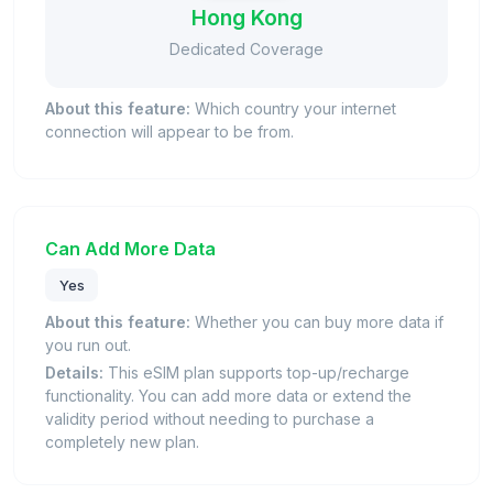
Hong Kong
Dedicated Coverage
About this feature:
Which country your internet
connection will appear to be from.
Can Add More Data
Yes
About this feature:
Whether you can buy more data if
you run out.
Details:
This eSIM plan supports top-up/recharge
functionality. You can add more data or extend the
validity period without needing to purchase a
completely new plan.