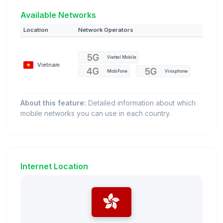
Available Networks
Location
Network Operators
Viettel Mobile
Vietnam
MobiFone
Vinaphone
About this feature:
Detailed information about which
mobile networks you can use in each country.
Internet Location