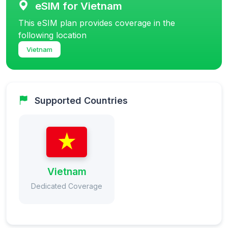
eSIM for Vietnam
This eSIM plan provides coverage in the
following location
Vietnam
Supported Countries
Vietnam
Dedicated Coverage