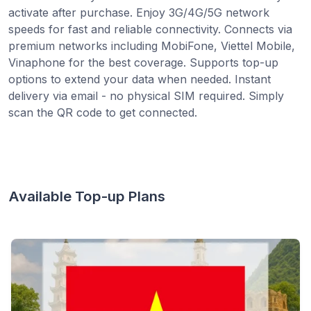
activate after purchase. Enjoy 3G/4G/5G network
speeds for fast and reliable connectivity. Connects via
premium networks including MobiFone, Viettel Mobile,
Vinaphone for the best coverage. Supports top-up
options to extend your data when needed. Instant
delivery via email - no physical SIM required. Simply
scan the QR code to get connected.
Available Top-up Plans