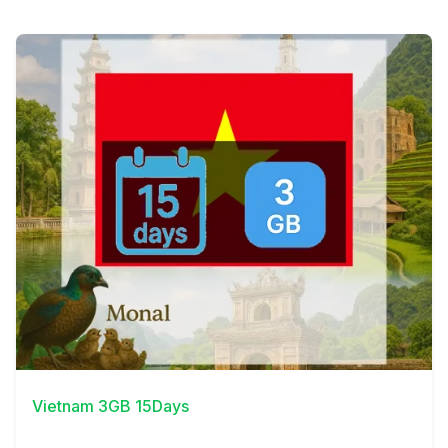
View Details
Vietnam 3GB 15Days