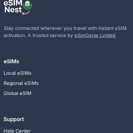
Stay connected wherever you travel with instant eSIM
activation. A trusted service by
eSimGenie Limited
.
eSIMs
Local eSIMs
Regional eSIMs
Global eSIM
Support
Help Center