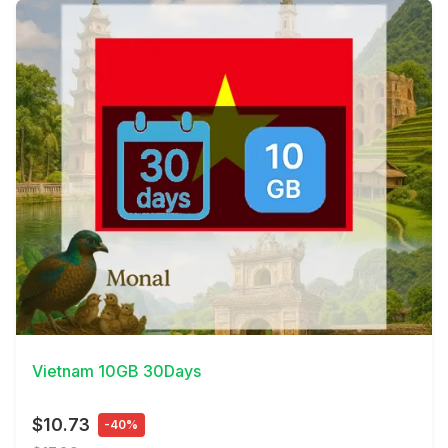
View Details
Vietnam 10GB 30Days
$10.73
-40%