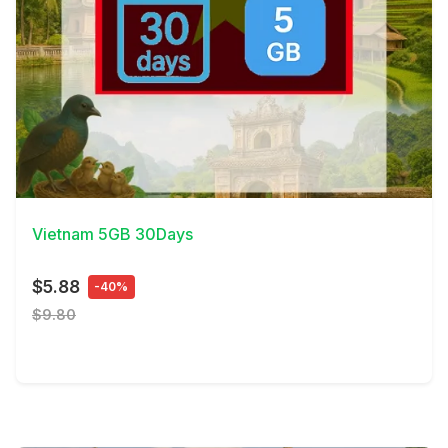
View Details
Vietnam 5GB 30Days
$5.88
-40%
$9.80