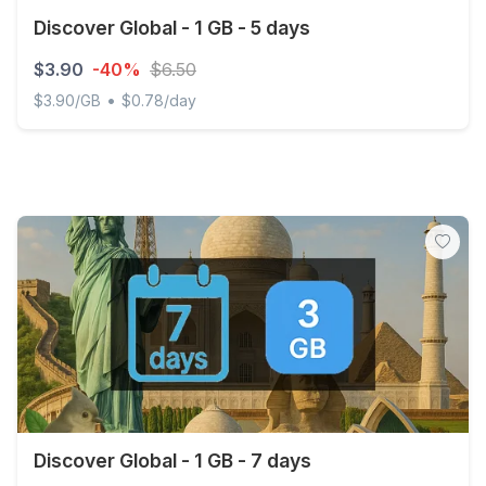
Discover Global - 1 GB - 5 days
$3.90
-40%
$6.50
•
$3.90/GB
$0.78/day
Discover Global - 1 GB - 5 days
Discover Global - 1 GB - 7 days