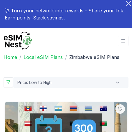
🚀 Turn your network into rewards - Share your link.
Earn points. Stack savings.
Home
Local eSIM Plans
Zimbabwe eSIM Plans