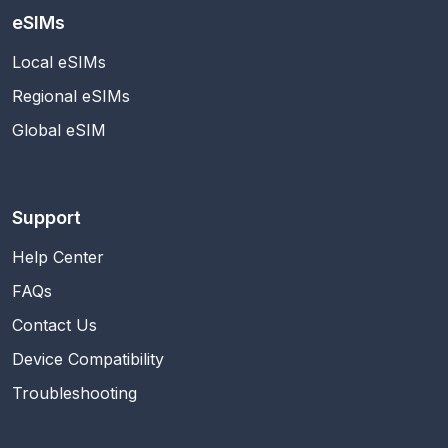
eSIMs
Local eSIMs
Regional eSIMs
Global eSIM
Support
Help Center
FAQs
Contact Us
Device Compatibility
Troubleshooting