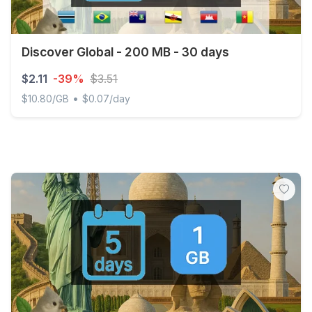
Discover Global - 200 MB - 30 days
$2.11
-39%
$3.51
•
$10.80/GB
$0.07/day
Discover Global - 200 MB - 30 days