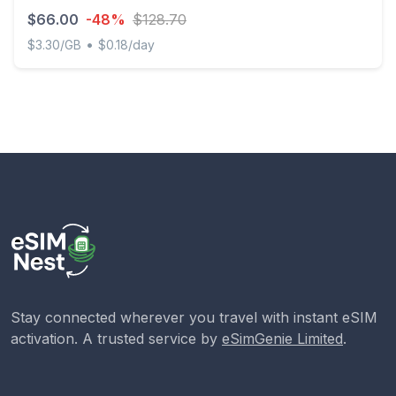
$66.00
-48%
$128.70
•
$3.30/GB
$0.18/day
Discover Global - 20 GB - 365 days
Stay connected wherever you travel with instant eSIM
activation. A trusted service by
eSimGenie Limited
.