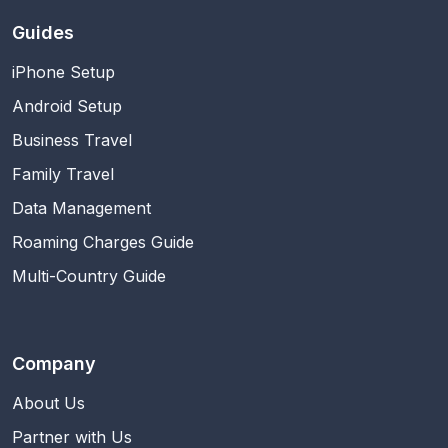
Guides
iPhone Setup
Android Setup
Business Travel
Family Travel
Data Management
Roaming Charges Guide
Multi-Country Guide
Company
About Us
Partner with Us