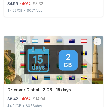
$4.99
-40%
$8.32
•
$4.99/GB
$0.71/day
Discover Global - 1 GB - 7 days
Discover Global - 2 GB - 15 days
$8.42
-40%
$14.04
•
$4.21/GB
$0.56/day