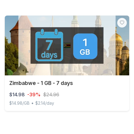
Zimbabwe - 1 GB - 7 days
$14.98
-39%
$24.96
•
$14.98/GB
$2.14/day
Zimbabwe - 1 GB - 7 days