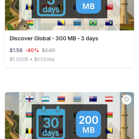
Discover Global - 300 MB - 3 days
$1.56
-40%
$2.60
•
$5.32/GB
$0.52/day
Discover Global - 300 MB - 3 days