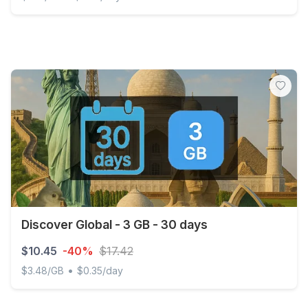
Discover Global - 2 GB - 15 days
Discover Global - 3 GB - 30 days
$10.45
-40%
$17.42
•
$3.48/GB
$0.35/day
Discover Global - 3 GB - 30 days