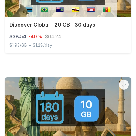
Discover Global - 20 GB - 30 days
$38.54
-40%
$64.24
•
$1.93/GB
$1.28/day
Discover Global - 20 GB - 30 days