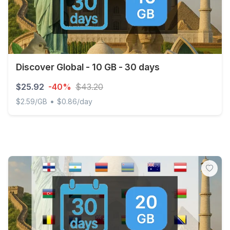
Discover Global - 10 GB - 30 days
$25.92
-40%
$43.20
•
$2.59/GB
$0.86/day
Discover Global - 10 GB - 30 days