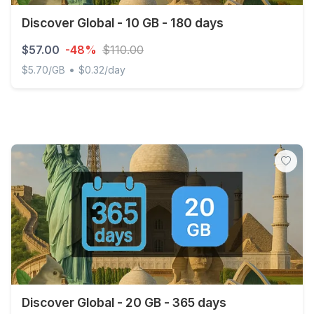
Discover Global - 10 GB - 180 days
$57.00
-48%
$110.00
•
$5.70/GB
$0.32/day
Discover Global - 10 GB - 180 days
Discover Global - 20 GB - 365 days