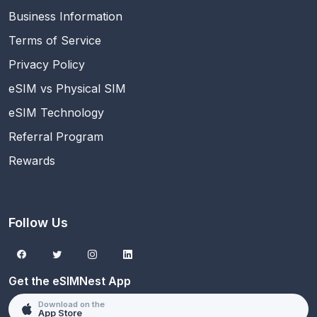
Business Information
Terms of Service
Privacy Policy
eSIM vs Physical SIM
eSIM Technology
Referral Program
Rewards
Follow Us
Get the eSIMNest App
Download on the
App Store