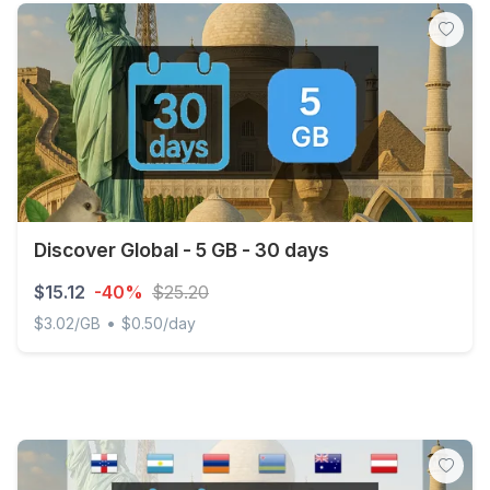
Discover Global - 5 GB - 30 days
$15.12
-40%
$25.20
•
$3.02/GB
$0.50/day
Discover Global - 5 GB - 30 days