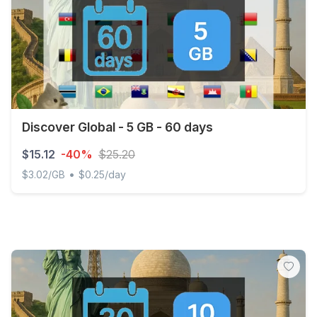
Discover Global - 5 GB - 60 days
$15.12
-40%
$25.20
•
$3.02/GB
$0.25/day
Discover Global - 5 GB - 60 days