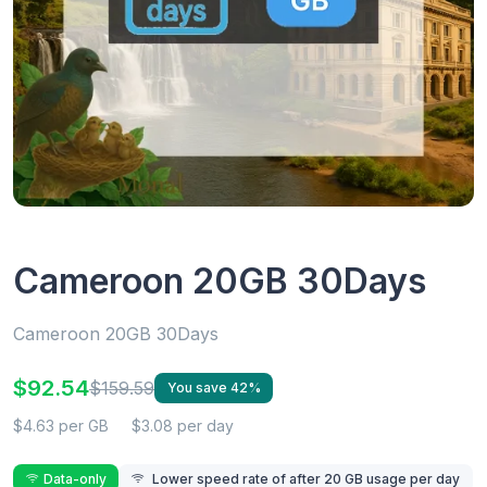
Cameroon 20GB 30Days
Cameroon 20GB 30Days
$92.54
$159.59
You save 42%
$4.63 per GB
$3.08 per day
Data-only
Lower speed rate of after 20 GB usage per day