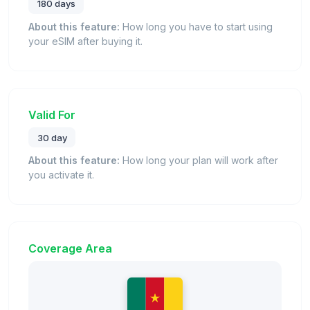
180 days
About this feature:
How long you have to start using
your eSIM after buying it.
Valid For
30 day
About this feature:
How long your plan will work after
you activate it.
Coverage Area