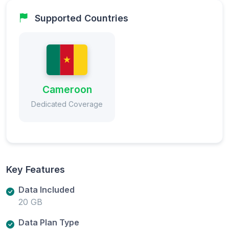
Supported Countries
Cameroon
Dedicated Coverage
Key Features
Data Included
20 GB
Data Plan Type