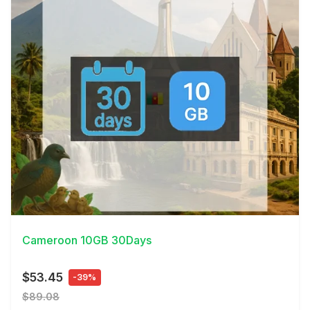
View Details
Cameroon 10GB 30Days
$53.45
-39%
$89.08