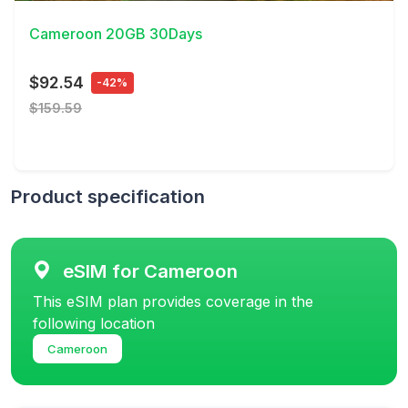
Cameroon 20GB 30Days
$92.54
-42%
$159.59
Product specification
eSIM for Cameroon
This eSIM plan provides coverage in the
following location
Cameroon