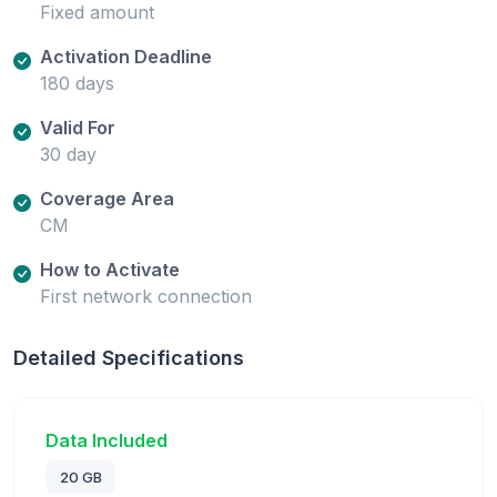
Fixed amount
Activation Deadline
180 days
Valid For
30 day
Coverage Area
CM
How to Activate
First network connection
Detailed Specifications
Data Included
20 GB