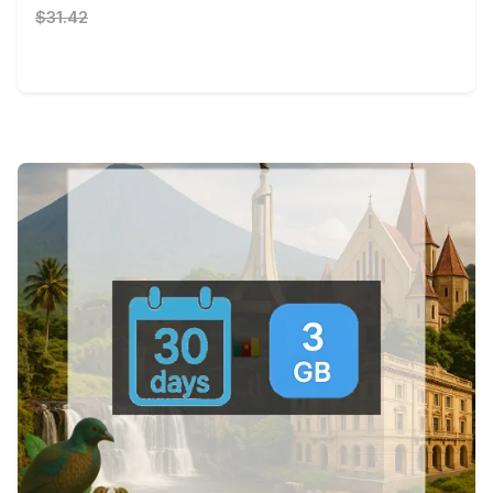
$31.42