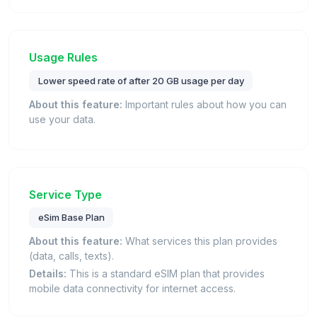
Usage Rules
Lower speed rate of after 20 GB usage per day
About this feature:
Important rules about how you can
use your data.
Service Type
eSim Base Plan
About this feature:
What services this plan provides
(data, calls, texts).
Details:
This is a standard eSIM plan that provides
mobile data connectivity for internet access.