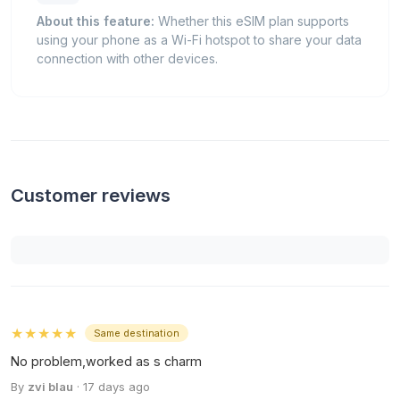
About this feature:
Whether this eSIM plan supports
using your phone as a Wi-Fi hotspot to share your data
connection with other devices.
Customer reviews
★★★★★
Same destination
No problem,worked as s charm
By
zvi blau
· 17 days ago