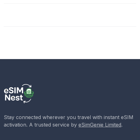
Stay connected wherever you travel with instant eSIM
activation. A trusted service by
eSimGenie Limited
.