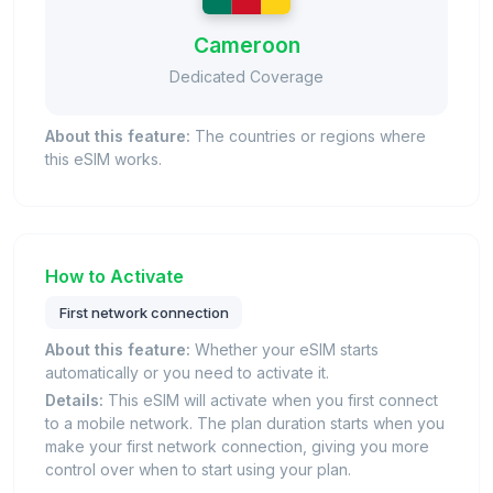
Cameroon
Dedicated Coverage
About this feature:
The countries or regions where
this eSIM works.
How to Activate
First network connection
About this feature:
Whether your eSIM starts
automatically or you need to activate it.
Details:
This eSIM will activate when you first connect
to a mobile network. The plan duration starts when you
make your first network connection, giving you more
control over when to start using your plan.