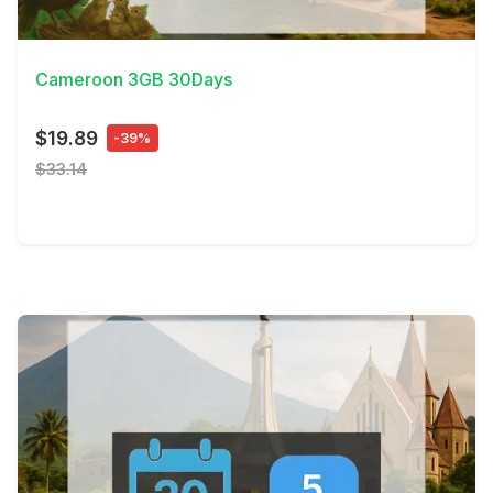
View Details
Cameroon 3GB 30Days
$19.89
-39%
$33.14