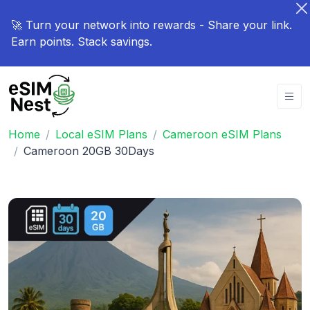
🚀 Turn your network into rewards - Share your link.
Earn points. Stack savings.
Home
Local eSIM Plans
Cameroon eSIM Plans
Cameroon 20GB 30Days