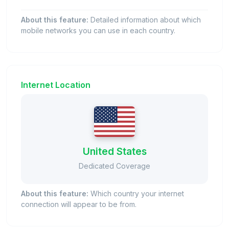
About this feature:
Detailed information about which
mobile networks you can use in each country.
Internet Location
United States
Dedicated Coverage
About this feature:
Which country your internet
connection will appear to be from.