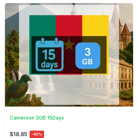
View Details
Cameroon 3GB 15Days
$18.85
-40%