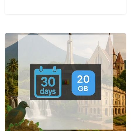
View Details