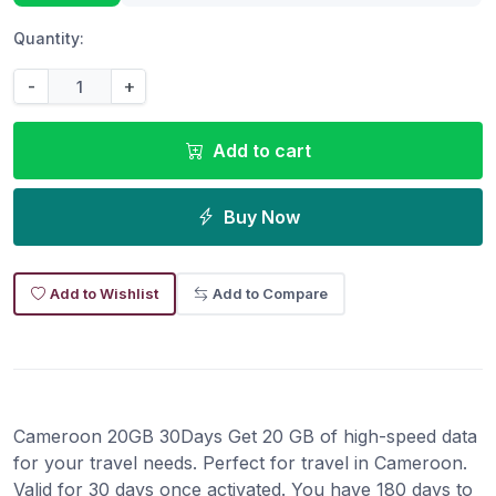
Quantity:
-
+
Add to cart
Buy Now
Add to Wishlist
Add to Compare
Cameroon 20GB 30Days Get 20 GB of high-speed data
for your travel needs. Perfect for travel in Cameroon.
Valid for 30 days once activated. You have 180 days to