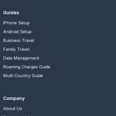
Guides
iPhone Setup
Android Setup
Business Travel
Family Travel
Data Management
Roaming Charges Guide
Multi-Country Guide
Company
About Us