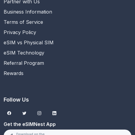
Partner with Us
Business Information
Terms of Service
Privacy Policy
eSIM vs Physical SIM
eSIM Technology
Referral Program
Rewards
Follow Us
Get the eSIMNest App
Download on the