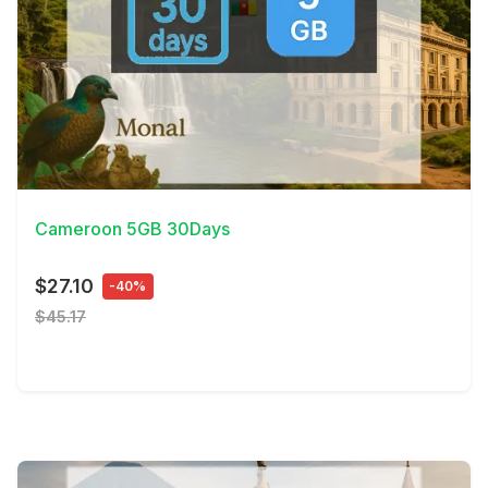
View Details
Cameroon 5GB 30Days
$27.10
-40%
$45.17