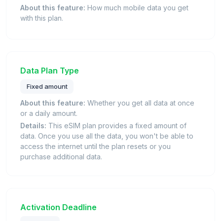
About this feature:
How much mobile data you get
with this plan.
Data Plan Type
Fixed amount
About this feature:
Whether you get all data at once
or a daily amount.
Details:
This eSIM plan provides a fixed amount of
data. Once you use all the data, you won't be able to
access the internet until the plan resets or you
purchase additional data.
Activation Deadline