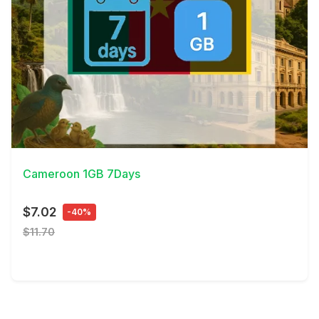
View Details
Cameroon 1GB 7Days
$7.02
-40%
$11.70