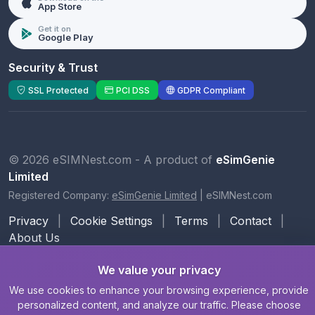
App Store
Get it on
Google Play
Security & Trust
SSL Protected
PCI DSS
GDPR Compliant
© 2026 eSIMNest.com - A product of
eSimGenie
Limited
Registered Company:
eSimGenie Limited
|
eSIMNest.com
Privacy
|
Cookie Settings
|
Terms
|
Contact
|
About Us
We value your privacy
We use cookies to enhance your browsing experience, provide
personalized content, and analyze our traffic. Please choose