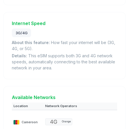
Internet Speed
3G/4G
About this feature:
How fast your internet will be (3G,
4G, or 5G).
Details:
This eSIM supports both 3G and 4G network
speeds, automatically connecting to the best available
network in your area.
Available Networks
Location
Network Operators
Cameroon
Orange