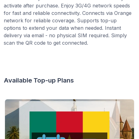
activate after purchase. Enjoy 3G/4G network speeds
for fast and reliable connectivity. Connects via Orange
network for reliable coverage. Supports top-up
options to extend your data when needed. Instant
delivery via email - no physical SIM required. Simply
scan the QR code to get connected.
Available Top-up Plans