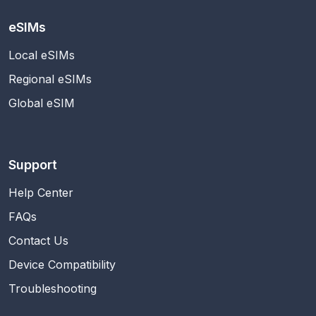
eSIMs
Local eSIMs
Regional eSIMs
Global eSIM
Support
Help Center
FAQs
Contact Us
Device Compatibility
Troubleshooting