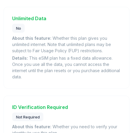
Unlimited Data
No
About this feature:
Whether this plan gives you
unlimited internet. Note that unlimited plans may be
subject to Fair Usage Policy (FUP) restrictions.
Details:
This eSIM plan has a fixed data allowance.
Once you use all the data, you cannot access the
internet until the plan resets or you purchase additional
data.
ID Verification Required
Not Required
About this feature:
Whether you need to verify your
identity to use this plan.