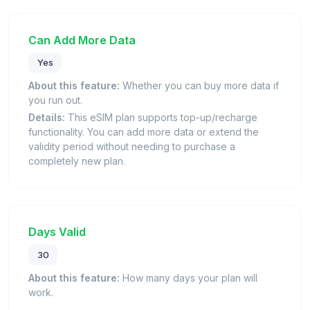
Can Add More Data
Yes
About this feature:
Whether you can buy more data if
you run out.
Details:
This eSIM plan supports top-up/recharge
functionality. You can add more data or extend the
validity period without needing to purchase a
completely new plan.
Days Valid
30
About this feature:
How many days your plan will
work.