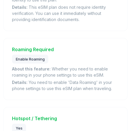
Details:
This eSIM plan does not require identity
verification. You can use it immediately without
providing identification documents.
Roaming Required
Enable Roaming
About this feature:
Whether you need to enable
roaming in your phone settings to use this eSIM.
Details:
You need to enable 'Data Roaming' in your
phone settings to use this eSIM plan when traveling.
Hotspot / Tethering
Yes