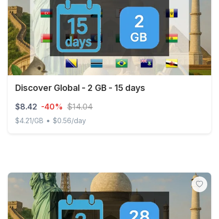
Discover Global - 2 GB - 15 days
$8.42
-40%
$14.04
•
$4.21/GB
$0.56/day
Discover Global - 2 GB - 15 days