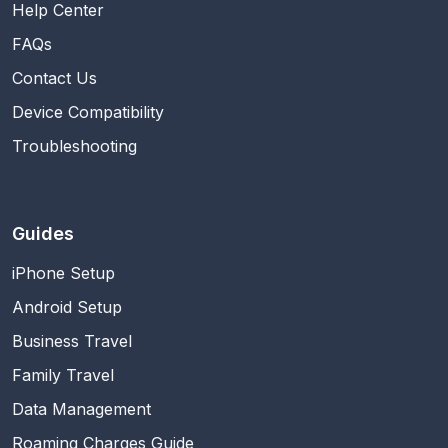
Help Center
FAQs
Contact Us
Device Compatibility
Troubleshooting
Guides
iPhone Setup
Android Setup
Business Travel
Family Travel
Data Management
Roaming Charges Guide