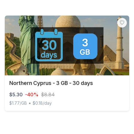
Northern Cyprus - 3 GB - 30 days
$5.30
-40%
$8.84
•
$1.77/GB
$0.18/day
Northern Cyprus - 3 GB - 30 days