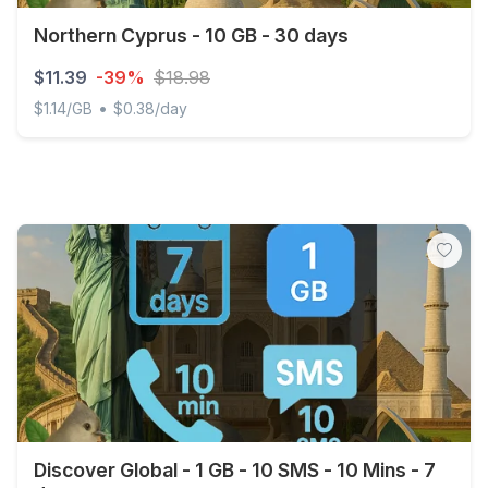
Northern Cyprus - 10 GB - 30 days
$11.39
-39%
$18.98
•
$1.14/GB
$0.38/day
Northern Cyprus - 10 GB - 30 days
Discover Global - 1 GB - 10 SMS - 10 Mins - 7