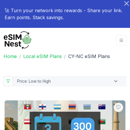
🚀 Turn your network into rewards - Share your link.
Earn points. Stack savings.
Home
Local eSIM Plans
CY-NC eSIM Plans