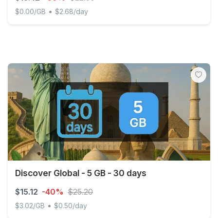
•
$0.00/GB
$2.68/day
Northern Cyprus - Unlimited - 5 days
Discover Global - 5 GB - 30 days
$15.12
-40%
$25.20
•
$3.02/GB
$0.50/day