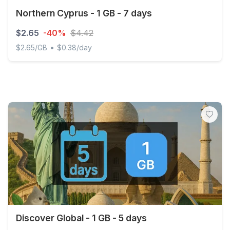
Northern Cyprus - 1 GB - 7 days
$2.65
-40%
$4.42
•
$2.65/GB
$0.38/day
Northern Cyprus - 1 GB - 7 days
Discover Global - 1 GB - 5 days