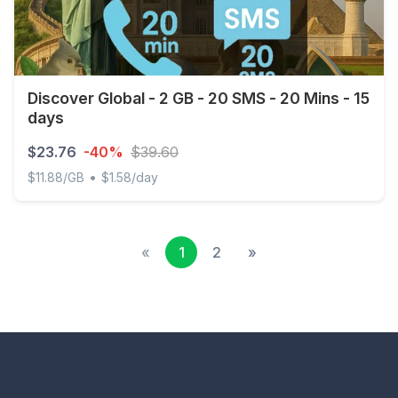
Discover Global - 2 GB - 20 SMS - 20 Mins - 15
days
$23.76
-40%
$39.60
•
$11.88/GB
$1.58/day
Discover Global - 2 GB - 20 SMS - 20 Mins - 15 days
«
1
2
»