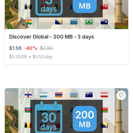
Discover Global - 300 MB - 3 days
$1.56
-40%
$2.60
•
$5.32/GB
$0.52/day
Discover Global - 300 MB - 3 days