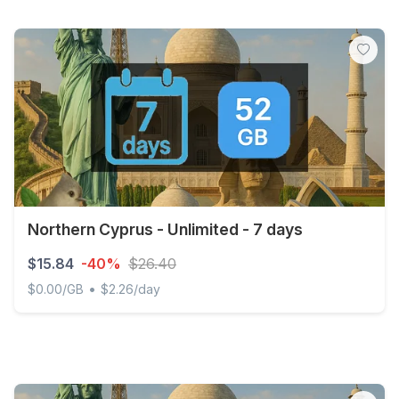
Northern Cyprus - Unlimited - 7 days
$15.84
-40%
$26.40
•
$0.00/GB
$2.26/day
Northern Cyprus - Unlimited - 7 days