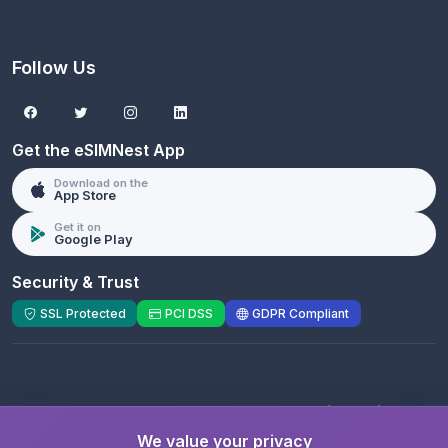
Follow Us
Get the eSIMNest App
Download on the
App Store
Get it on
Google Play
Security & Trust
SSL Protected
PCI DSS
GDPR Compliant
© 2026 eSIMNest.com - A product of
eSimGenie
Limited
We value your privacy