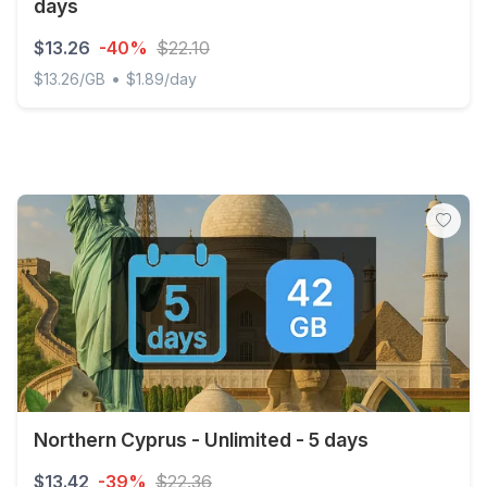
days
$13.26
-40%
$22.10
•
$13.26/GB
$1.89/day
Discover Global - 1 GB - 10 SMS - 10 Mins - 7 days
Northern Cyprus - Unlimited - 5 days
$13.42
-39%
$22.36