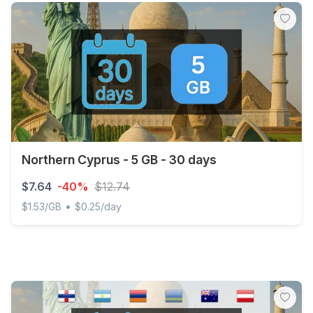
Northern Cyprus - 5 GB - 30 days
$7.64
-40%
$12.74
•
$1.53/GB
$0.25/day
Northern Cyprus - 5 GB - 30 days