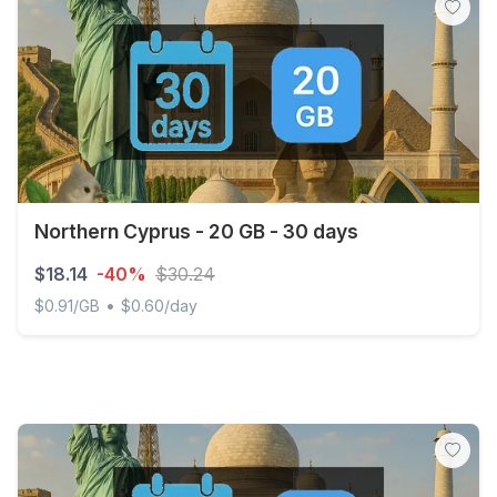
Northern Cyprus - 20 GB - 30 days
$18.14
-40%
$30.24
•
$0.91/GB
$0.60/day
Northern Cyprus - 20 GB - 30 days