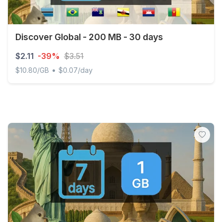
Discover Global - 200 MB - 30 days
$2.11
-39%
$3.51
•
$10.80/GB
$0.07/day
Discover Global - 200 MB - 30 days