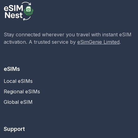
Stay connected wherever you travel with instant eSIM
activation. A trusted service by
eSimGenie Limited
.
eSIMs
Local eSIMs
Regional eSIMs
Global eSIM
Support