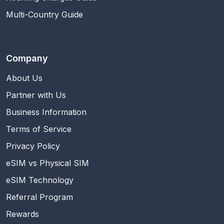
Multi-Country Guide
Company
About Us
Partner with Us
Business Information
Terms of Service
Privacy Policy
eSIM vs Physical SIM
eSIM Technology
Referral Program
Rewards