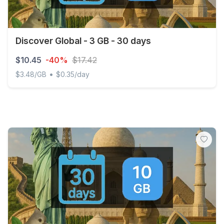
Discover Global - 3 GB - 30 days
$10.45
-40%
$17.42
•
$3.48/GB
$0.35/day
Discover Global - 3 GB - 30 days