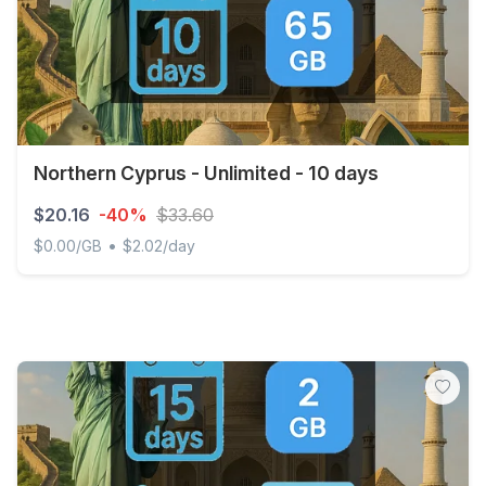
Northern Cyprus - Unlimited - 10 days
$20.16
-40%
$33.60
•
$0.00/GB
$2.02/day
Northern Cyprus - Unlimited - 10 days