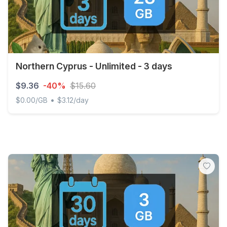
Northern Cyprus - Unlimited - 3 days
$9.36
-40%
$15.60
•
$0.00/GB
$3.12/day
Northern Cyprus - Unlimited - 3 days