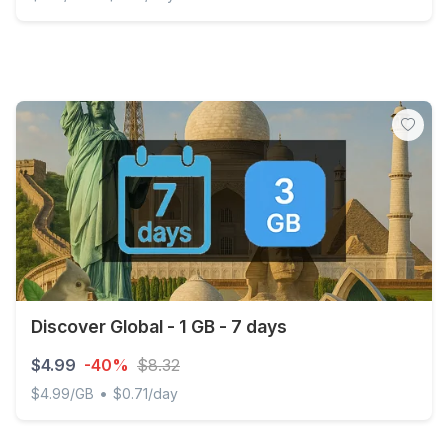
Northern Cyprus - 2 GB - 15 days
Discover Global - 1 GB - 7 days
$4.99
-40%
$8.32
•
$4.99/GB
$0.71/day
Discover Global - 1 GB - 7 days