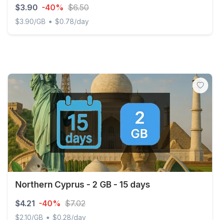
$3.90
-40%
$6.50
•
$3.90/GB
$0.78/day
Discover Global - 1 GB - 5 days
Northern Cyprus - 2 GB - 15 days
$4.21
-40%
$7.02
•
$2.10/GB
$0.28/day