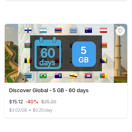
Discover Global - 5 GB - 30 days
Discover Global - 5 GB - 60 days
$15.12
-40%
$25.20
•
$3.02/GB
$0.25/day
Discover Global - 5 GB - 60 days