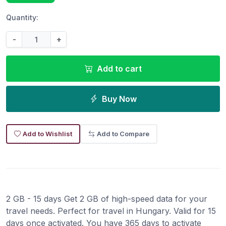
Quantity:
-
+
Add to cart
Buy Now
Add to Wishlist
Add to Compare
2 GB - 15 days Get 2 GB of high-speed data for your
travel needs. Perfect for travel in Hungary. Valid for 15
days once activated. You have 365 days to activate