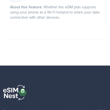
About this feature:
Whether this eSIM plan supports
using your phone as a Wi-Fi hotspot to share your data
connection with other devices.