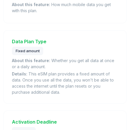
About this feature:
How much mobile data you get
with this plan.
Data Plan Type
Fixed amount
About this feature:
Whether you get all data at once
or a daily amount.
Details:
This eSIM plan provides a fixed amount of
data. Once you use all the data, you won't be able to
access the internet until the plan resets or you
purchase additional data.
Activation Deadline