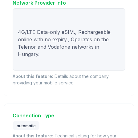
Network Provider Info
4G/LTE Data-only eSIM., Rechargeable 
online with no expiry., Operates on the 
Telenor and Vodafone networks in 
Hungary.

About this feature:
Details about the company
providing your mobile service.
Connection Type
automatic
About this feature:
Technical setting for how your