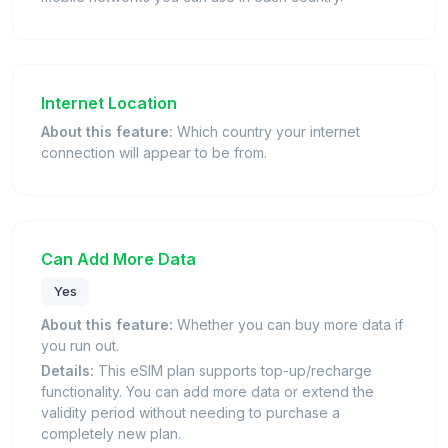
Internet Location
About this feature:
Which country your internet
connection will appear to be from.
Can Add More Data
Yes
About this feature:
Whether you can buy more data if
you run out.
Details:
This eSIM plan supports top-up/recharge
functionality. You can add more data or extend the
validity period without needing to purchase a
completely new plan.