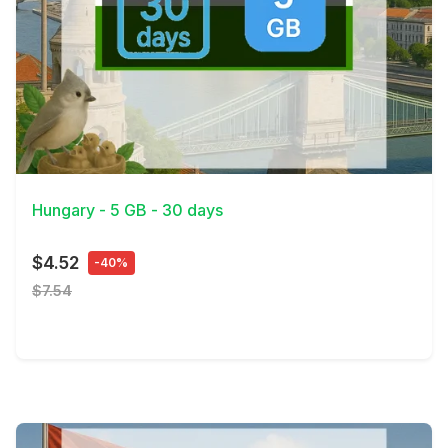
View Details
Hungary - 5 GB - 30 days
$4.52
-40%
$7.54