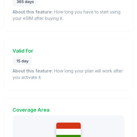
365 days
About this feature:
How long you have to start using
your eSIM after buying it.
Valid For
15 day
About this feature:
How long your plan will work after
you activate it.
Coverage Area