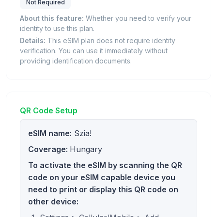
Not Required
About this feature:
Whether you need to verify your
identity to use this plan.
Details:
This eSIM plan does not require identity
verification. You can use it immediately without
providing identification documents.
QR Code Setup
eSIM name:
Szia!
Coverage:
Hungary
To activate the eSIM by scanning the QR
code on your eSIM capable device you
need to print or display this QR code on
other device: