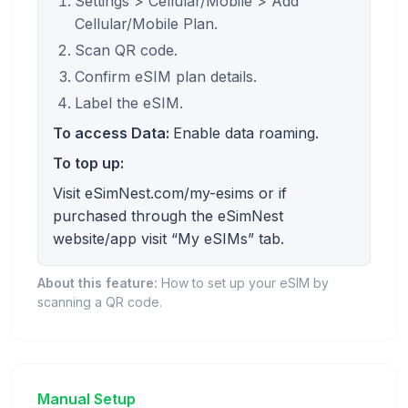
Settings > Cellular/Mobile > Add
Cellular/Mobile Plan.
Scan QR code.
Confirm eSIM plan details.
Label the eSIM.
To access Data:
Enable data roaming.
To top up:
Visit eSimNest.com/my-esims or if
purchased through the eSimNest
website/app visit “My eSIMs” tab.
About this feature:
How to set up your eSIM by
scanning a QR code.
Manual Setup