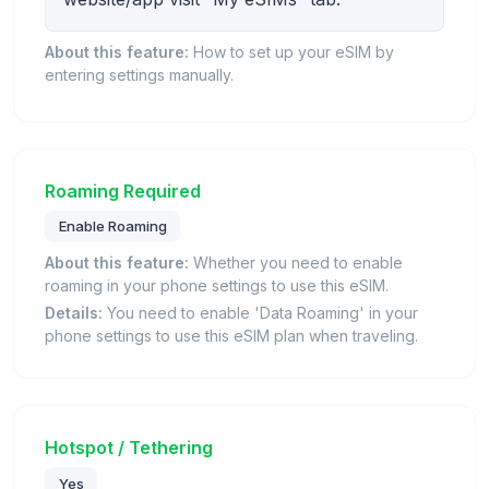
About this feature:
How to set up your eSIM by
entering settings manually.
Roaming Required
Enable Roaming
About this feature:
Whether you need to enable
roaming in your phone settings to use this eSIM.
Details:
You need to enable 'Data Roaming' in your
phone settings to use this eSIM plan when traveling.
Hotspot / Tethering
Yes