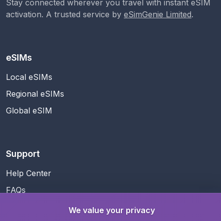
Stay connected wherever you travel with instant eSIM
activation. A trusted service by
eSimGenie Limited
.
eSIMs
Local eSIMs
Regional eSIMs
Global eSIM
Support
Help Center
FAQs
Contact Us
We value your privacy