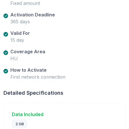
Fixed amount
Activation Deadline
365 days
Valid For
15 day
Coverage Area
HU
How to Activate
First network connection
Detailed Specifications
Data Included
2 GB