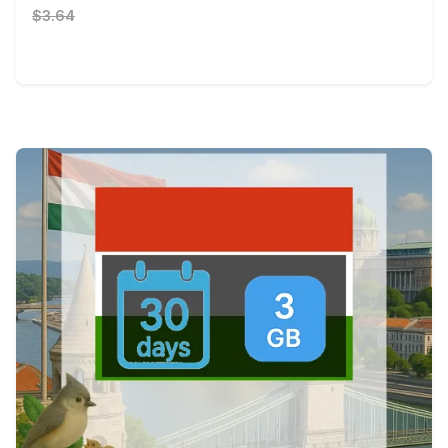
$3.64