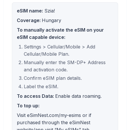
eSIM name:
Szia!
Coverage:
Hungary
To manually activate the eSIM on your
eSIM capable device:
Settings > Cellular/Mobile > Add
Cellular/Mobile Plan.
Manually enter the SM-DP+ Address
and activation code.
Confirm eSIM plan details.
Label the eSIM.
To access Data:
Enable data roaming.
To top up:
Visit eSimNest.com/my-esims or if
purchased through the eSimNest
website/app visit “My eSIMs” tab.