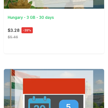
View Details
Hungary - 3 GB - 30 days
$3.28
-39%
$5.46