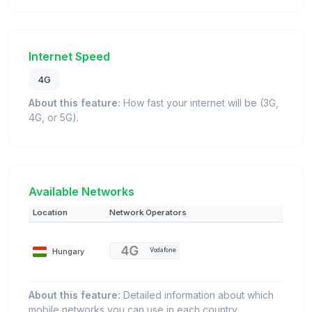
Internet Speed
4G
About this feature:
How fast your internet will be (3G,
4G, or 5G).
Available Networks
Location
Network Operators
Hungary
Vodafone
About this feature:
Detailed information about which
mobile networks you can use in each country.