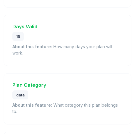
Days Valid
15
About this feature:
How many days your plan will
work.
Plan Category
data
About this feature:
What category this plan belongs
to.