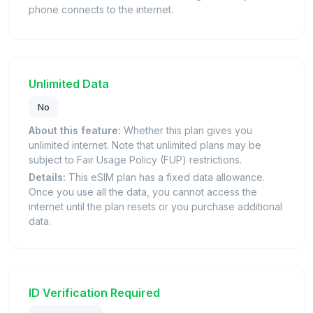
phone connects to the internet.
Unlimited Data
No
About this feature:
Whether this plan gives you
unlimited internet. Note that unlimited plans may be
subject to Fair Usage Policy (FUP) restrictions.
Details:
This eSIM plan has a fixed data allowance.
Once you use all the data, you cannot access the
internet until the plan resets or you purchase additional
data.
ID Verification Required