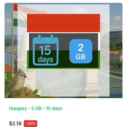
View Details
Hungary - 2 GB - 15 days
$2.18
-40%