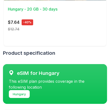
Hungary - 20 GB - 30 days
$7.64
-40%
$12.74
Product specification
eSIM for Hungary
This eSIM plan provides coverage in the
following location
Hungary