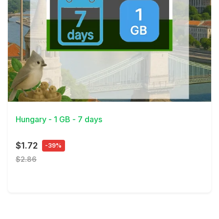
View Details
Hungary - 1 GB - 7 days
$1.72
-39%
$2.86