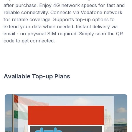
after purchase. Enjoy 4G network speeds for fast and
reliable connectivity. Connects via Vodafone network
for reliable coverage. Supports top-up options to
extend your data when needed. Instant delivery via
email - no physical SIM required. Simply scan the QR
code to get connected.
Available Top-up Plans