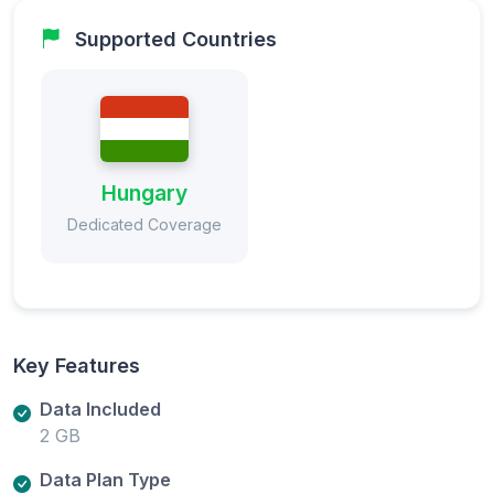
Supported Countries
Hungary
Dedicated Coverage
Key Features
Data Included
2 GB
Data Plan Type