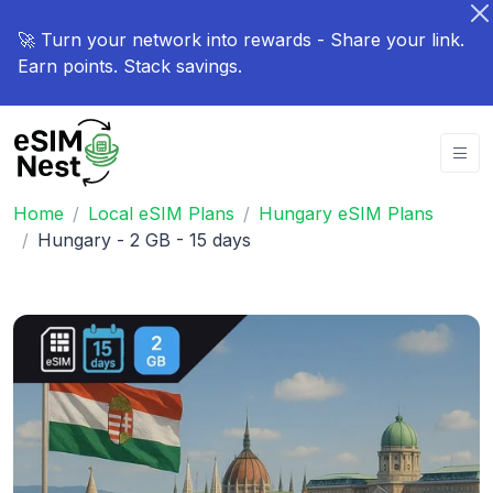
🚀 Turn your network into rewards - Share your link.
Earn points. Stack savings.
Home
Local eSIM Plans
Hungary eSIM Plans
Hungary - 2 GB - 15 days