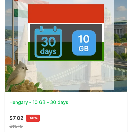
View Details
Hungary - 10 GB - 30 days
$7.02
-40%
$11.70