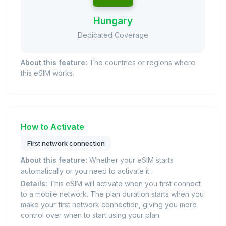
Hungary
Dedicated Coverage
About this feature:
The countries or regions where
this eSIM works.
How to Activate
First network connection
About this feature:
Whether your eSIM starts
automatically or you need to activate it.
Details:
This eSIM will activate when you first connect
to a mobile network. The plan duration starts when you
make your first network connection, giving you more
control over when to start using your plan.