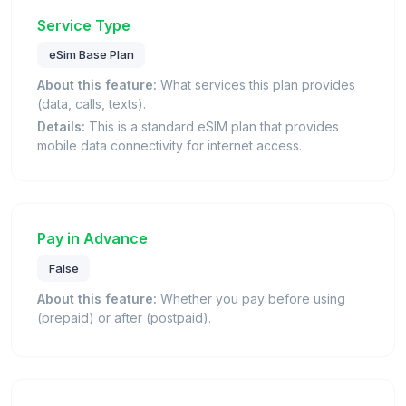
Service Type
eSim Base Plan
About this feature:
What services this plan provides
(data, calls, texts).
Details:
This is a standard eSIM plan that provides
mobile data connectivity for internet access.
Pay in Advance
False
About this feature:
Whether you pay before using
(prepaid) or after (postpaid).