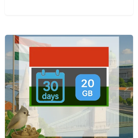
View Details