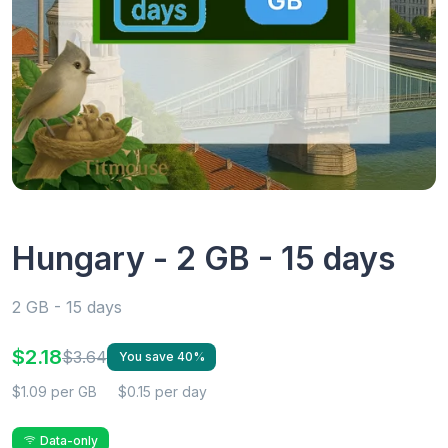
Hungary - 2 GB - 15 days
2 GB - 15 days
$2.18
$3.64
You save 40%
$1.09 per GB
$0.15 per day
Data-only