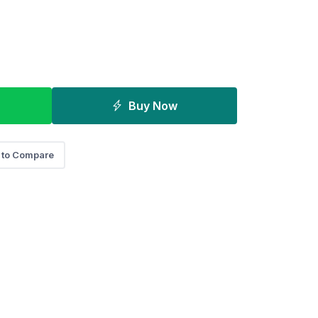
Buy Now
 to Compare