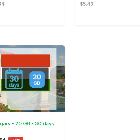
64
$5.46
Details
gary - 20 GB - 30 days