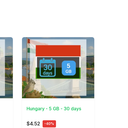
View Details
Hungary - 5 GB - 30 days
$4.52
-40%