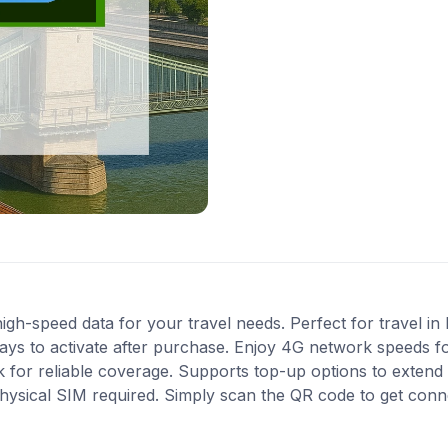
gh-speed data for your travel needs. Perfect for travel in
ys to activate after purchase. Enjoy 4G network speeds for 
 for reliable coverage. Supports top-up options to exten
 physical SIM required. Simply scan the QR code to get conn