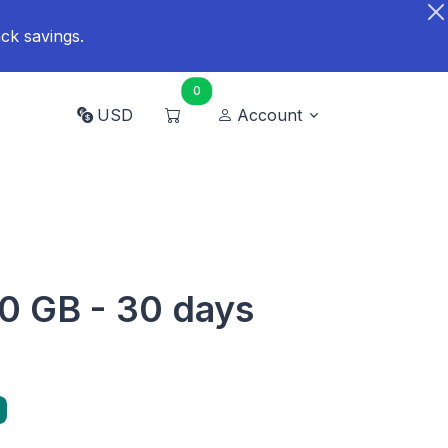
ck savings.
0
USD
Account
0 GB - 30 days