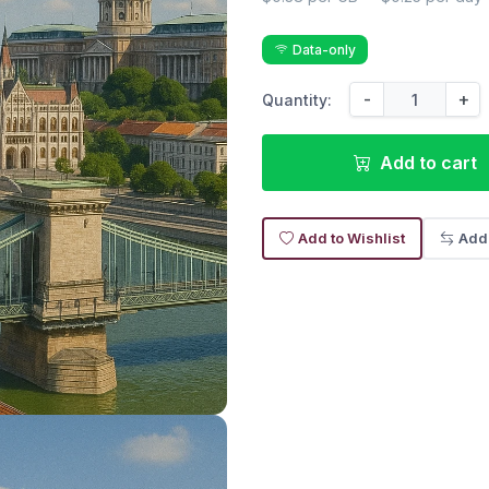
Data-only
-
+
Quantity:
Add to cart
Add to Wishlist
Add