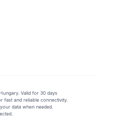
 Hungary. Valid for 30 days
fast and reliable connectivity.
d your data when needed.
ected.