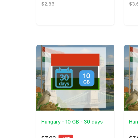
$2.86
$3.
View Details
View 
Hungary - 10 GB - 30 days
Hun