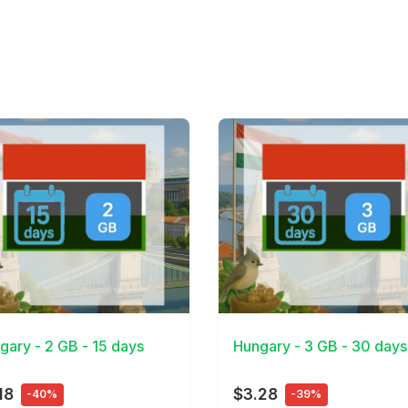
Details
View Details
gary - 2 GB - 15 days
Hungary - 3 GB - 30 days
18
$3.28
-40%
-39%