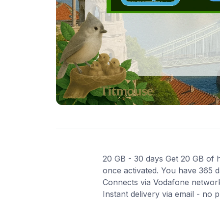
20 GB - 30 days Get 20 GB of hi
once activated. You have 365 da
Connects via Vodafone network
Instant delivery via email - no