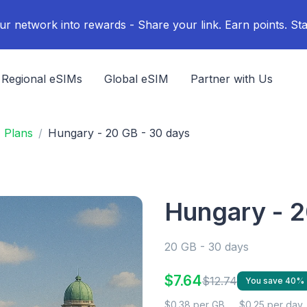
ur network into rewards - Share your link. Earn points. Sta
Regional eSIMs
Global eSIM
Partner with Us
 Plans
Hungary - 20 GB - 30 days
Hungary - 2
20 GB - 30 days
$7.64
$12.74
You save 40%
$0.38 per GB
$0.25 per day