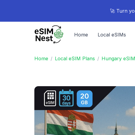
🚀 Turn yo
Home
Local eSIMs
Home
Local eSIM Plans
Hungary eSIM