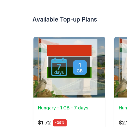
Available Top-up Plans
View Details
View 
Hungary - 1 GB - 7 days
Hun
$1.72
$2.
-39%