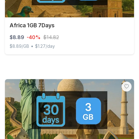
Africa 1GB 7Days
$8.89
-40%
$14.82
•
$8.89/GB
$1.27/day
Africa 1GB 7Days