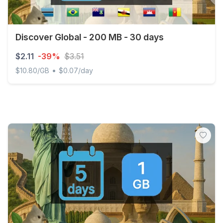
Discover Global - 200 MB - 30 days
$2.11
-39%
$3.51
•
$10.80/GB
$0.07/day
Discover Global - 200 MB - 30 days