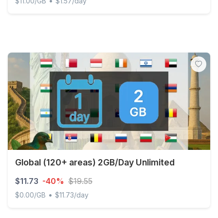
•
$11.00/GB
$1.57/day
Africa - 1 GB - 7 days
Global (120+ areas) 2GB/Day Unlimited
$11.73
-40%
$19.55
•
$0.00/GB
$11.73/day
Global (120+ areas) 2GB/Day Unlimited