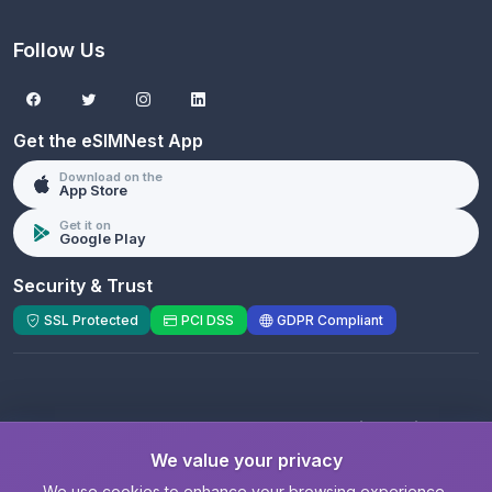
Follow Us
Get the eSIMNest App
Download on the
App Store
Get it on
Google Play
Security & Trust
SSL Protected
PCI DSS
GDPR Compliant
© 2026 eSIMNest.com - A product of
eSimGenie
Limited
We value your privacy
Registered Company:
eSimGenie Limited
|
eSIMNest.com
We use cookies to enhance your browsing experience,