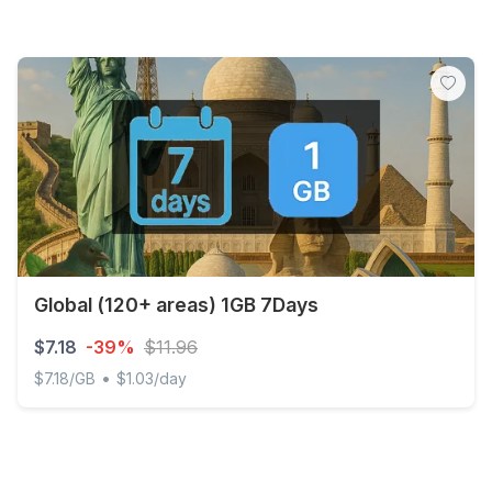
Global (120+ areas) 1GB 7Days
$7.18
-39%
$11.96
•
$7.18/GB
$1.03/day
Global (120+ areas) 1GB 7Days