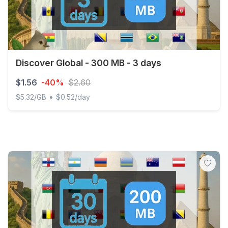
Discover Global - 300 MB - 3 days
$1.56
-40%
$2.60
•
$5.32/GB
$0.52/day
Discover Global - 300 MB - 3 days