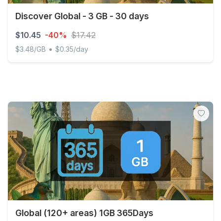
Discover Global - 3 GB - 30 days
$10.45
-40%
$17.42
•
$3.48/GB
$0.35/day
Discover Global - 3 GB - 30 days
Global (120+ areas) 1GB 365Days