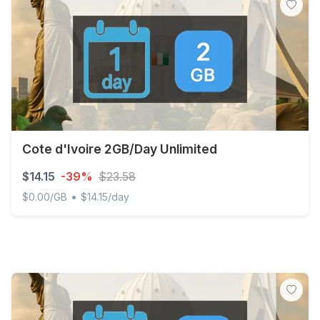
Cote d'Ivoire 2GB/Day Unlimited
$14.15
-39%
$23.58
•
$0.00/GB
$14.15/day
Cote d'Ivoire 2GB/Day Unlimited