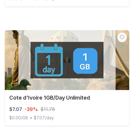
Global (120+ areas) 1GB/Day Unlimited
Cote d'Ivoire 1GB/Day Unlimited
$7.07
-39%
$11.78
•
$0.00/GB
$7.07/day
Cote d'Ivoire 1GB/Day Unlimited