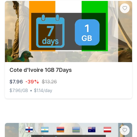
Cote d'Ivoire 1GB 7Days
$7.96
-39%
$13.26
•
$7.96/GB
$1.14/day
Cote d'Ivoire 1GB 7Days