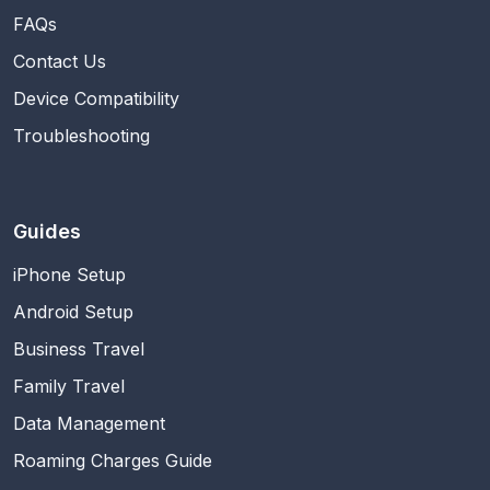
FAQs
Contact Us
Device Compatibility
Troubleshooting
Guides
iPhone Setup
Android Setup
Business Travel
Family Travel
Data Management
Roaming Charges Guide