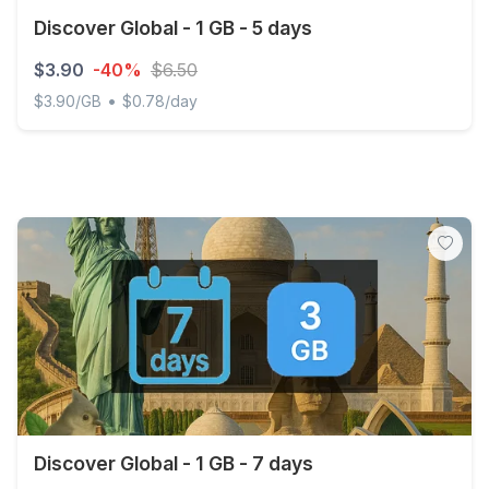
Discover Global - 1 GB - 5 days
$3.90
-40%
$6.50
•
$3.90/GB
$0.78/day
Discover Global - 1 GB - 5 days
Discover Global - 1 GB - 7 days