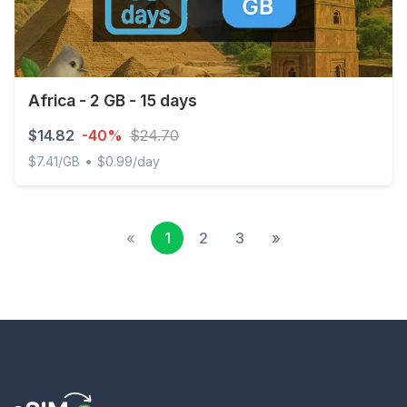
Africa - 2 GB - 15 days
$14.82
-40%
$24.70
•
$7.41/GB
$0.99/day
Africa - 2 GB - 15 days
«
1
2
3
»