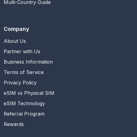
Multi-Country Guide
Company
About Us
Partner with Us
Business Information
Terms of Service
Privacy Policy
eSIM vs Physical SIM
eSIM Technology
Referral Program
Rewards