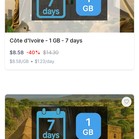
Côte d'Ivoire - 1 GB - 7 days
$8.58
-40%
$14.30
•
$8.58/GB
$1.23/day
Côte d'Ivoire - 1 GB - 7 days