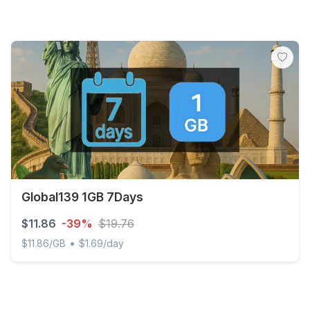
Global139 1GB 7Days
$11.86
-39%
$19.76
•
$11.86/GB
$1.69/day
Global139 1GB 7Days