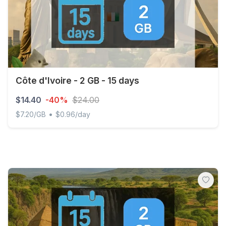
Côte d'Ivoire - 2 GB - 15 days
$14.40
-40%
$24.00
•
$7.20/GB
$0.96/day
Côte d'Ivoire - 2 GB - 15 days