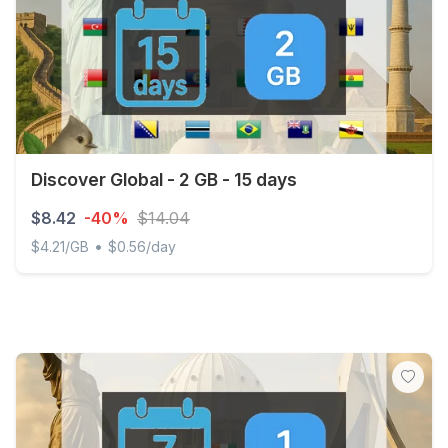
Discover Global - 2 GB - 15 days
$8.42
-40%
$14.04
•
$4.21/GB
$0.56/day
Discover Global - 2 GB - 15 days