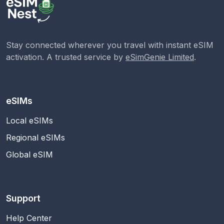
Stay connected wherever you travel with instant eSIM
activation. A trusted service by
eSimGenie Limited
.
eSIMs
Local eSIMs
Regional eSIMs
Global eSIM
Support
Help Center