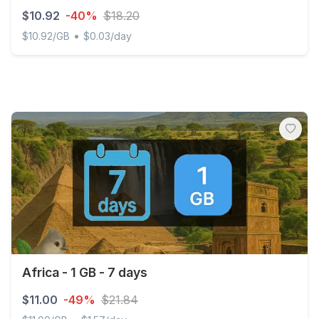
$10.92
-40%
$18.20
•
$10.92/GB
$0.03/day
Global (120+ areas) 1GB 365Days
Africa - 1 GB - 7 days
$11.00
-49%
$21.84