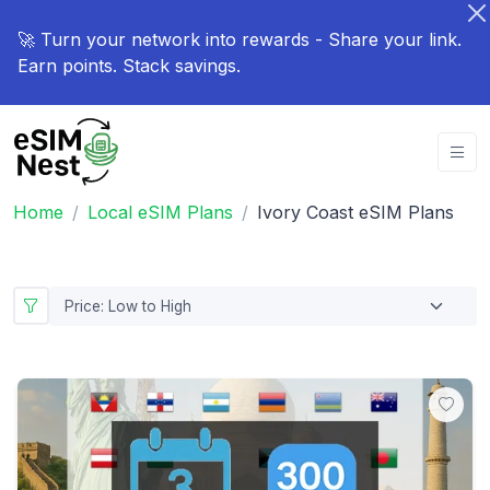
🚀 Turn your network into rewards - Share your link.
Earn points. Stack savings.
Home
Local eSIM Plans
Ivory Coast eSIM Plans