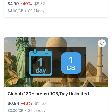
$4.99
-40%
$8.32
•
$4.99/GB
$0.71/day
Discover Global - 1 GB - 7 days
Global (120+ areas) 1GB/Day Unlimited
$6.94
-40%
$11.57
•
$0.00/GB
$6.94/day