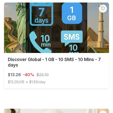
Discover Global - 1 GB - 10 SMS - 10 Mins - 7
days
$13.26
-40%
$22.10
•
$13.26/GB
$1.89/day
Discover Global - 1 GB - 10 SMS - 10 Mins - 7 days