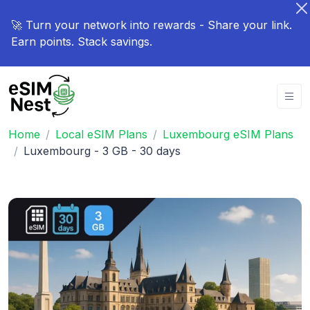
🚀 Turn your network into rewards - Share your link.
Earn points. Stack savings.
Home
Local eSIM Plans
Luxembourg eSIM Plans
Luxembourg - 3 GB - 30 days