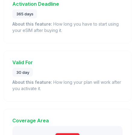
Activation Deadline
365 days
About this feature:
How long you have to start using
your eSIM after buying it.
Valid For
30 day
About this feature:
How long your plan will work after
you activate it.
Coverage Area