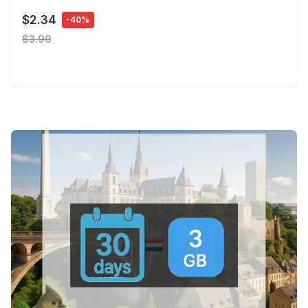
$2.34
-40%
$3.90