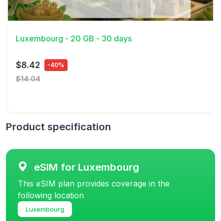
View Details
Luxembourg - 20 GB - 30 days
$8.42
-40%
$14.04
Product specification
eSIM for Luxembourg
This eSIM plan provides coverage in the
following location
Luxembourg