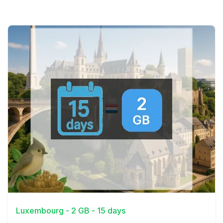
View Details
Luxembourg - 2 GB - 15 days