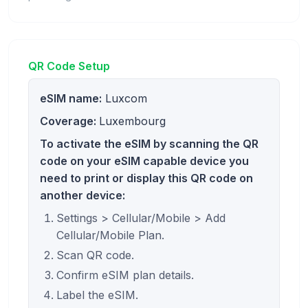
QR Code Setup
eSIM name:
Luxcom
Coverage:
Luxembourg
To activate the eSIM by scanning the QR
code on your eSIM capable device you
need to print or display this QR code on
another device:
Settings > Cellular/Mobile > Add
Cellular/Mobile Plan.
Scan QR code.
Confirm eSIM plan details.
Label the eSIM.