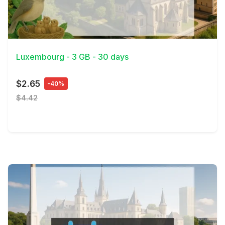
View Details
Luxembourg - 3 GB - 30 days
$2.65
-40%
$4.42