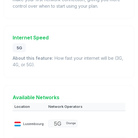
control over when to start using your plan.
Internet Speed
5G
About this feature:
How fast your internet will be (3G,
4G, or 5G).
Available Networks
Location
Network Operators
Luxembourg
Orange