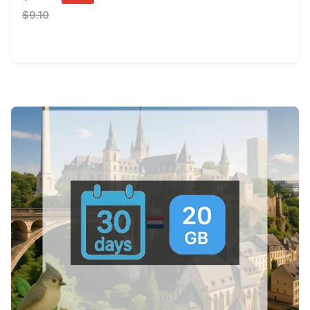
$9.10