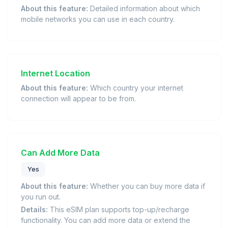
About this feature:
Detailed information about which
mobile networks you can use in each country.
Internet Location
About this feature:
Which country your internet
connection will appear to be from.
Can Add More Data
Yes
About this feature:
Whether you can buy more data if
you run out.
Details:
This eSIM plan supports top-up/recharge
functionality. You can add more data or extend the