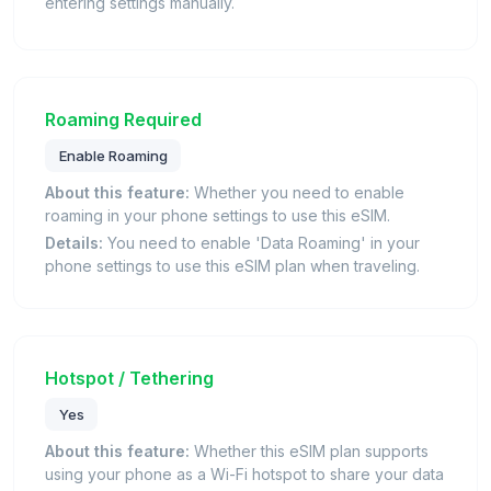
entering settings manually.
Roaming Required
Enable Roaming
About this feature:
Whether you need to enable
roaming in your phone settings to use this eSIM.
Details:
You need to enable 'Data Roaming' in your
phone settings to use this eSIM plan when traveling.
Hotspot / Tethering
Yes
About this feature:
Whether this eSIM plan supports
using your phone as a Wi-Fi hotspot to share your data