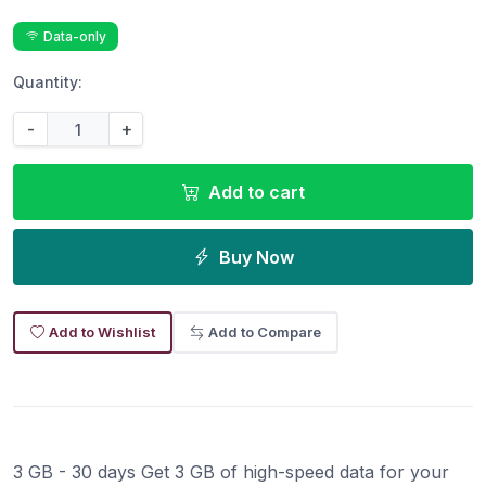
Data-only
Quantity:
-
+
Add to cart
Buy Now
Add to Wishlist
Add to Compare
3 GB - 30 days Get 3 GB of high-speed data for your