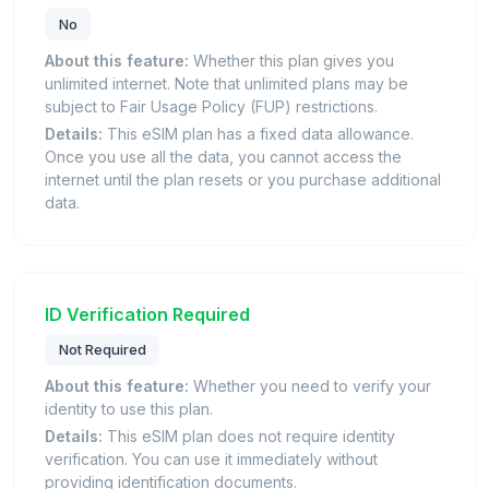
No
About this feature:
Whether this plan gives you
unlimited internet. Note that unlimited plans may be
subject to Fair Usage Policy (FUP) restrictions.
Details:
This eSIM plan has a fixed data allowance.
Once you use all the data, you cannot access the
internet until the plan resets or you purchase additional
data.
ID Verification Required
Not Required
About this feature:
Whether you need to verify your
identity to use this plan.
Details:
This eSIM plan does not require identity
verification. You can use it immediately without
providing identification documents.