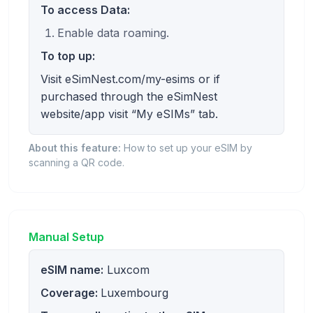
To access Data:
Enable data roaming.
To top up:
Visit eSimNest.com/my-esims or if
purchased through the eSimNest
website/app visit “My eSIMs” tab.
About this feature:
How to set up your eSIM by
scanning a QR code.
Manual Setup
eSIM name:
Luxcom
Coverage:
Luxembourg