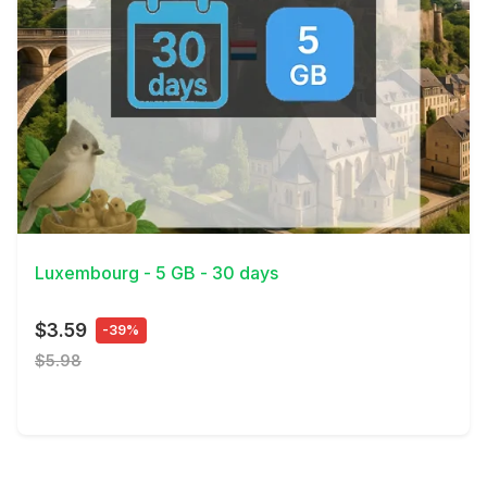
View Details
Luxembourg - 5 GB - 30 days
$3.59
-39%
$5.98