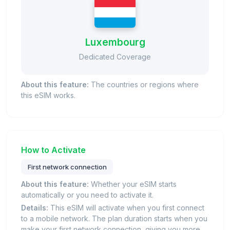
Luxembourg
Dedicated Coverage
About this feature:
The countries or regions where
this eSIM works.
How to Activate
First network connection
About this feature:
Whether your eSIM starts
automatically or you need to activate it.
Details:
This eSIM will activate when you first connect
to a mobile network. The plan duration starts when you
make your first network connection, giving you more