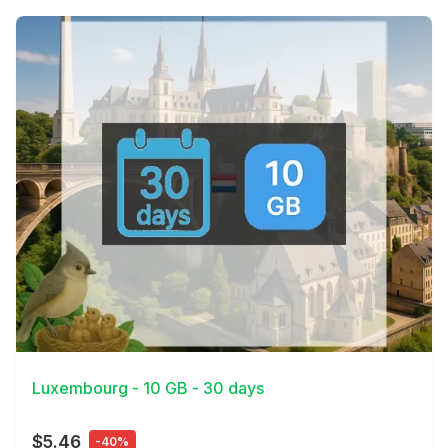
View Details
Luxembourg - 10 GB - 30 days
$5.46
-40%