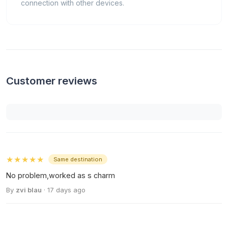
connection with other devices.
Customer reviews
★★★★★
Same destination
No problem,worked as s charm
By
zvi blau
· 17 days ago