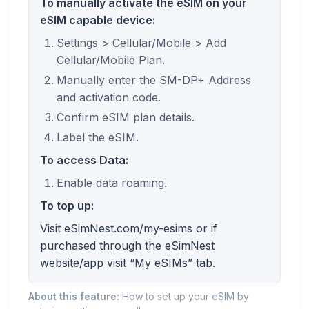
To manually activate the eSIM on your
eSIM capable device:
Settings > Cellular/Mobile > Add
Cellular/Mobile Plan.
Manually enter the SM-DP+ Address
and activation code.
Confirm eSIM plan details.
Label the eSIM.
To access Data:
Enable data roaming.
To top up:
Visit eSimNest.com/my-esims or if
purchased through the eSimNest
website/app visit “My eSIMs” tab.
About this feature:
How to set up your eSIM by