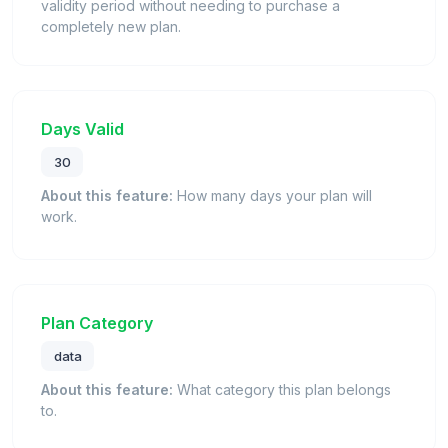
validity period without needing to purchase a
completely new plan.
Days Valid
30
About this feature:
How many days your plan will
work.
Plan Category
data
About this feature:
What category this plan belongs
to.