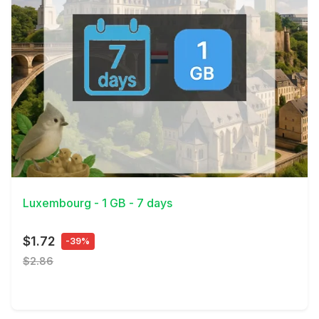
View Details
Luxembourg - 1 GB - 7 days
$1.72
-39%
$2.86