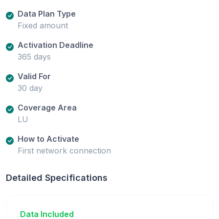
Data Plan Type
Fixed amount
Activation Deadline
365 days
Valid For
30 day
Coverage Area
LU
How to Activate
First network connection
Detailed Specifications
Data Included