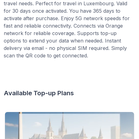
travel needs. Perfect for travel in Luxembourg. Valid
for 30 days once activated. You have 365 days to
activate after purchase. Enjoy 5G network speeds for
fast and reliable connectivity. Connects via Orange
network for reliable coverage. Supports top-up
options to extend your data when needed. Instant
delivery via email - no physical SIM required. Simply
scan the QR code to get connected.
Available Top-up Plans