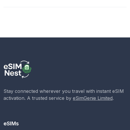
Stay connected wherever you travel with instant eSIM
activation. A trusted service by
eSimGenie Limited
.
eSIMs