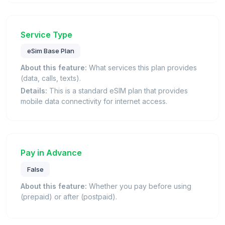
Service Type
eSim Base Plan
About this feature:
What services this plan provides
(data, calls, texts).
Details:
This is a standard eSIM plan that provides
mobile data connectivity for internet access.
Pay in Advance
False
About this feature:
Whether you pay before using
(prepaid) or after (postpaid).