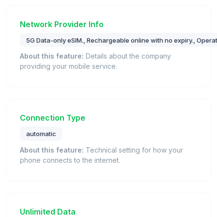
Network Provider Info
5G Data-only eSIM., Rechargeable online with no expiry., Oper
About this feature:
Details about the company
providing your mobile service.
Connection Type
automatic
About this feature:
Technical setting for how your
phone connects to the internet.
Unlimited Data