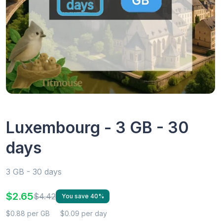
Luxembourg - 3 GB - 30
days
3 GB - 30 days
$2.65
$4.42
You save 40%
$0.88 per GB
$0.09 per day