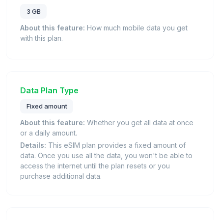
3 GB
About this feature:
How much mobile data you get
with this plan.
Data Plan Type
Fixed amount
About this feature:
Whether you get all data at once
or a daily amount.
Details:
This eSIM plan provides a fixed amount of
data. Once you use all the data, you won't be able to
access the internet until the plan resets or you
purchase additional data.