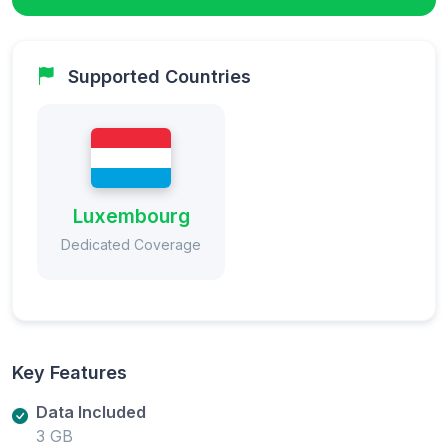
Supported Countries
Luxembourg
Dedicated Coverage
Key Features
Data Included
3 GB