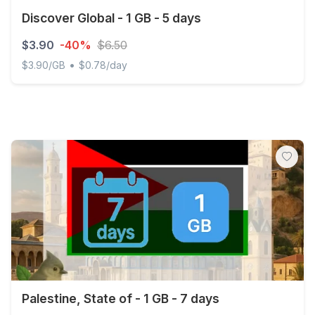
Discover Global - 1 GB - 5 days
$3.90
-40%
$6.50
•
$3.90/GB
$0.78/day
Discover Global - 1 GB - 5 days
Palestine, State of - 1 GB - 7 days