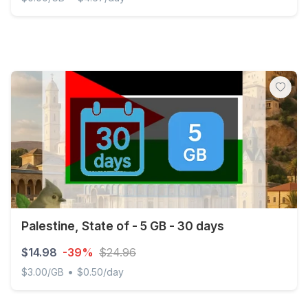
Palestine, State of - Unlimited - 3 days
Palestine, State of - 5 GB - 30 days
$14.98
-39%
$24.96
•
$3.00/GB
$0.50/day
Palestine, State of - 5 GB - 30 days