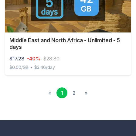
Middle East and North Africa - Unlimited - 5
days
$17.28
-40%
$28.80
•
$0.00/GB
$3.46/day
Middle East and North Africa - Unlimited - 5 days
«
1
2
»