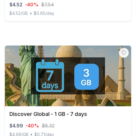
$4.52
-40%
$7.54
•
$4.52/GB
$0.65/day
Palestine, State of - 1 GB - 7 days
Discover Global - 1 GB - 7 days
$4.99
-40%
$8.32
•
$4.99/GB
$0.71/day