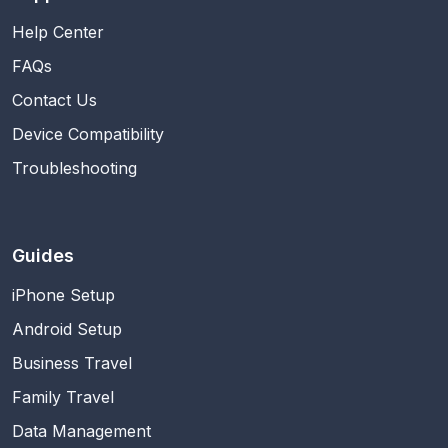
Help Center
FAQs
Contact Us
Device Compatibility
Troubleshooting
Guides
iPhone Setup
Android Setup
Business Travel
Family Travel
Data Management