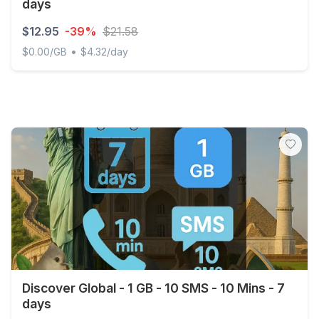
days
$12.95
-39%
$21.58
•
$0.00/GB
$4.32/day
Middle East and North Africa - Unlimited - 3 days
Discover Global - 1 GB - 10 SMS - 10 Mins - 7
days