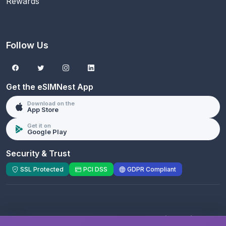
Rewards
Follow Us
Get the eSIMNest App
Download on the
App Store
Get it on
Google Play
Security & Trust
SSL Protected
PCI DSS
GDPR Compliant
© 2026 eSIMNest.com - A product of
eSimGenie