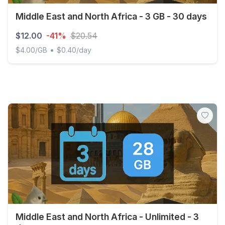
Middle East and North Africa - 3 GB - 30 days
$12.00
-41%
$20.54
•
$4.00/GB
$0.40/day
Middle East and North Africa - 3 GB - 30 days
Middle East and North Africa - Unlimited - 3