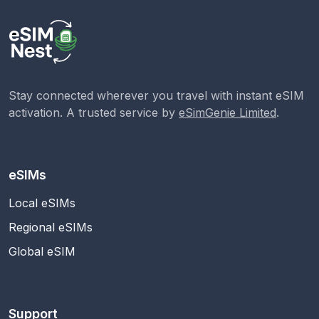
Stay connected wherever you travel with instant eSIM
activation. A trusted service by
eSimGenie Limited
.
eSIMs
Local eSIMs
Regional eSIMs
Global eSIM
Support