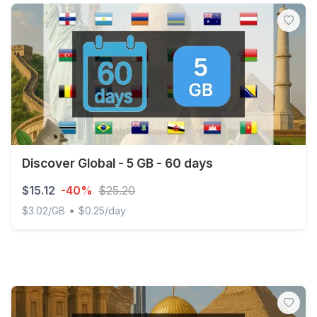
Discover Global - 5 GB - 60 days
$15.12
-40%
$25.20
•
$3.02/GB
$0.25/day
Discover Global - 5 GB - 60 days