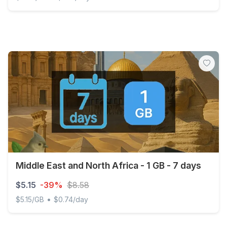
Discover Global - 1 GB - 7 days
Middle East and North Africa - 1 GB - 7 days
$5.15
-39%
$8.58
•
$5.15/GB
$0.74/day
Middle East and North Africa - 1 GB - 7 days