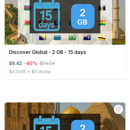
Discover Global - 2 GB - 15 days
$8.42
-40%
$14.04
•
$4.21/GB
$0.56/day
Discover Global - 2 GB - 15 days