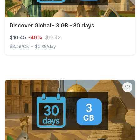
Discover Global - 3 GB - 30 days
$10.45
-40%
$17.42
•
$3.48/GB
$0.35/day
Discover Global - 3 GB - 30 days