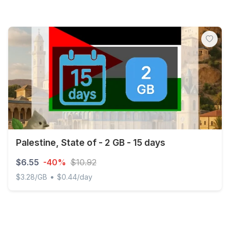
Palestine, State of - 2 GB - 15 days
$6.55
-40%
$10.92
•
$3.28/GB
$0.44/day
Palestine, State of - 2 GB - 15 days