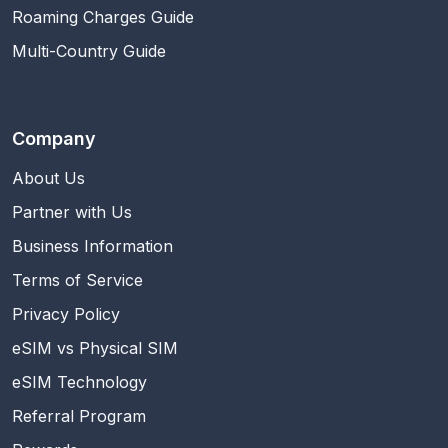
Roaming Charges Guide
Multi-Country Guide
Company
About Us
Partner with Us
Business Information
Terms of Service
Privacy Policy
eSIM vs Physical SIM
eSIM Technology
Referral Program