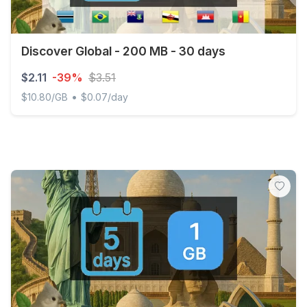
Discover Global - 200 MB - 30 days
$2.11
-39%
$3.51
•
$10.80/GB
$0.07/day
Discover Global - 200 MB - 30 days