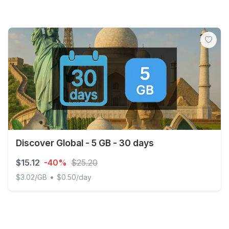
Discover Global - 5 GB - 30 days
$15.12
-40%
$25.20
•
$3.02/GB
$0.50/day
Discover Global - 5 GB - 30 days