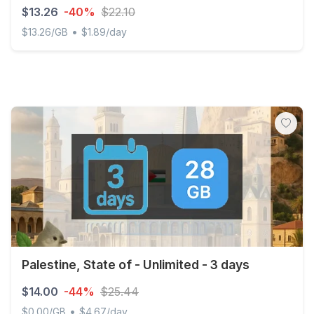
$13.26
-40%
$22.10
•
$13.26/GB
$1.89/day
Discover Global - 1 GB - 10 SMS - 10 Mins - 7 days
Palestine, State of - Unlimited - 3 days
$14.00
-44%
$25.44
•
$0.00/GB
$4.67/day