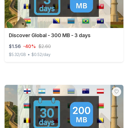
Discover Global - 300 MB - 3 days
$1.56
-40%
$2.60
•
$5.32/GB
$0.52/day
Discover Global - 300 MB - 3 days