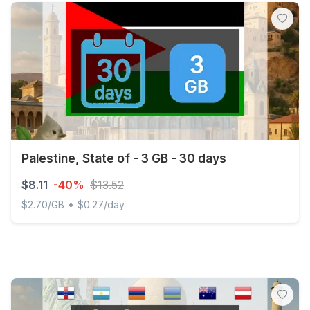
Palestine, State of - 3 GB - 30 days
$8.11
-40%
$13.52
•
$2.70/GB
$0.27/day
Palestine, State of - 3 GB - 30 days