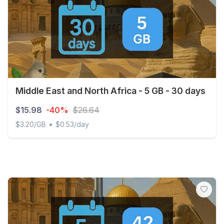
Middle East and North Africa - 5 GB - 30 days
$15.98
-40%
$26.64
•
$3.20/GB
$0.53/day
Middle East and North Africa - 5 GB - 30 days