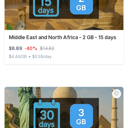
Middle East and North Africa - 2 GB - 15 days
$8.89
-40%
$14.82
•
$4.44/GB
$0.59/day
Middle East and North Africa - 2 GB - 15 days