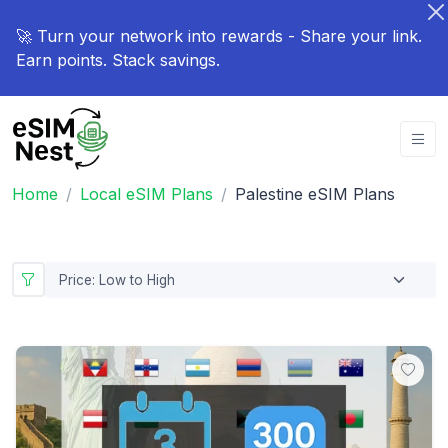
🚀 Turn your network into rewards - Share your link.
Earn points. Stack savings.
Home
Local eSIM Plans
Palestine eSIM Plans