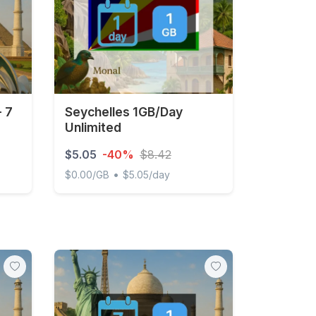
- 7
Seychelles 1GB/Day
Unlimited
$5.05
-40%
$8.42
•
$0.00/GB
$5.05/day
 days
Seychelles 1GB/Day Unlimited