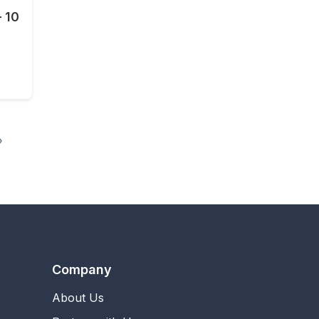
- 10
0 SMS - 10 Mins - 7 days
»
Company
About Us