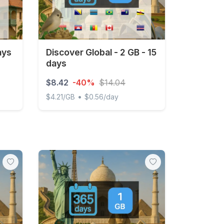
ays
Discover Global - 2 GB - 15
days
$8.42
-40%
$14.04
•
$4.21/GB
$0.56/day
Discover Global - 2 GB - 15 days