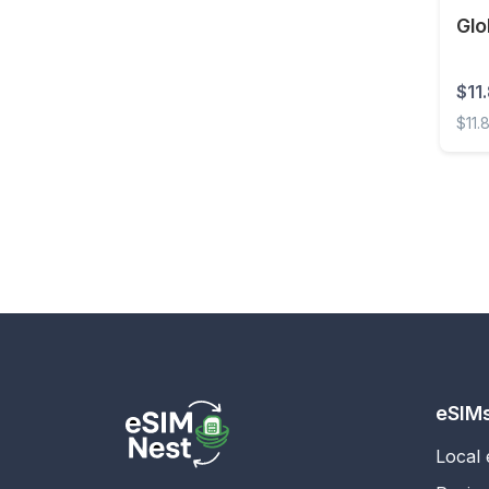
Glo
Estonia
Eswatini
$11
Ethiopia
$11.
Faroe Islands
Globa
Fiji
Finland
France
French Guiana
French Polynesia
Gabon
Gambia
eSIM
Georgia
Local
Germany