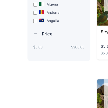
Algeria
Andorra
Anguilla
Antigua and Barbuda
Sey
Price
Argentina
Armenia
$5.
$0.00
$300.00
$5.
Aruba
Australia
Seych
Austria
Azerbaijan
Bahamas
Bahrain
Bangladesh