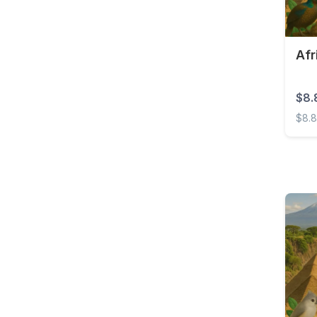
Brunei
Bulgaria
Burkina Faso
Afr
Cambodia
$8.
Cameroon
$8.
Canada
Afric
Cape Verde
Cayman Islands
Central African
Republic
Chad
Chile
China
Colombia