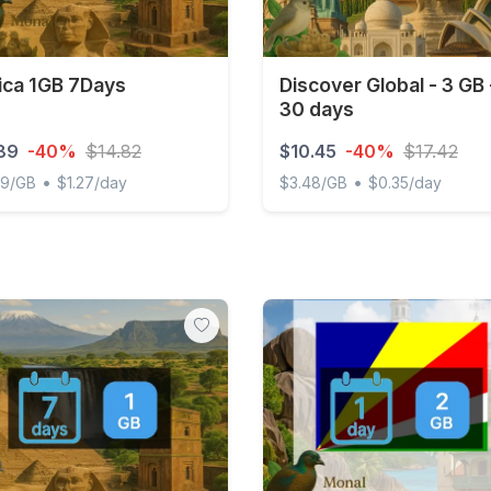
ica 1GB 7Days
Discover Global - 3 GB 
30 days
89
-40%
$14.82
$10.45
-40%
$17.42
•
•
89/GB
$1.27/day
$3.48/GB
$0.35/day
a 1GB 7Days
Discover Global - 3 GB - 3