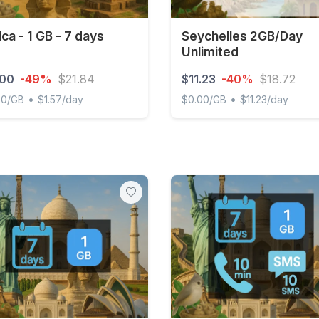
ica - 1 GB - 7 days
Seychelles 2GB/Day
Unlimited
.00
-49%
$21.84
$11.23
-40%
$18.72
•
•
00/GB
$1.57/day
$0.00/GB
$11.23/day
 - 1 GB - 7 days
Seychelles 2GB/Day Unlimi