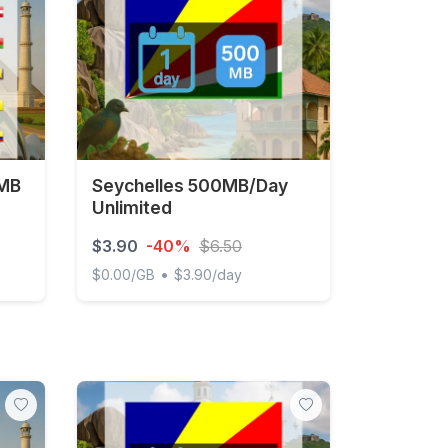
 MB
Seychelles 500MB/Day
Unlimited
$3.90
-40%
$6.50
•
$0.00/GB
$3.90/day
- 30 days
Seychelles 500MB/Day Unlimited