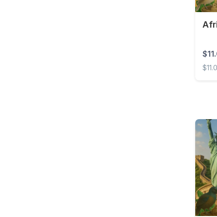
Costa Rica
Afr
Croatia
Curaçao
$11
Cyprus
$11.
Czech Republic
Africa
Democratic Republic of
the Congo
Denmark
Dominica
Dominican Republic
East Timor
Ecuador
Egypt
El Salvador