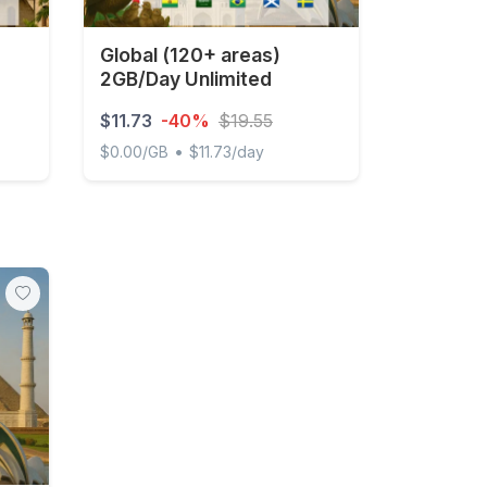
Global (120+ areas)
2GB/Day Unlimited
$11.73
-40%
$19.55
•
$0.00/GB
$11.73/day
ted
Global (120+ areas) 2GB/Day Unlimited