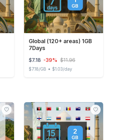
Global (120+ areas) 1GB
7Days
$7.18
-39%
$11.96
•
$7.18/GB
$1.03/day
y Unlimited
Global (120+ areas) 1GB 7Days