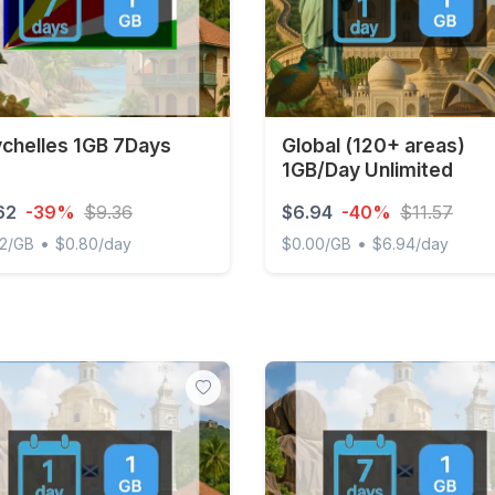
chelles 1GB 7Days
Global (120+ areas)
1GB/Day Unlimited
62
-39%
$9.36
$6.94
-40%
$11.57
•
•
62/GB
$0.80/day
$0.00/GB
$6.94/day
elles 1GB 7Days
Global (120+ areas) 1GB/Da