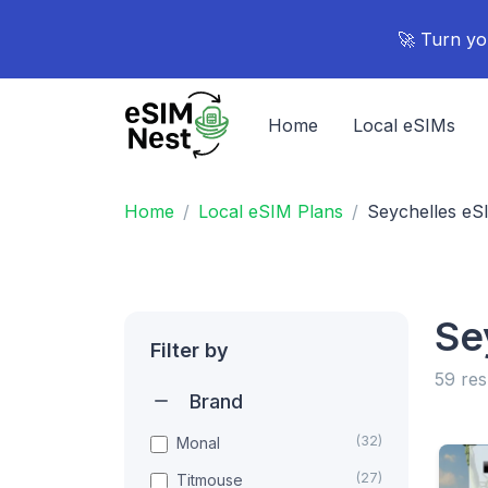
🚀 Turn yo
Home
Local eSIMs
Home
Local eSIM Plans
Seychelles eS
Se
Filter by
59 res
Brand
(32)
Monal
(27)
Titmouse