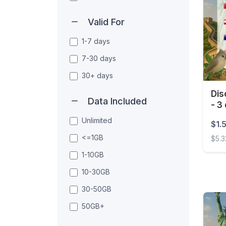
Valid For
1-7 days
7-30 days
30+ days
Dis
Data Included
- 3
Unlimited
$1.
<=1GB
$5.3
1-10GB
Disco
10-30GB
30-50GB
50GB+