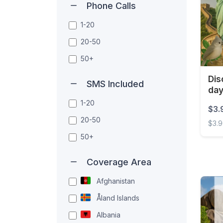
Phone Calls
1-20
20-50
50+
Dis
SMS Included
da
1-20
$3.
20-50
$3.
50+
Disco
Coverage Area
Afghanistan
Åland Islands
Albania