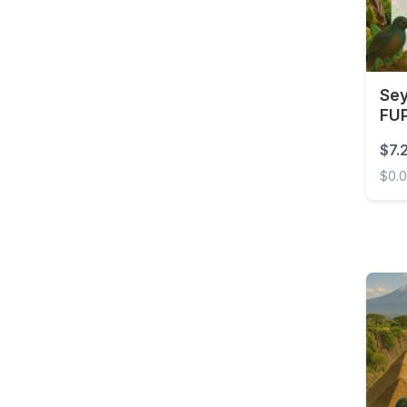
Barbados
Belarus
Belgium
Sey
Belize
FUP
Benin
$7.
Bermuda
$0.
Bolivia
Seych
Bonaire, Sint Eustatius
and Saba
Bosnia and
Herzegovina
Botswana
Brazil
British Virgin Islands