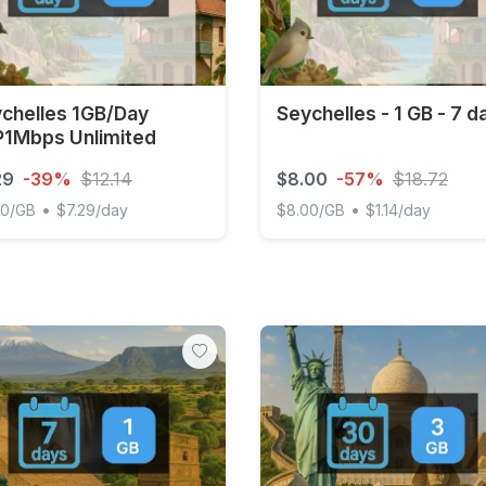
chelles 1GB/Day
Seychelles - 1 GB - 7 d
1Mbps Unlimited
29
-39%
$12.14
$8.00
-57%
$18.72
•
•
00/GB
$7.29/day
$8.00/GB
$1.14/day
elles 1GB/Day FUP1Mbps Unlimited
Seychelles - 1 GB - 7 days