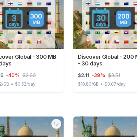
cover Global - 300 MB
Discover Global - 200
 days
- 30 days
56
-40%
$2.60
$2.11
-39%
$3.51
•
•
2/GB
$0.52/day
$10.80/GB
$0.07/day
ver Global - 300 MB - 3 days
Discover Global - 200 MB 