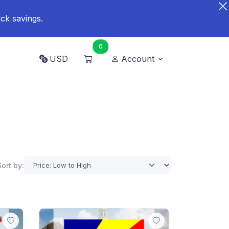
ck savings.
0
USD
Account
Sort by: