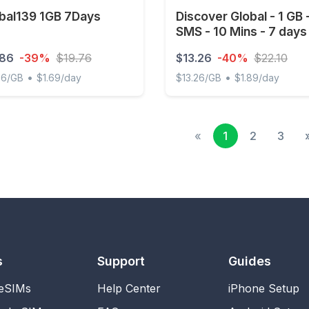
bal139 1GB 7Days
Discover Global - 1 GB 
SMS - 10 Mins - 7 days
.86
-39%
$19.76
$13.26
-40%
$22.10
•
•
86/GB
$1.69/day
$13.26/GB
$1.89/day
l139 1GB 7Days
Discover Global - 1 GB - 1
«
1
2
3
s
Support
Guides
 eSIMs
Help Center
iPhone Setup