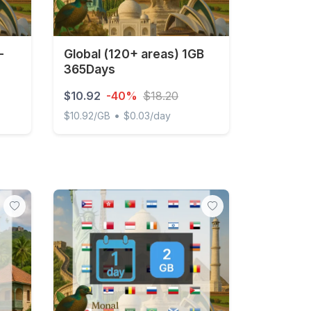
-
Global (120+ areas) 1GB
365Days
$10.92
-40%
$18.20
•
$10.92/GB
$0.03/day
0 days
Global (120+ areas) 1GB 365Days