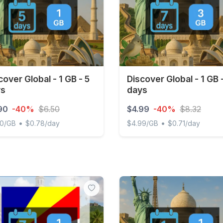
cover Global - 1 GB - 5
Discover Global - 1 GB 
ys
days
90
-40%
$6.50
$4.99
-40%
$8.32
•
•
90/GB
$0.78/day
$4.99/GB
$0.71/day
ver Global - 1 GB - 5 days
Discover Global - 1 GB - 7