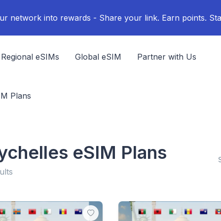
ur network into rewards - Share your link. Earn points. Sta
Regional eSIMs
Global eSIM
Partner with Us
IM Plans
ychelles eSIM Plans
ults