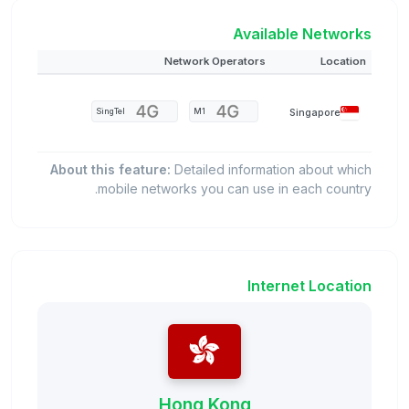
Available Networks
Network Operators
Location
Singapore
SingTel
M1
About this feature:
Detailed information about which
mobile networks you can use in each country.
Internet Location
Hong Kong