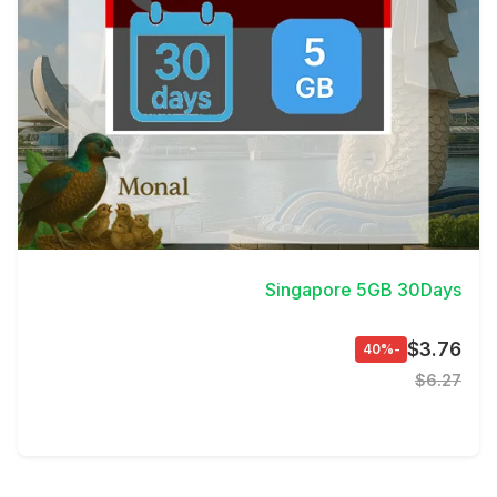
View Details
Singapore 5GB 30Days
$3.76
-40%
$6.27