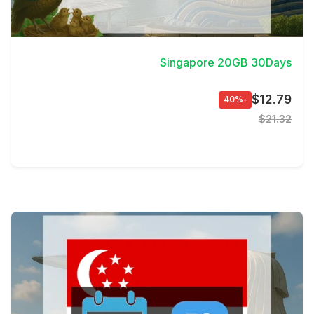
View Details
Singapore 20GB 30Days
$12.79
-40%
$21.32