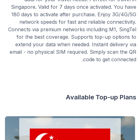
Singapore. Valid for 7 days once activated. You have
180 days to activate after purchase. Enjoy 3G/4G/5G
network speeds for fast and reliable connectivity.
Connects via premium networks including M1, SingTel
for the best coverage. Supports top-up options to
extend your data when needed. Instant delivery via
email - no physical SIM required. Simply scan the QR
code to get connected.
Available Top-up Plans