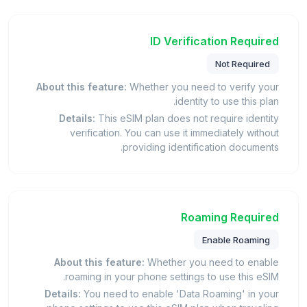
ID Verification Required
Not Required
About this feature:
Whether you need to verify your
identity to use this plan.
Details:
This eSIM plan does not require identity
verification. You can use it immediately without
providing identification documents.
Roaming Required
Enable Roaming
About this feature:
Whether you need to enable
roaming in your phone settings to use this eSIM.
Details:
You need to enable 'Data Roaming' in your