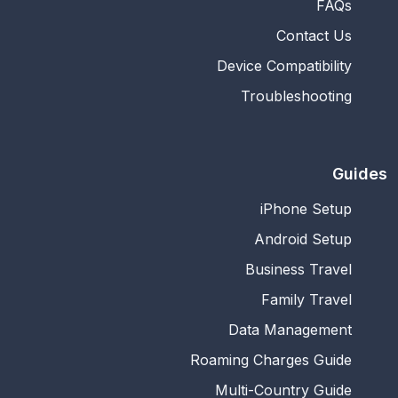
FAQs
Contact Us
Device Compatibility
Troubleshooting
Guides
iPhone Setup
Android Setup
Business Travel
Family Travel
Data Management
Roaming Charges Guide
Multi-Country Guide