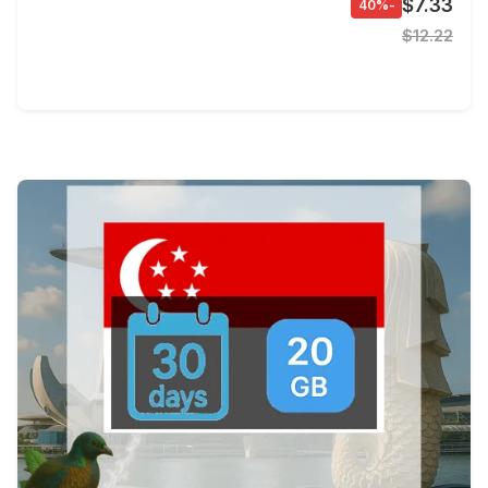
$7.33
-40%
$12.22