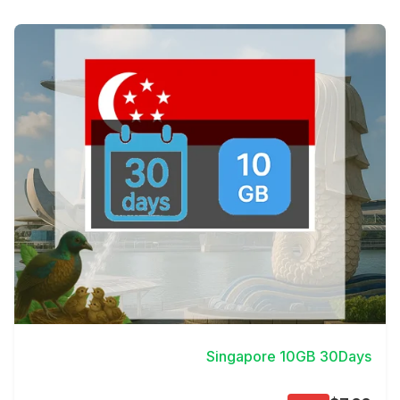
View Details
Singapore 10GB 30Days