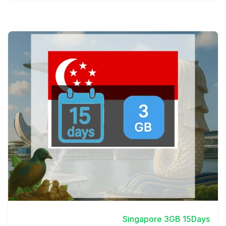
View Details
Singapore 3GB 15Days