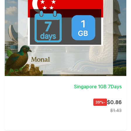
View Details
Singapore 1GB 7Days
$0.86
-39%
$1.43