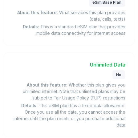
eSim Base Plan
About this feature:
What services this plan provides
(data, calls, texts).
Details:
This is a standard eSIM plan that provides
mobile data connectivity for internet access.
Unlimited Data
No
About this feature:
Whether this plan gives you
unlimited internet. Note that unlimited plans may be
subject to Fair Usage Policy (FUP) restrictions.
Details:
This eSIM plan has a fixed data allowance.
Once you use all the data, you cannot access the
internet until the plan resets or you purchase additional
data.