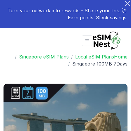
🚀 Turn your network into rewards - Share your link.
Earn points. Stack savings.
Singapore eSIM Plans
Local eSIM Plans
Home
Singapore 100MB 7Days