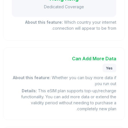
Dedicated Coverage
About this feature:
Which country your internet
connection will appear to be from.
Can Add More Data
Yes
About this feature:
Whether you can buy more data if
you run out.
Details:
This eSIM plan supports top-up/recharge
functionality. You can add more data or extend the
validity period without needing to purchase a
completely new plan.