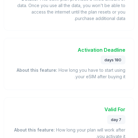
data. Once you use all the data, you won't be able to
access the internet until the plan resets or you
purchase additional data.
Activation Deadline
180 days
About this feature:
How long you have to start using
your eSIM after buying it.
Valid For
7 day
About this feature:
How long your plan will work after
you activate it.