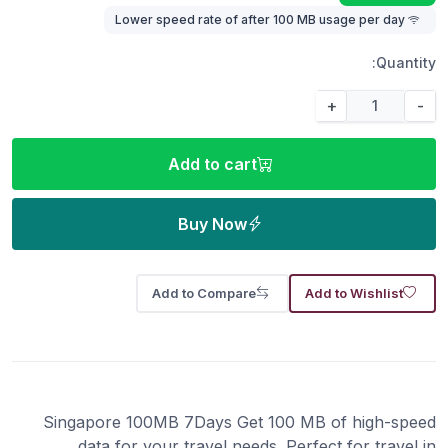
Lower speed rate of after 100 MB usage per day
Quantity:
+
-
Add to cart
Buy Now
Add to Compare
Add to Wishlist
Singapore 100MB 7Days Get 100 MB of high-speed
data for your travel needs. Perfect for travel in