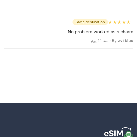
★★★★★
Same destination
No problem,worked as s charm
· منذ 14 يوم
By
zvi blau