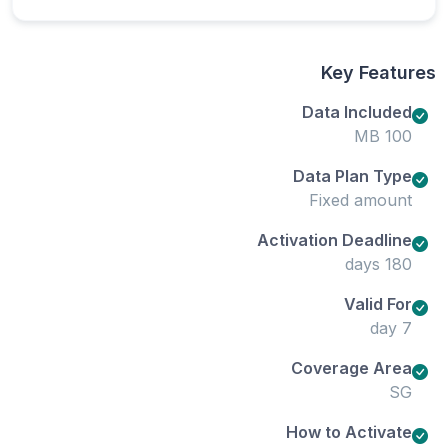
Key Features
Data Included
100 MB
Data Plan Type
Fixed amount
Activation Deadline
180 days
Valid For
7 day
Coverage Area
SG
How to Activate