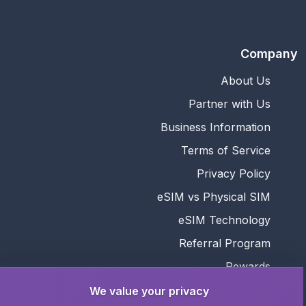
Company
About Us
Partner with Us
Business Information
Terms of Service
Privacy Policy
eSIM vs Physical SIM
eSIM Technology
Referral Program
Rewards
We value your privacy