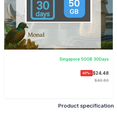
View Details
Singapore 50GB 30Days
$24.48
-40%
$40.80
Product specification