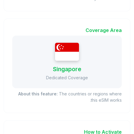
Coverage Area
Singapore
Dedicated Coverage
About this feature:
The countries or regions where
this eSIM works.
How to Activate