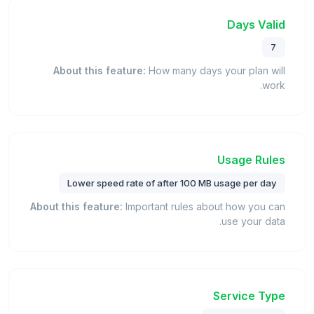
Days Valid
7
About this feature:
How many days your plan will
work.
Usage Rules
Lower speed rate of after 100 MB usage per day
About this feature:
Important rules about how you can
use your data.
Service Type