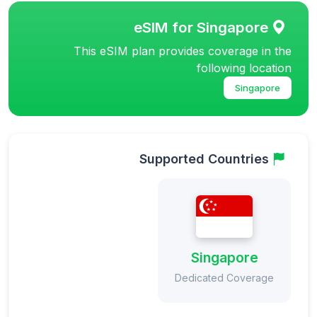
eSIM for Singapore
This eSIM plan provides coverage in the
following location
Singapore
Supported Countries
Singapore
Dedicated Coverage