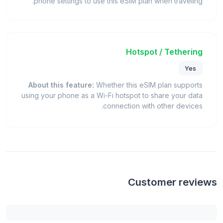
phone settings to use this eSIM plan when traveling.
Hotspot / Tethering
Yes
About this feature:
Whether this eSIM plan supports
using your phone as a Wi-Fi hotspot to share your data
connection with other devices.
Customer reviews