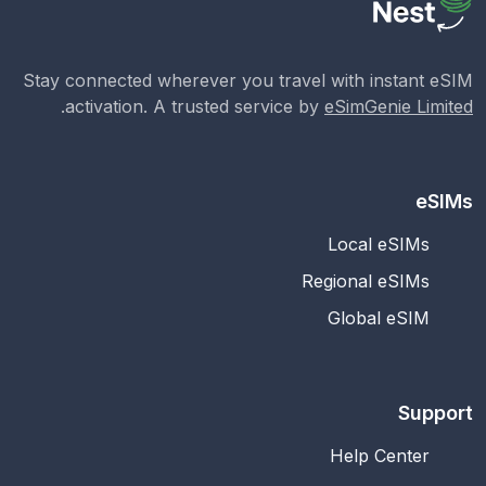
Stay connected wherever you travel with instant eSIM
.
activation. A trusted service by
eSimGenie Limited
eSIMs
Local eSIMs
Regional eSIMs
Global eSIM
Support
Help Center