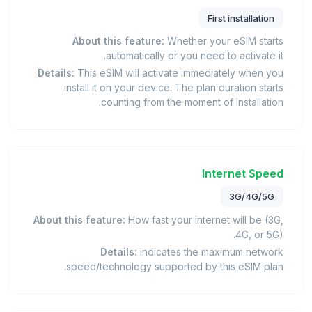
First installation
About this feature:
Whether your eSIM starts
automatically or you need to activate it.
Details:
This eSIM will activate immediately when you
install it on your device. The plan duration starts
counting from the moment of installation.
Internet Speed
3G/4G/5G
About this feature:
How fast your internet will be (3G,
4G, or 5G).
Details:
Indicates the maximum network
speed/technology supported by this eSIM plan.