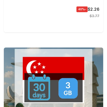
$2.26
-40%
$3.77