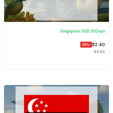
View Details
Singapore 3GB 30Days
$2.40
-40%
$4.00