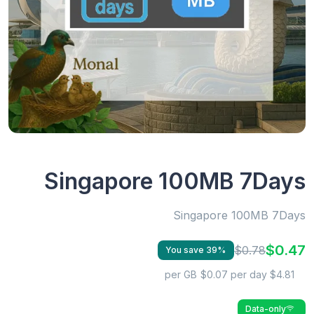
Singapore 100MB 7Days
Singapore 100MB 7Days
$0.47
$0.78
You save 39%
$0.07 per day
$4.81 per GB
Data-only