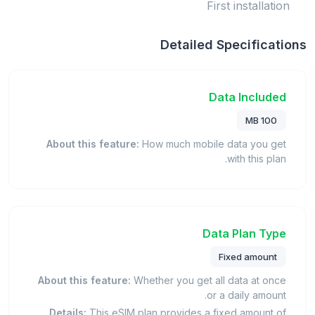
First installation
Detailed Specifications
Data Included
100 MB
About this feature:
How much mobile data you get
with this plan.
Data Plan Type
Fixed amount
About this feature:
Whether you get all data at once
or a daily amount.
Details:
This eSIM plan provides a fixed amount of