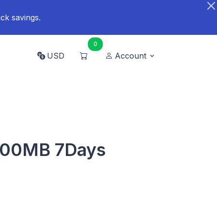
ck savings.
0
USD
Account
500MB 7Days