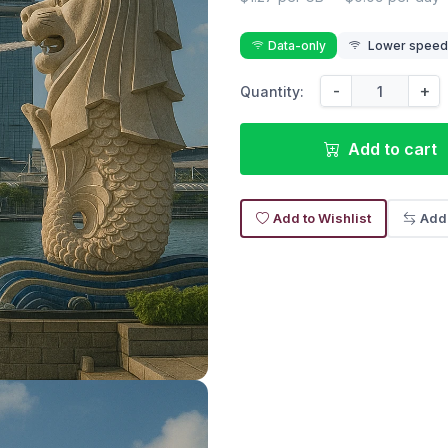
Data-only
Lower speed 
-
+
Quantity:
Add to cart
Add to Wishlist
Add