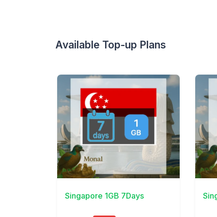
Available Top-up Plans
View Details
View 
Singapore 1GB 7Days
Sin