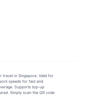
travel in Singapore. Valid for
work speeds for fast and
coverage. Supports top-up
quired. Simply scan the QR code