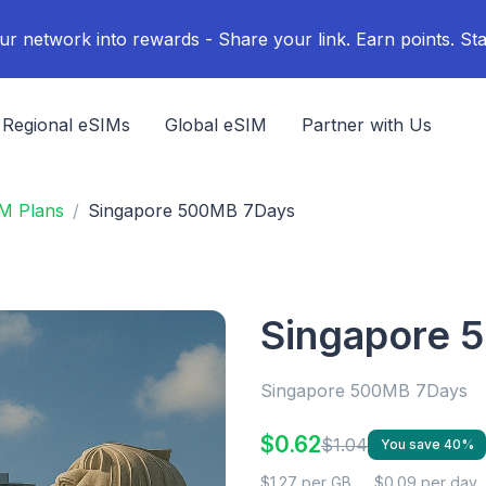
ur network into rewards - Share your link. Earn points. Sta
Regional eSIMs
Global eSIM
Partner with Us
M Plans
Singapore 500MB 7Days
Singapore 
Singapore 500MB 7Days
$0.62
$1.04
You save 40%
$1.27 per GB
$0.09 per day