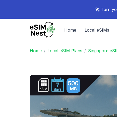
🚀 Turn yo
Home
Local eSIMs
Home
Local eSIM Plans
Singapore eSI