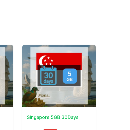
View Details
Singapore 5GB 30Days