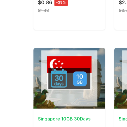
$0.86
$2
-39%
$1.43
$3.
View Details
View 
Singapore 10GB 30Days
Sin