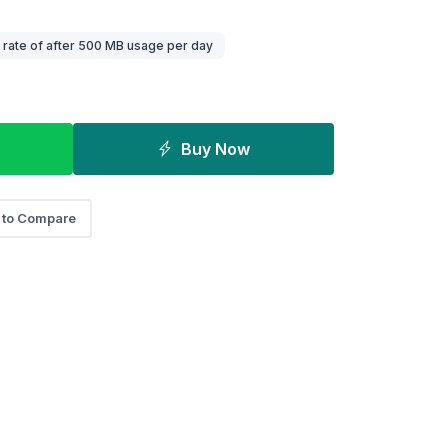
rate of after 500 MB usage per day
Buy Now
 to Compare