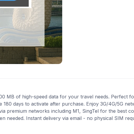
MB of high-speed data for your travel needs. Perfect for 
e 180 days to activate after purchase. Enjoy 3G/4G/5G net
s via premium networks including M1, SingTel for the best 
en needed. Instant delivery via email - no physical SIM re