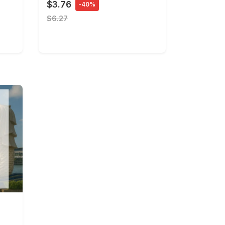
$3.76
-40%
$6.27