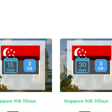
Details
View Details
gapore 3GB 15Days
Singapore 3GB 30Days