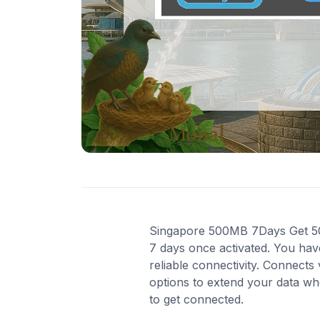
Singapore 500MB 7Days Get 500 
7 days once activated. You hav
reliable connectivity. Connect
options to extend your data wh
to get connected.