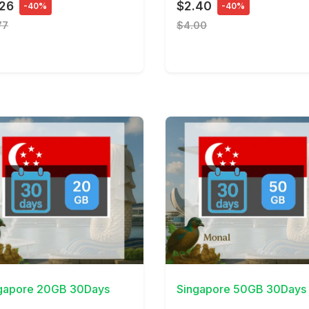
.26
$2.40
-40%
-40%
77
$4.00
Details
View Details
gapore 20GB 30Days
Singapore 50GB 30Days