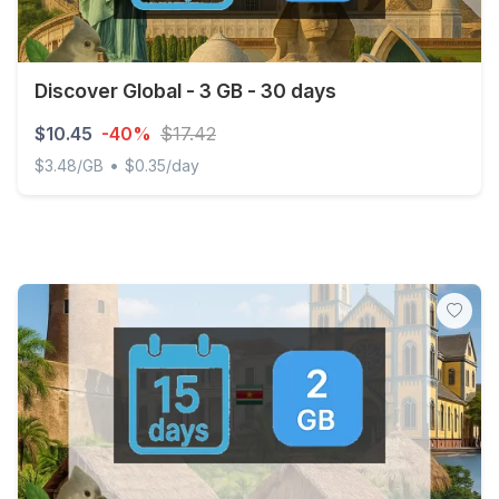
Discover Global - 3 GB - 30 days
$10.45
-40%
$17.42
•
$3.48/GB
$0.35/day
Discover Global - 3 GB - 30 days