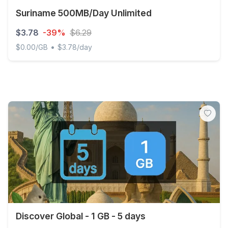
Suriname 500MB/Day Unlimited
$3.78
-39%
$6.29
•
$0.00/GB
$3.78/day
Suriname 500MB/Day Unlimited
Discover Global - 1 GB - 5 days