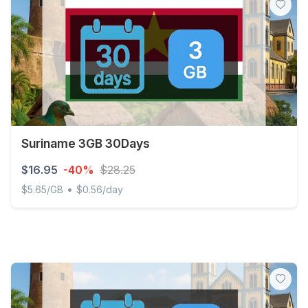
Suriname 3GB 30Days
$16.95
-40%
$28.25
•
$5.65/GB
$0.56/day
Suriname 3GB 30Days