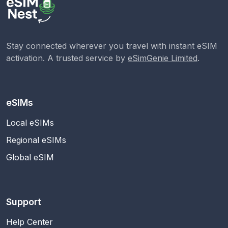
Stay connected wherever you travel with instant eSIM
activation. A trusted service by
eSimGenie Limited
.
eSIMs
Local eSIMs
Regional eSIMs
Global eSIM
Support
Help Center