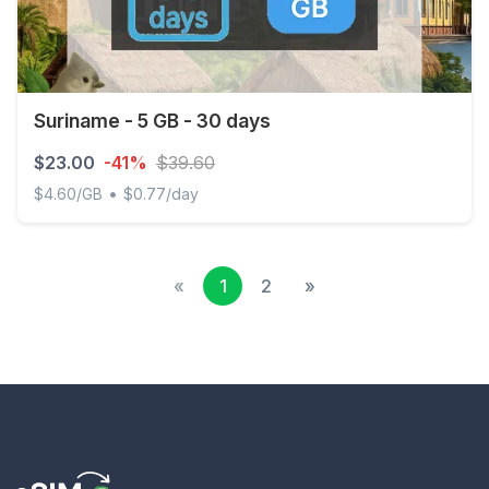
Suriname - 5 GB - 30 days
$23.00
-41%
$39.60
•
$4.60/GB
$0.77/day
Suriname - 5 GB - 30 days
«
1
2
»