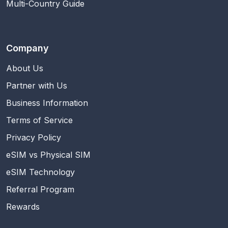
Multi-Country Guide
Company
About Us
Partner with Us
Business Information
Terms of Service
Privacy Policy
eSIM vs Physical SIM
eSIM Technology
Referral Program
Rewards