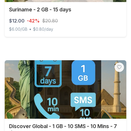
Suriname - 2 GB - 15 days
$12.00
-42%
$20.80
•
$6.00/GB
$0.80/day
Suriname - 2 GB - 15 days
Discover Global - 1 GB - 10 SMS - 10 Mins - 7