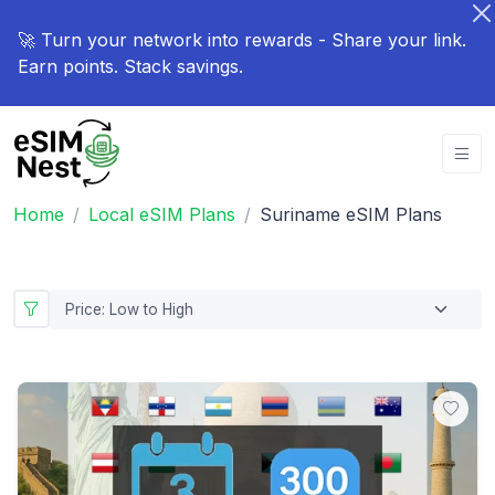
🚀 Turn your network into rewards - Share your link.
Earn points. Stack savings.
Home
Local eSIM Plans
Suriname eSIM Plans