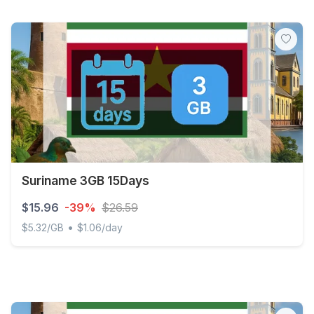
Suriname 3GB 15Days
$15.96
-39%
$26.59
•
$5.32/GB
$1.06/day
Suriname 3GB 15Days