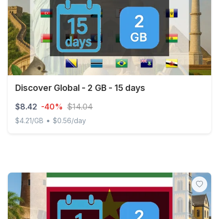
Discover Global - 2 GB - 15 days
$8.42
-40%
$14.04
•
$4.21/GB
$0.56/day
Discover Global - 2 GB - 15 days