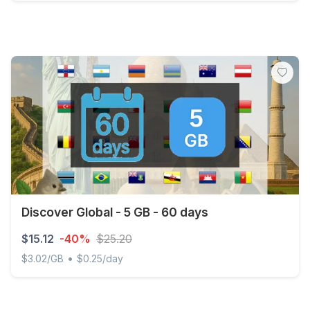
Discover Global - 5 GB - 30 days
Discover Global - 5 GB - 60 days
$15.12
-40%
$25.20
•
$3.02/GB
$0.25/day
Discover Global - 5 GB - 60 days