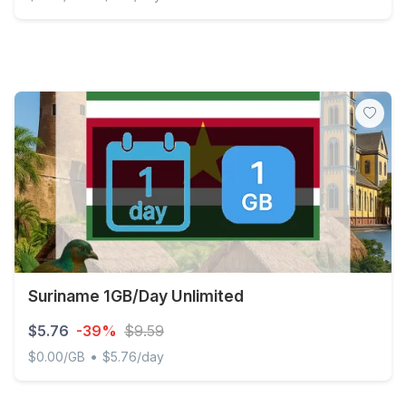
Discover Global - 1 GB - 7 days
Suriname 1GB/Day Unlimited
$5.76
-39%
$9.59
•
$0.00/GB
$5.76/day
Suriname 1GB/Day Unlimited