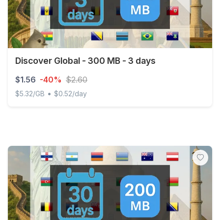
Discover Global - 300 MB - 3 days
$1.56
-40%
$2.60
•
$5.32/GB
$0.52/day
Discover Global - 300 MB - 3 days