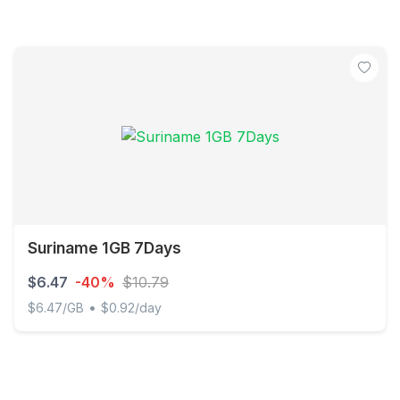
Suriname 1GB 7Days
$6.47
-40%
$10.79
•
$6.47/GB
$0.92/day
Suriname 1GB 7Days