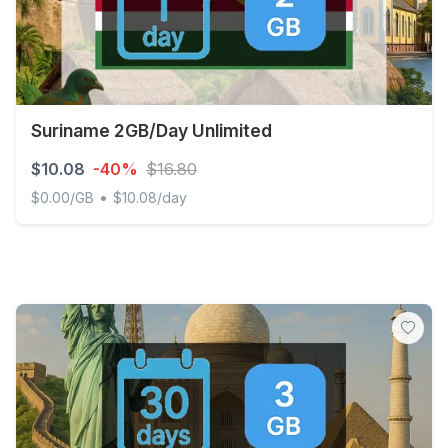
Suriname 2GB/Day Unlimited
$10.08
-40%
$16.80
•
$0.00/GB
$10.08/day
Suriname 2GB/Day Unlimited