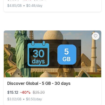
•
$4.85/GB
$0.48/day
Suriname - 3 GB - 30 days
Discover Global - 5 GB - 30 days
$15.12
-40%
$25.20
•
$3.02/GB
$0.50/day