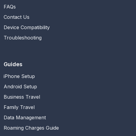
FAQs
Contact Us
Device Compatibility
Troubleshooting
Guides
iPhone Setup
Android Setup
Business Travel
Family Travel
Data Management
Roaming Charges Guide