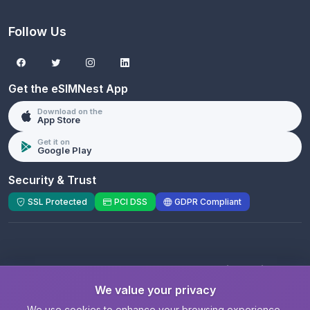
Follow Us
Get the eSIMNest App
Download on the
App Store
Get it on
Google Play
Security & Trust
SSL Protected
PCI DSS
GDPR Compliant
© 2026 eSIMNest.com - A product of
eSimGenie
Limited
We value your privacy
Registered Company:
eSimGenie Limited
|
eSIMNest.com
We use cookies to enhance your browsing experience,