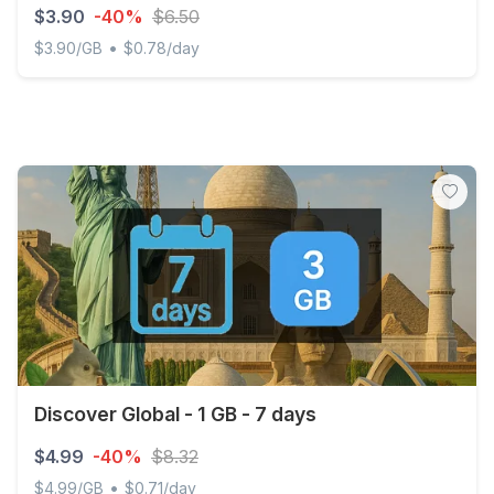
$3.90
-40%
$6.50
•
$3.90/GB
$0.78/day
Discover Global - 1 GB - 5 days
Discover Global - 1 GB - 7 days
$4.99
-40%
$8.32
•
$4.99/GB
$0.71/day