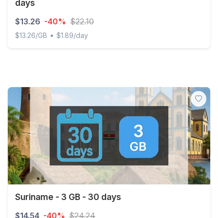
days
$13.26
-40%
$22.10
•
$13.26/GB
$1.89/day
Discover Global - 1 GB - 10 SMS - 10 Mins - 7 days
Suriname - 3 GB - 30 days
$14.54
-40%
$24.24