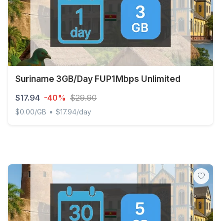
Suriname 3GB/Day FUP1Mbps Unlimited
$17.94
-40%
$29.90
•
$0.00/GB
$17.94/day
Suriname 3GB/Day FUP1Mbps Unlimited