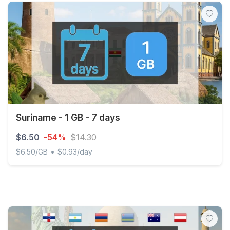
Suriname - 1 GB - 7 days
$6.50
-54%
$14.30
•
$6.50/GB
$0.93/day
Suriname - 1 GB - 7 days