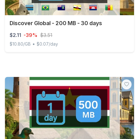
Discover Global - 200 MB - 30 days
$2.11
-39%
$3.51
•
$10.80/GB
$0.07/day
Discover Global - 200 MB - 30 days