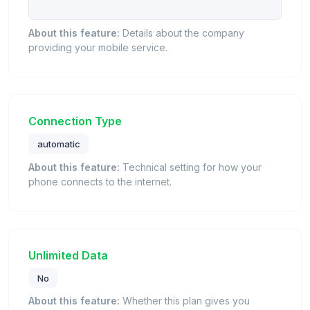
About this feature:
Details about the company
providing your mobile service.
Connection Type
automatic
About this feature:
Technical setting for how your
phone connects to the internet.
Unlimited Data
No
About this feature:
Whether this plan gives you