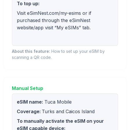
To top up:
Visit eSimNest.com/my-esims or if
purchased through the eSimNest
website/app visit “My eSIMs” tab.
About this feature:
How to set up your eSIM by
scanning a QR code.
Manual Setup
eSIM name:
Tuca Mobile
Coverage:
Turks and Caicos Island
To manually activate the eSIM on your
eSIM capable device: