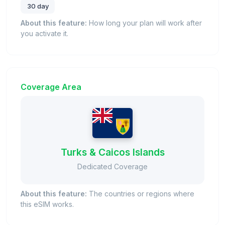
30 day
About this feature:
How long your plan will work after
you activate it.
Coverage Area
Turks & Caicos Islands
Dedicated Coverage
About this feature:
The countries or regions where
this eSIM works.