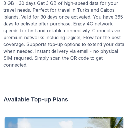
3 GB - 30 days Get 3 GB of high-speed data for your
travel needs. Perfect for travel in Turks and Caicos
Islands. Valid for 30 days once activated. You have 365
days to activate after purchase. Enjoy 4G network
speeds for fast and reliable connectivity. Connects via
premium networks including Digicel, Flow for the best
coverage. Supports top-up options to extend your data
when needed. Instant delivery via email - no physical
SIM required. Simply scan the QR code to get
connected.
Available Top-up Plans