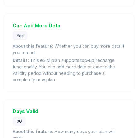
Can Add More Data
Yes
About this feature:
Whether you can buy more data if
you run out.
Details:
This eSIM plan supports top-up/recharge
functionality. You can add more data or extend the
validity period without needing to purchase a
completely new plan.
Days Valid
30
About this feature:
How many days your plan will
work.