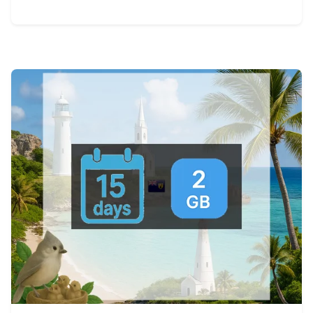
View Details