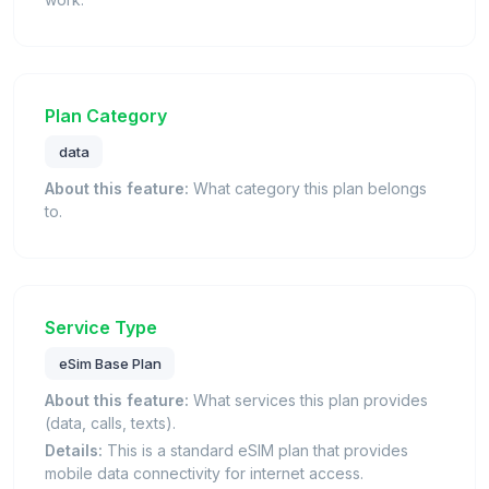
Plan Category
data
About this feature:
What category this plan belongs
to.
Service Type
eSim Base Plan
About this feature:
What services this plan provides
(data, calls, texts).
Details:
This is a standard eSIM plan that provides
mobile data connectivity for internet access.