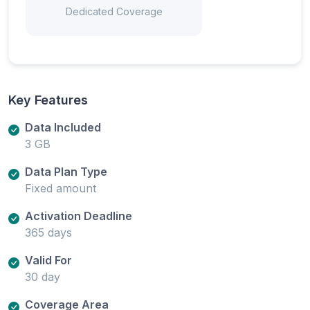
Dedicated Coverage
Key Features
Data Included
3 GB
Data Plan Type
Fixed amount
Activation Deadline
365 days
Valid For
30 day
Coverage Area