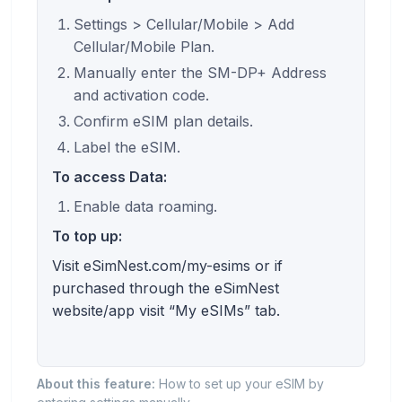
Settings > Cellular/Mobile > Add
Cellular/Mobile Plan.
Manually enter the SM-DP+ Address
and activation code.
Confirm eSIM plan details.
Label the eSIM.
To access Data:
Enable data roaming.
To top up:
Visit eSimNest.com/my-esims or if
purchased through the eSimNest
website/app visit “My eSIMs” tab.
About this feature:
How to set up your eSIM by