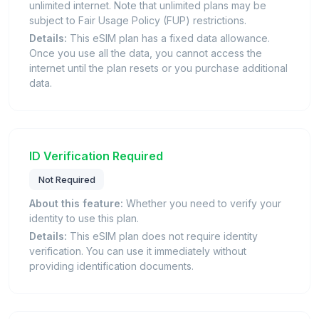
unlimited internet. Note that unlimited plans may be
subject to Fair Usage Policy (FUP) restrictions.
Details:
This eSIM plan has a fixed data allowance.
Once you use all the data, you cannot access the
internet until the plan resets or you purchase additional
data.
ID Verification Required
Not Required
About this feature:
Whether you need to verify your
identity to use this plan.
Details:
This eSIM plan does not require identity
verification. You can use it immediately without
providing identification documents.