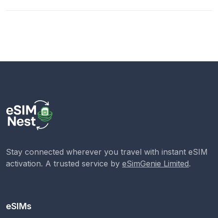
Stay connected wherever you travel with instant eSIM
activation. A trusted service by
eSimGenie Limited
.
eSIMs