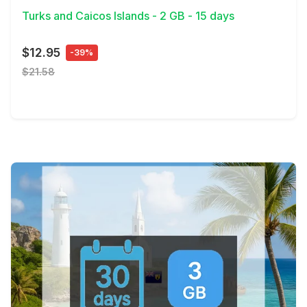
Turks and Caicos Islands - 2 GB - 15 days
$12.95
-39%
$21.58