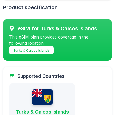
Product specification
eSIM for Turks & Caicos Islands
This eSIM plan provides coverage in the
following location
Turks & Caicos Islands
Supported Countries
Turks & Caicos Islands