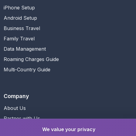
iPhone Setup
Android Setup
Business Travel
Family Travel
Data Management
Roaming Charges Guide
Multi-Country Guide
Company
About Us
Partner with Us
Business Information
We value your privacy