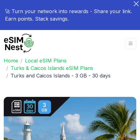
🚀 Turn your network into rewards - Share your link.
Earn points. Stack savings.
Home
Local eSIM Plans
Turks & Caicos Islands eSIM Plans
Turks and Caicos Islands - 3 GB - 30 days