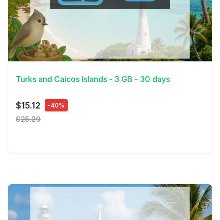
View Details
Turks and Caicos Islands - 3 GB - 30 days
$15.12
-40%
$25.20