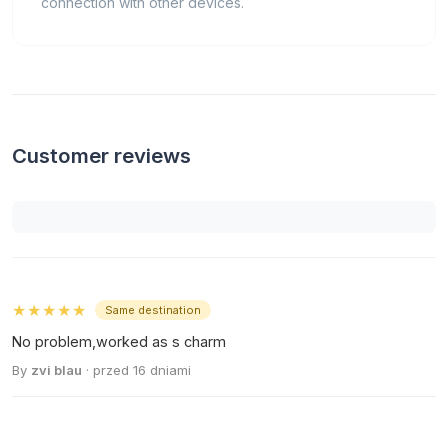
connection with other devices.
Customer reviews
★★★★★
Same destination
No problem,worked as s charm
By
zvi blau
· przed 16 dniami