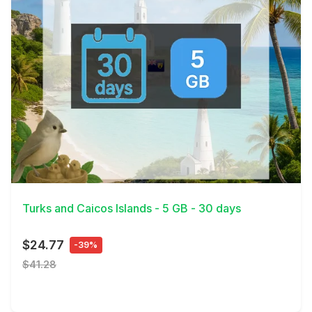
View Details
Turks and Caicos Islands - 5 GB - 30 days
$24.77
-39%
$41.28