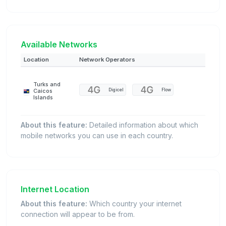
Available Networks
Location
Network Operators
Turks and
Digicel
Flow
Caicos
Islands
About this feature:
Detailed information about which
mobile networks you can use in each country.
Internet Location
About this feature:
Which country your internet
connection will appear to be from.