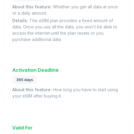
About this feature:
Whether you get all data at once
or a daily amount.
Details:
This eSIM plan provides a fixed amount of
data. Once you use all the data, you won't be able to
access the internet until the plan resets or you
purchase additional data.
Activation Deadline
365 days
About this feature:
How long you have to start using
your eSIM after buying it.
Valid For