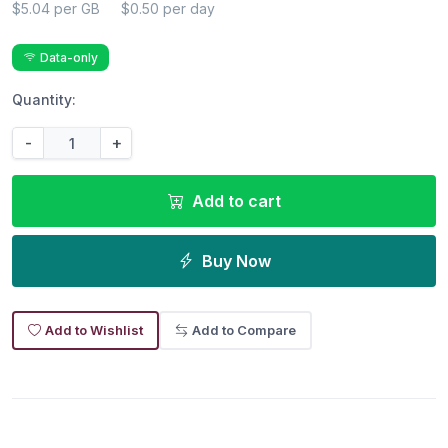
$5.04 per GB
$0.50 per day
Data-only
Quantity:
-
+
Add to cart
Buy Now
Add to Wishlist
Add to Compare