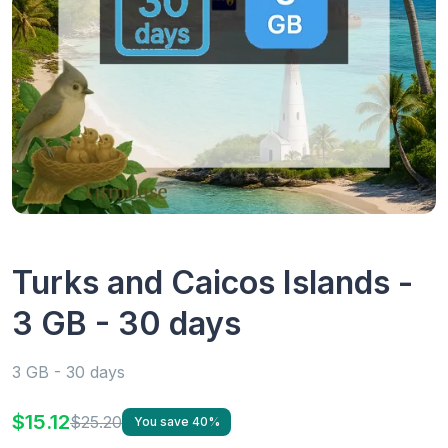
Turks and Caicos Islands -
3 GB - 30 days
3 GB - 30 days
$15.12
$25.20
You save 40%