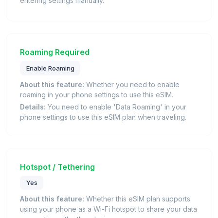
entering settings manually.
Roaming Required
Enable Roaming
About this feature:
Whether you need to enable
roaming in your phone settings to use this eSIM.
Details:
You need to enable 'Data Roaming' in your
phone settings to use this eSIM plan when traveling.
Hotspot / Tethering
Yes
About this feature:
Whether this eSIM plan supports
using your phone as a Wi-Fi hotspot to share your data