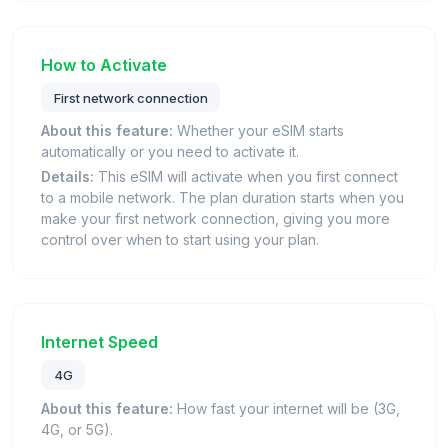
How to Activate
First network connection
About this feature:
Whether your eSIM starts
automatically or you need to activate it.
Details:
This eSIM will activate when you first connect
to a mobile network. The plan duration starts when you
make your first network connection, giving you more
control over when to start using your plan.
Internet Speed
4G
About this feature:
How fast your internet will be (3G,
4G, or 5G).