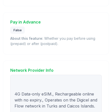
Pay in Advance
False
About this feature:
Whether you pay before using
(prepaid) or after (postpaid).
Network Provider Info
4G Data-only eSIM., Rechargeable online 
with no expiry., Operates on the Digicel and 
Flow network in Turks and Caicos Islands.
