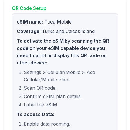
QR Code Setup
eSIM name:
Tuca Mobile
Coverage:
Turks and Caicos Island
To activate the eSIM by scanning the QR
code on your eSIM capable device you
need to print or display this QR code on
other device:
Settings > Cellular/Mobile > Add
Cellular/Mobile Plan.
Scan QR code.
Confirm eSIM plan details.
Label the eSIM.
To access Data:
Enable data roaming.