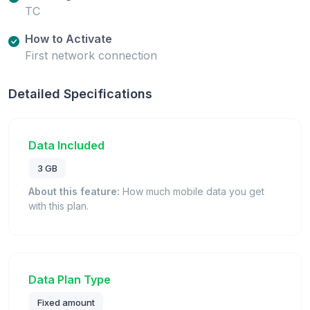
TC
How to Activate
First network connection
Detailed Specifications
Data Included
3 GB
About this feature:
How much mobile data you get
with this plan.
Data Plan Type
Fixed amount