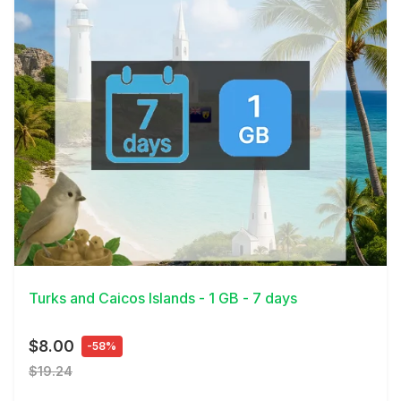
View Details
Turks and Caicos Islands - 1 GB - 7 days
$8.00
-58%
$19.24