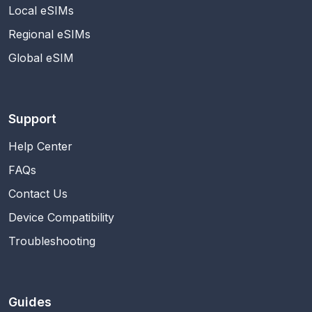
Local eSIMs
Regional eSIMs
Global eSIM
Support
Help Center
FAQs
Contact Us
Device Compatibility
Troubleshooting
Guides