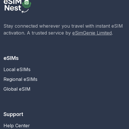
Stay connected wherever you travel with instant eSIM
activation. A trusted service by
eSimGenie Limited
.
eSIMs
Local eSIMs
Regional eSIMs
Global eSIM
Support
Help Center