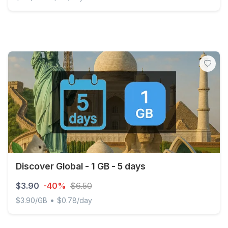
Monaco - 3 GB - 30 days
Discover Global - 1 GB - 5 days
$3.90
-40%
$6.50
•
$3.90/GB
$0.78/day
Discover Global - 1 GB - 5 days