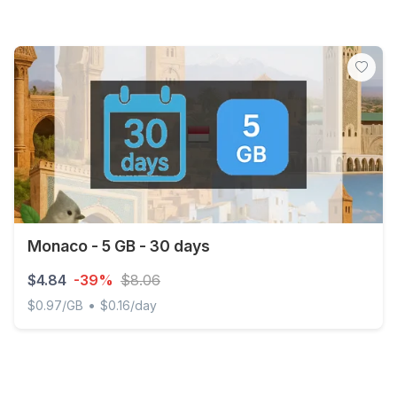
Monaco - 5 GB - 30 days
$4.84
-39%
$8.06
•
$0.97/GB
$0.16/day
Monaco - 5 GB - 30 days