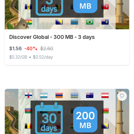
Discover Global - 300 MB - 3 days
$1.56
-40%
$2.60
•
$5.32/GB
$0.52/day
Discover Global - 300 MB - 3 days