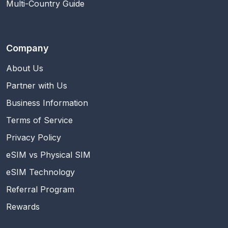
Multi-Country Guide
Company
About Us
Partner with Us
Business Information
Terms of Service
Privacy Policy
eSIM vs Physical SIM
eSIM Technology
Referral Program
Rewards