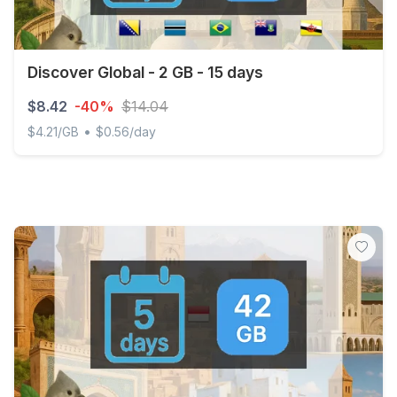
Discover Global - 2 GB - 15 days
$8.42
-40%
$14.04
•
$4.21/GB
$0.56/day
Discover Global - 2 GB - 15 days