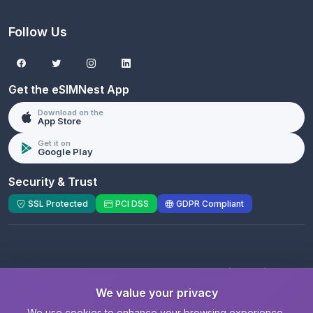
Follow Us
Get the eSIMNest App
Download on the
App Store
Get it on
Google Play
Security & Trust
SSL Protected
PCI DSS
GDPR Compliant
© 2026 eSIMNest.com - A product of
eSimGenie
Limited
We value your privacy
Registered Company:
eSimGenie Limited
|
eSIMNest.com
We use cookies to enhance your browsing experience,