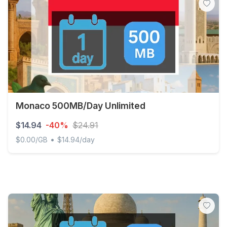
Monaco 500MB/Day Unlimited
$14.94
-40%
$24.91
•
$0.00/GB
$14.94/day
Monaco 500MB/Day Unlimited