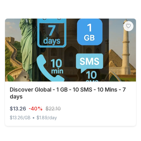
Discover Global - 1 GB - 10 SMS - 10 Mins - 7
days
$13.26
-40%
$22.10
•
$13.26/GB
$1.89/day
Discover Global - 1 GB - 10 SMS - 10 Mins - 7 days