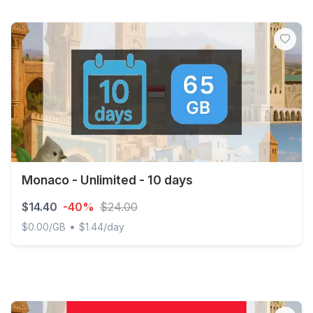
Monaco - Unlimited - 10 days
$14.40
-40%
$24.00
•
$0.00/GB
$1.44/day
Monaco - Unlimited - 10 days