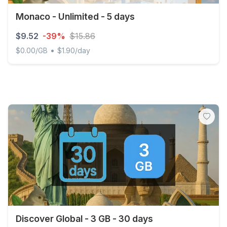
Monaco - Unlimited - 5 days
$9.52
-39%
$15.86
•
$0.00/GB
$1.90/day
Monaco - Unlimited - 5 days
Discover Global - 3 GB - 30 days