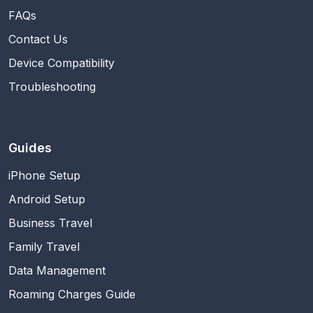
FAQs
Contact Us
Device Compatibility
Troubleshooting
Guides
iPhone Setup
Android Setup
Business Travel
Family Travel
Data Management
Roaming Charges Guide