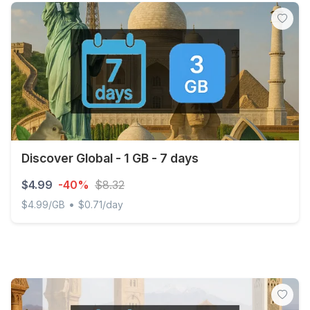
Discover Global - 1 GB - 7 days
$4.99
-40%
$8.32
•
$4.99/GB
$0.71/day
Discover Global - 1 GB - 7 days