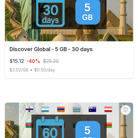
Discover Global - 5 GB - 30 days
$15.12
-40%
$25.20
•
$3.02/GB
$0.50/day
Discover Global - 5 GB - 30 days