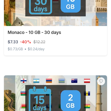
Monaco - 10 GB - 30 days
$7.33
-40%
$12.22
•
$0.73/GB
$0.24/day
Monaco - 10 GB - 30 days