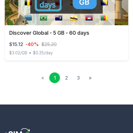
Discover Global - 5 GB - 60 days
$15.12
-40%
$25.20
•
$3.02/GB
$0.25/day
Discover Global - 5 GB - 60 days
«
1
2
3
»