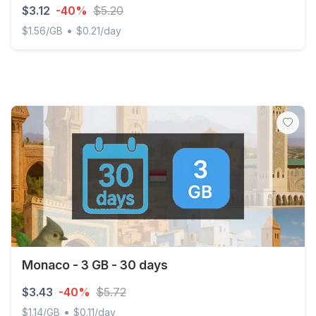
$3.12
-40%
$5.20
•
$1.56/GB
$0.21/day
Monaco - 2 GB - 15 days
Monaco - 3 GB - 30 days
$3.43
-40%
$5.72
•
$1.14/GB
$0.11/day