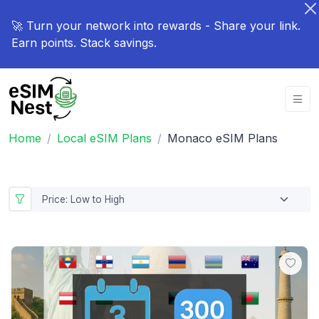
🚀 Turn your network into rewards - Share your link.
Earn points. Stack savings.
Home
Local eSIM Plans
Monaco eSIM Plans