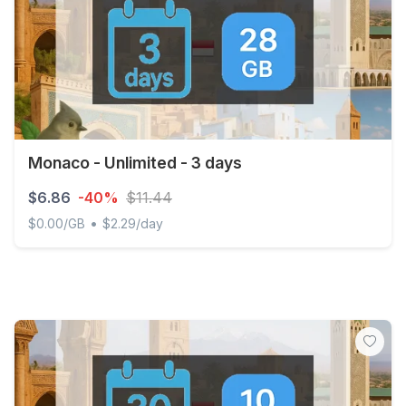
Monaco - Unlimited - 3 days
$6.86
-40%
$11.44
•
$0.00/GB
$2.29/day
Monaco - Unlimited - 3 days