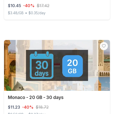
$10.45
-40%
$17.42
•
$3.48/GB
$0.35/day
Discover Global - 3 GB - 30 days
Monaco - 20 GB - 30 days
$11.23
-40%
$18.72