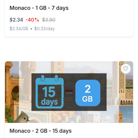
Monaco - 1 GB - 7 days
$2.34
-40%
$3.90
•
$2.34/GB
$0.33/day
Monaco - 1 GB - 7 days
Monaco - 2 GB - 15 days