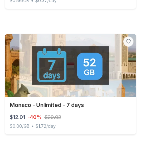
•
$0.56/GB
$0.37/day
Monaco - 20 GB - 30 days
Monaco - Unlimited - 7 days
$12.01
-40%
$20.02
•
$0.00/GB
$1.72/day
Monaco - Unlimited - 7 days