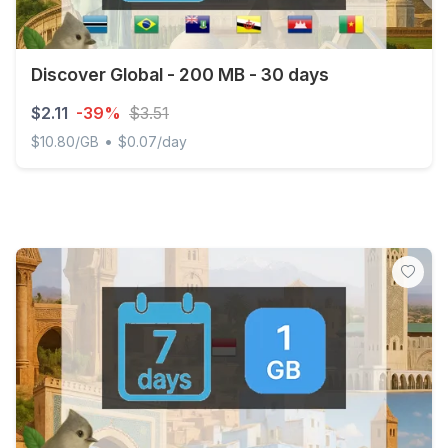
Discover Global - 200 MB - 30 days
$2.11
-39%
$3.51
•
$10.80/GB
$0.07/day
Discover Global - 200 MB - 30 days