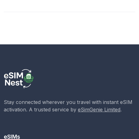
Stay connected wherever you travel with instant eSIM
activation. A trusted service by
eSimGenie Limited
.
eSIMs