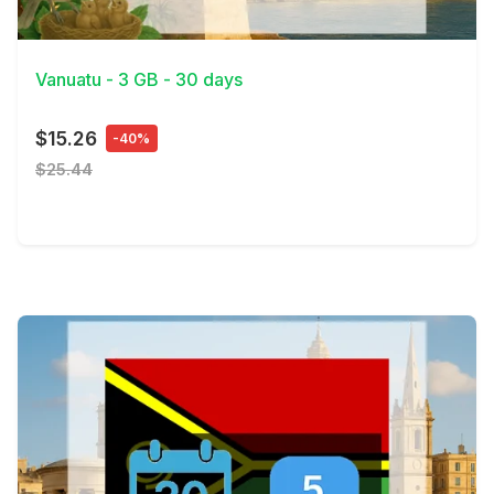
View Details
Vanuatu - 3 GB - 30 days
$15.26
-40%
$25.44