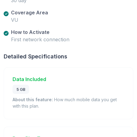
30 day
Coverage Area
VU
How to Activate
First network connection
Detailed Specifications
Data Included
5 GB
About this feature:
How much mobile data you get
with this plan.