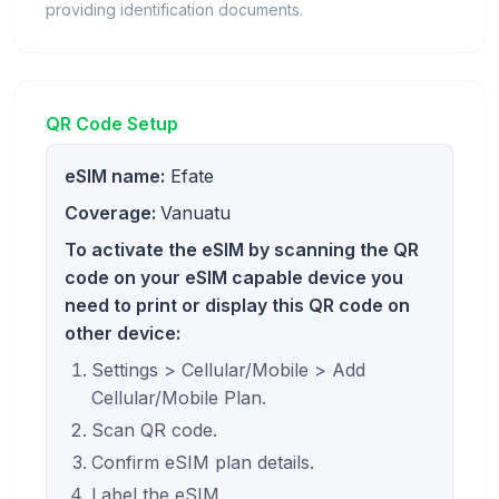
providing identification documents.
QR Code Setup
eSIM name:
Efate
Coverage:
Vanuatu
To activate the eSIM by scanning the QR
code on your eSIM capable device you
need to print or display this QR code on
other device:
Settings > Cellular/Mobile > Add
Cellular/Mobile Plan.
Scan QR code.
Confirm eSIM plan details.
Label the eSIM.