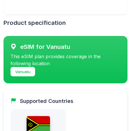
Product specification
eSIM for Vanuatu
This eSIM plan provides coverage in the
following location
Vanuatu
Supported Countries