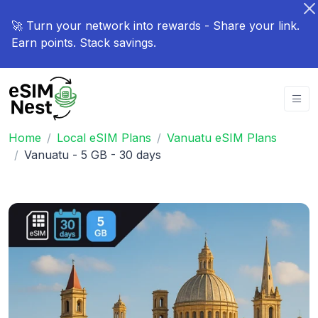
🚀 Turn your network into rewards - Share your link.
Earn points. Stack savings.
Home
Local eSIM Plans
Vanuatu eSIM Plans
Vanuatu - 5 GB - 30 days