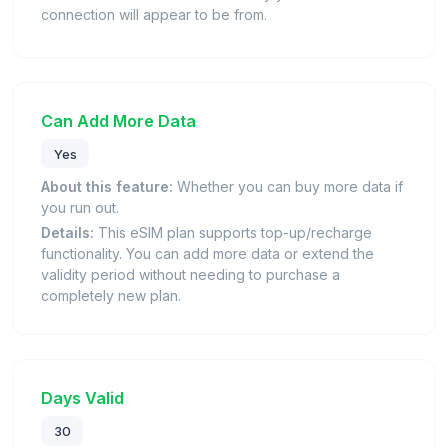
connection will appear to be from.
Can Add More Data
Yes
About this feature:
Whether you can buy more data if
you run out.
Details:
This eSIM plan supports top-up/recharge
functionality. You can add more data or extend the
validity period without needing to purchase a
completely new plan.
Days Valid
30