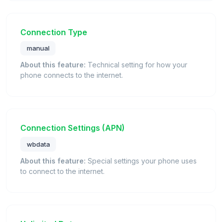
Connection Type
manual
About this feature:
Technical setting for how your
phone connects to the internet.
Connection Settings (APN)
wbdata
About this feature:
Special settings your phone uses
to connect to the internet.