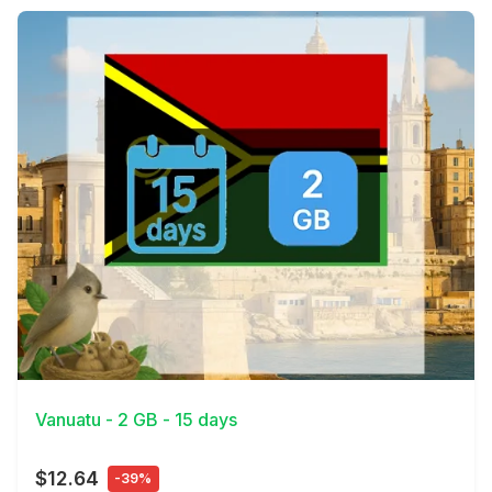
View Details
Vanuatu - 2 GB - 15 days
$12.64
-39%