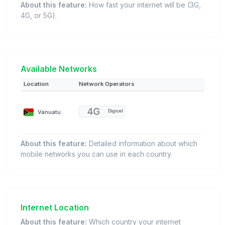
About this feature:
How fast your internet will be (3G,
4G, or 5G).
Available Networks
Location
Network Operators
Vanuatu
Digicel
About this feature:
Detailed information about which
mobile networks you can use in each country.
Internet Location
About this feature:
Which country your internet