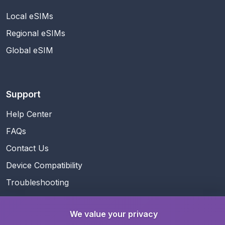
Local eSIMs
Regional eSIMs
Global eSIM
Support
Help Center
FAQs
Contact Us
Device Compatibility
Troubleshooting
We value your privacy