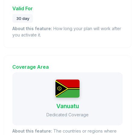
Valid For
30 day
About this feature:
How long your plan will work after
you activate it.
Coverage Area
Vanuatu
Dedicated Coverage
About this feature:
The countries or regions where