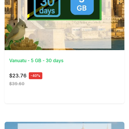
View Details
Vanuatu - 5 GB - 30 days
$23.76
-40%
$39.60