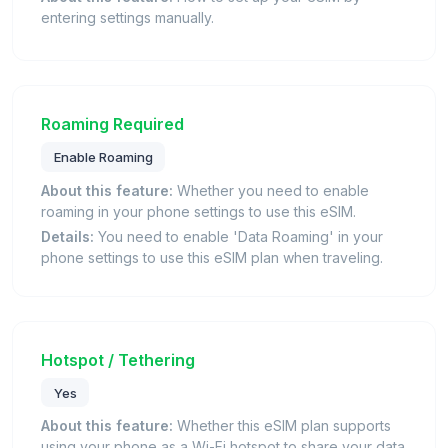
entering settings manually.
Roaming Required
Enable Roaming
About this feature:
Whether you need to enable
roaming in your phone settings to use this eSIM.
Details:
You need to enable 'Data Roaming' in your
phone settings to use this eSIM plan when traveling.
Hotspot / Tethering
Yes
About this feature:
Whether this eSIM plan supports
using your phone as a Wi-Fi hotspot to share your data