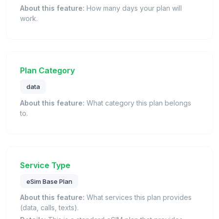
About this feature:
How many days your plan will
work.
Plan Category
data
About this feature:
What category this plan belongs
to.
Service Type
eSim Base Plan
About this feature:
What services this plan provides
(data, calls, texts).