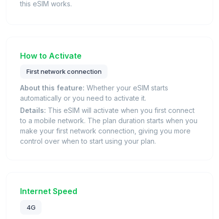
this eSIM works.
How to Activate
First network connection
About this feature:
Whether your eSIM starts
automatically or you need to activate it.
Details:
This eSIM will activate when you first connect
to a mobile network. The plan duration starts when you
make your first network connection, giving you more
control over when to start using your plan.
Internet Speed
4G