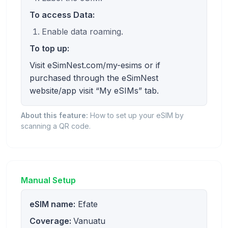
To access Data:
Enable data roaming.
To top up:
Visit eSimNest.com/my-esims or if
purchased through the eSimNest
website/app visit “My eSIMs” tab.
About this feature:
How to set up your eSIM by
scanning a QR code.
Manual Setup
eSIM name:
Efate
Coverage:
Vanuatu