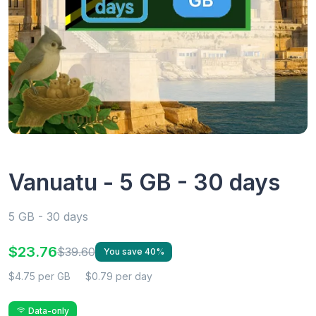
Vanuatu - 5 GB - 30 days
5 GB - 30 days
$23.76
$39.60
You save 40%
$4.75 per GB
$0.79 per day
Data-only