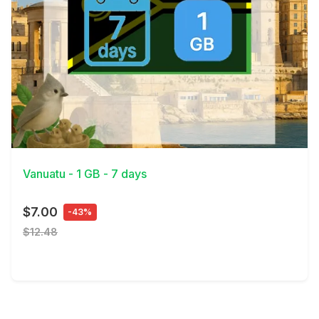
View Details
Vanuatu - 1 GB - 7 days
$7.00
-43%
$12.48