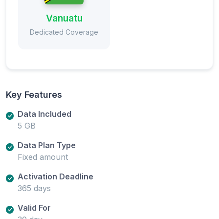
Vanuatu
Dedicated Coverage
Key Features
Data Included
5 GB
Data Plan Type
Fixed amount
Activation Deadline
365 days
Valid For