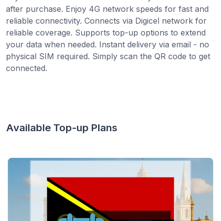
after purchase. Enjoy 4G network speeds for fast and
reliable connectivity. Connects via Digicel network for
reliable coverage. Supports top-up options to extend
your data when needed. Instant delivery via email - no
physical SIM required. Simply scan the QR code to get
connected.
Available Top-up Plans