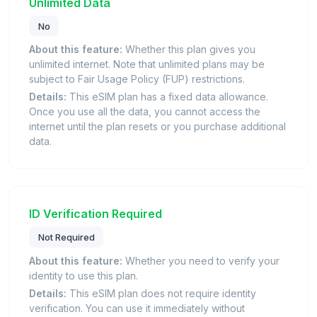
Unlimited Data
No
About this feature:
Whether this plan gives you
unlimited internet. Note that unlimited plans may be
subject to Fair Usage Policy (FUP) restrictions.
Details:
This eSIM plan has a fixed data allowance.
Once you use all the data, you cannot access the
internet until the plan resets or you purchase additional
data.
ID Verification Required
Not Required
About this feature:
Whether you need to verify your
identity to use this plan.
Details:
This eSIM plan does not require identity
verification. You can use it immediately without