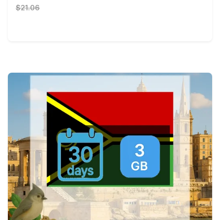
$21.06