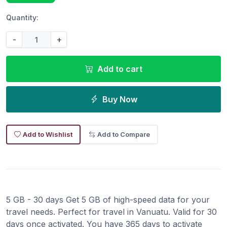
Quantity:
-
+
Add to cart
Buy Now
Add to Wishlist
Add to Compare
5 GB - 30 days Get 5 GB of high-speed data for your
travel needs. Perfect for travel in Vanuatu. Valid for 30
days once activated. You have 365 days to activate