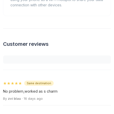
connection with other devices.
Customer reviews
★★★★★
Same destination
No problem,worked as s charm
By
zvi blau
· 16 days ago