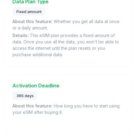
Data Plan Type
Fixed amount
About this feature:
Whether you get all data at once
or a daily amount.
Details:
This eSIM plan provides a fixed amount of
data. Once you use all the data, you won't be able to
access the internet until the plan resets or you
purchase additional data.
Activation Deadline
365 days
About this feature:
How long you have to start using
your eSIM after buying it.