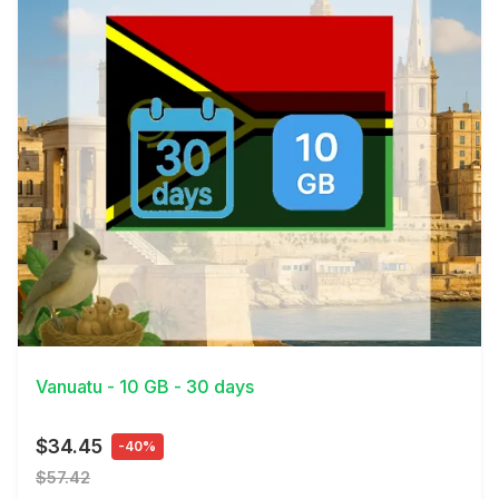
View Details
Vanuatu - 10 GB - 30 days
$34.45
-40%
$57.42