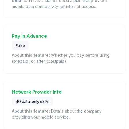
Details:
This is a standard eSIM plan that provides
mobile data connectivity for internet access.
Pay in Advance
False
About this feature:
Whether you pay before using
(prepaid) or after (postpaid).
Network Provider Info
4G data-only eSIM.
About this feature:
Details about the company
providing your mobile service.