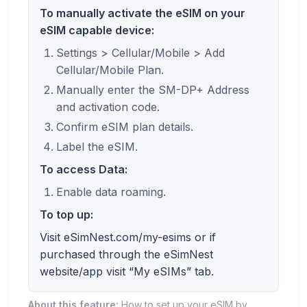
To manually activate the eSIM on your
eSIM capable device:
Settings > Cellular/Mobile > Add
Cellular/Mobile Plan.
Manually enter the SM-DP+ Address
and activation code.
Confirm eSIM plan details.
Label the eSIM.
To access Data:
Enable data roaming.
To top up:
Visit eSimNest.com/my-esims or if
purchased through the eSimNest
website/app visit “My eSIMs” tab.
About this feature:
How to set up your eSIM by